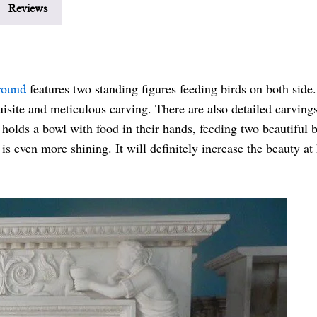
Reviews
features two standing figures feeding birds on both side
round
quisite and meticulous carving. There are also detailed carving
holds a bowl with food in their hands, feeding two beautiful b
is even more shining. It will definitely increase the beauty a