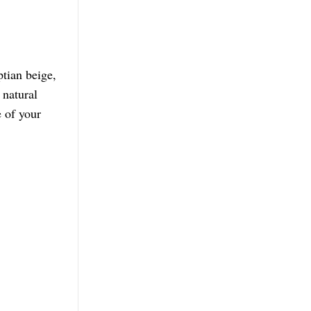
tian beige,
 natural
 of your