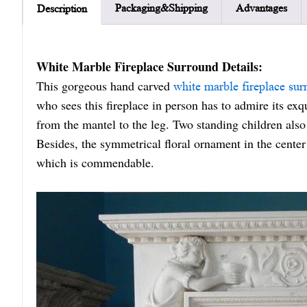
Packaging&Shipping
Advantages
Description
White Marble Fireplace Surround Details:
This gorgeous hand carved
white marble fireplace sur
who sees this fireplace in person has to admire its ex
from the mantel to the leg. Two standing children also 
Besides, the symmetrical floral ornament in the center 
which is commendable.