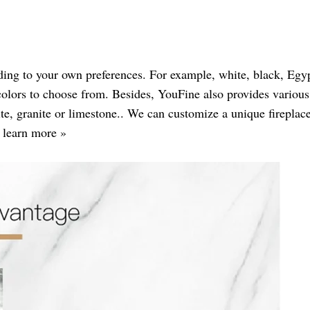
ding to your own preferences. For example, white, black, Egyp
colors to choose from. Besides, YouFine also provides various
e, granite or limestone.. We can customize a unique fireplace
o learn more »