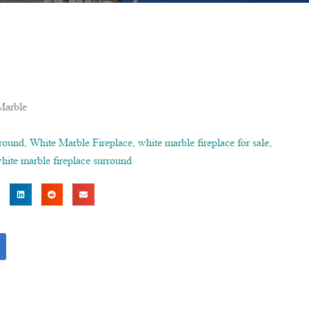
Marble
rround
,
White Marble Fireplace
,
white marble fireplace for sale
,
hite marble fireplace surround