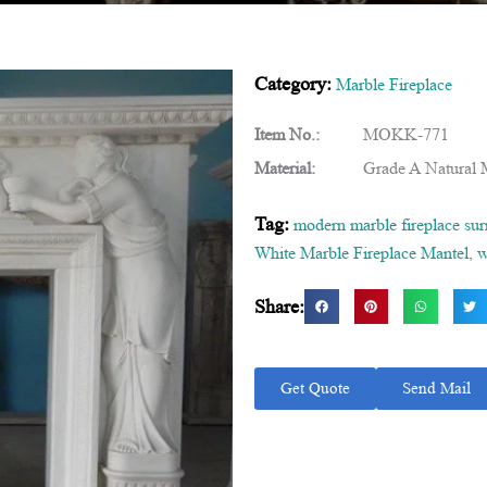
Category:
Marble Fireplace
Item No.:
MOKK-771
Material:
Grade A Natural 
Tag:
modern marble fireplace su
White Marble Fireplace Mantel
,
w
Share:
Get Quote
Send Mail