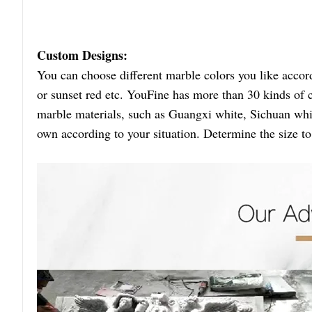
Custom Designs:
You can choose different marble colors you like accor
or sunset red etc. YouFine has more than 30 kinds of 
marble materials, such as Guangxi white, Sichuan whit
own according to your situation. Determine the size t