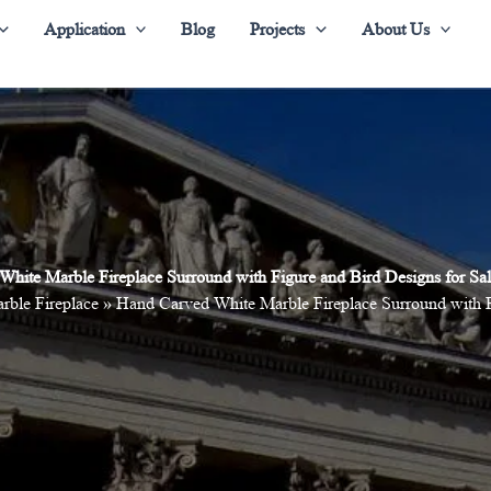
Application
Blog
Projects
About Us
White Marble Fireplace Surround with Figure and Bird Designs for 
rble Fireplace
»
Hand Carved White Marble Fireplace Surround with 