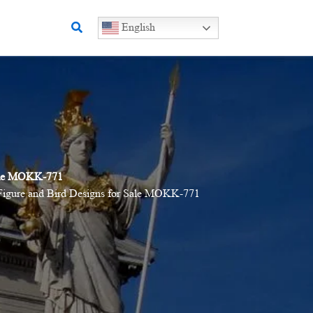
Search
English
Sale MOKK-771
Figure and Bird Designs for Sale MOKK-771