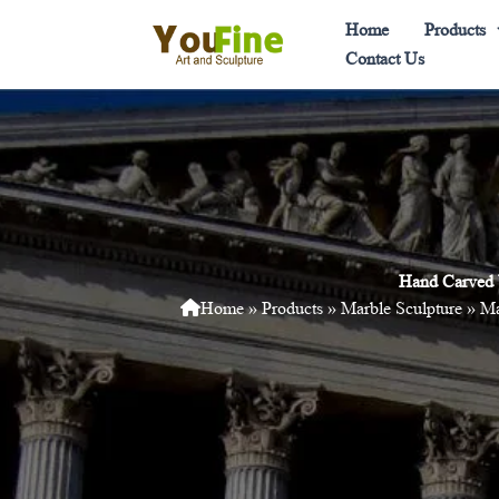
Skip
Home
Products
to
Contact Us
content
Hand Carved 
Home
»
Products
»
Marble Sculpture
»
Ma