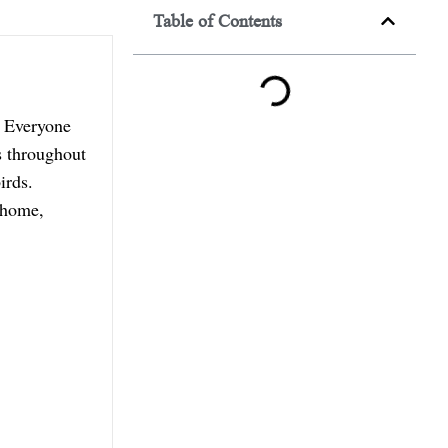
Table of Contents
. Everyone
s throughout
irds.
t home,