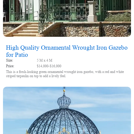
High Quality Ornamental Wrought Iron Gazebo
for Patio
Size:
5 M x 4 M
Price:
$14,000-$16,000
This is a fresh-looking green ornamental wrought iron gazebo, with a red and white
striped tarpaulin on top to add a lively feel.