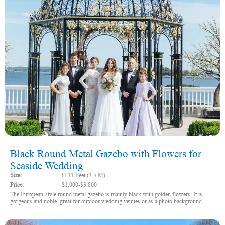
Black Round Metal Gazebo with Flowers for
Seaside Wedding
Size:
H 11 Feet (3.5 M)
Price:
$1,000-$3,800
The European-style round metal gazebo is mainly black with golden flowers. It is
gorgeous and noble, great for outdoor wedding venues or as a photo background.