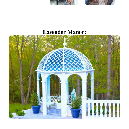
Lavender Manor: