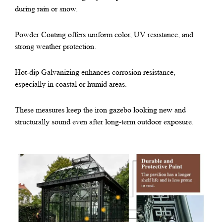
during rain or snow.
Powder Coating offers uniform color, UV resistance, and
strong weather protection.
Hot-dip Galvanizing enhances corrosion resistance,
especially in coastal or humid areas.
These measures keep the iron gazebo looking new and
structurally sound even after long-term outdoor exposure.