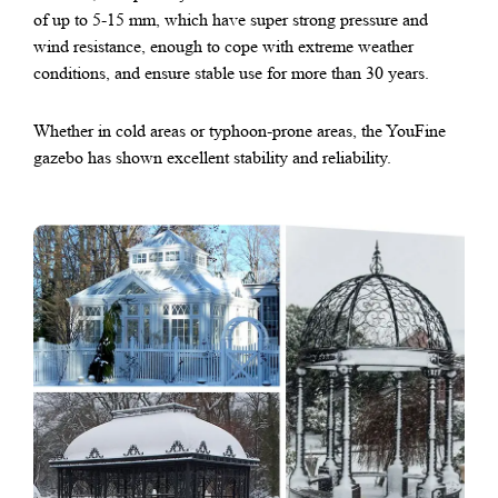
of up to 5-15 mm, which have super strong pressure and
wind resistance, enough to cope with extreme weather
conditions, and ensure stable use for more than 30 years.
Whether in cold areas or typhoon-prone areas, the YouFine
gazebo has shown excellent stability and reliability.