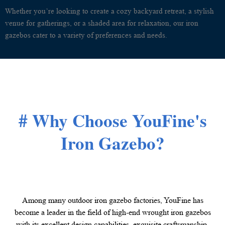
Whether you’re looking to create a cozy backyard retreat, a stylish
venue for gatherings, or a shaded area for relaxation, our iron
gazebos cater to a variety of preferences and needs.
# Why Choose YouFine's
Iron Gazebo?
Among many outdoor iron gazebo factories, YouFine has
become a leader in the field of high-end wrought iron gazebos
with its excellent design capabilities, exquisite craftsmanship,