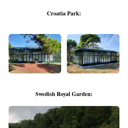
Croatia Park:
Swedish Royal Garden: