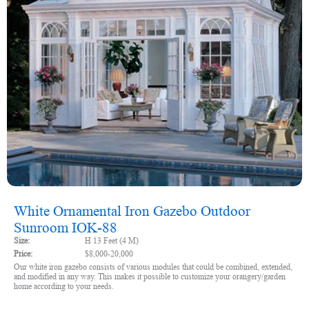
White Ornamental Iron Gazebo Outdoor
Sunroom IOK-88
Size:
H 13 Feet (4 M)
Price:
$8,000-20,000
Our white iron gazebo consists of various modules that could be combined, extended,
and modified in any way. This makes it possible to customize your orangery/garden
home according to your needs.