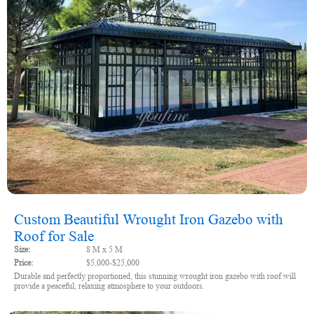
Custom Beautiful Wrought Iron Gazebo with
Roof for Sale
Size:
8 M x 5 M
Price:
$5,000-$25,000
Durable and perfectly proportioned, this stunning wrought iron gazebo with roof will
provide a peaceful, relaxing atmosphere to your outdoors.