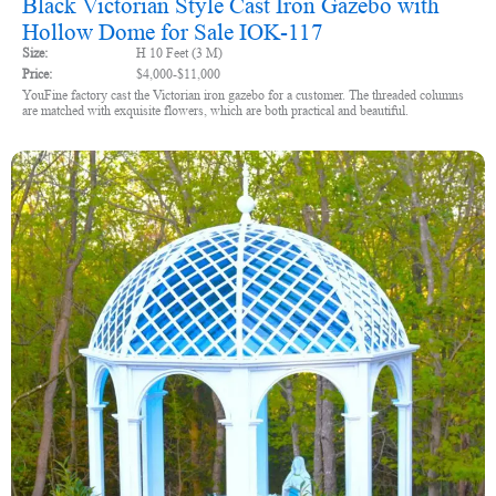
Black Victorian Style Cast Iron Gazebo with
Hollow Dome for Sale IOK-117
Size:
H 10 Feet (3 M)
Price:
$4,000-$11,000
YouFine factory cast the Victorian iron gazebo for a customer. The threaded columns
are matched with exquisite flowers, which are both practical and beautiful.