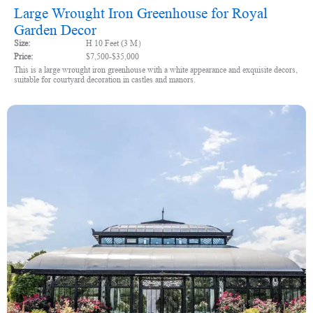
Large Wrought Iron Greenhouse for Royal
Garden Decor
Size:
H 10 Feet (3 M）
Price:
$7,500-$35,000
This is a large wrought iron greenhouse with a white appearance and exquisite decors,
suitable for courtyard decoration in castles and manors.