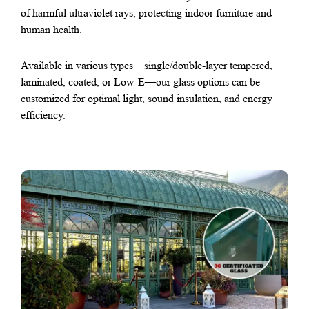
of harmful ultraviolet rays, protecting indoor furniture and
human health.
Available in various types—single/double-layer tempered,
laminated, coated, or Low-E—our glass options can be
customized for optimal light, sound insulation, and energy
efficiency.