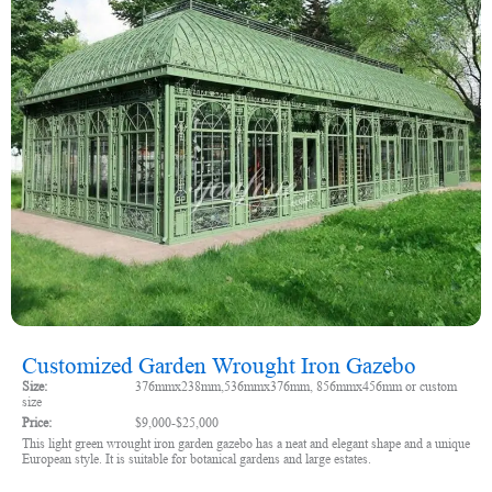
Customized Garden Wrought Iron Gazebo
Size:
376mmx238mm,536mmx376mm, 856mmx456mm or custom
size
Price:
$9,000-$25,000
This light green wrought iron garden gazebo has a neat and elegant shape and a unique
European style. It is suitable for botanical gardens and large estates.