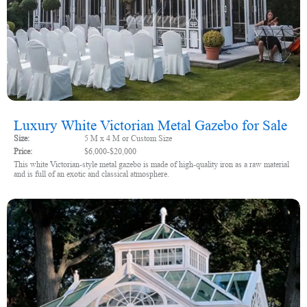
Luxury White Victorian Metal Gazebo for Sale
Size:
5 M x 4 M or Custom Size
Price:
$6,000-$20,000
This white Victorian-style metal gazebo is made of high-quality iron as a raw material
and is full of an exotic and classical atmosphere.