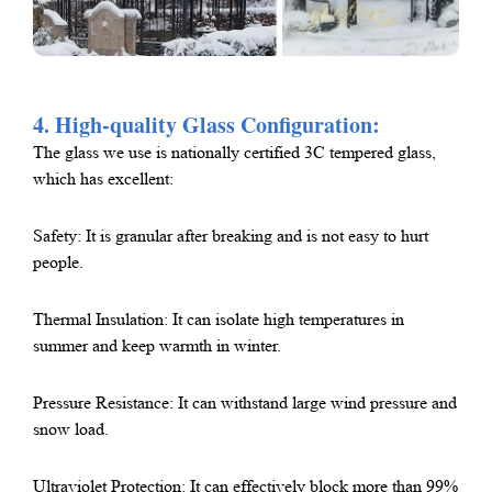
4. High-quality Glass Configuration:
The glass we use is nationally certified 3C tempered glass,
which has excellent:
Safety: It is granular after breaking and is not easy to hurt
people.
Thermal Insulation: It can isolate high temperatures in
summer and keep warmth in winter.
Pressure Resistance: It can withstand large wind pressure and
snow load.
Ultraviolet Protection: It can effectively block more than 99%