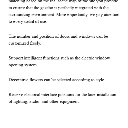
matching based on the real scene map of the site you provide
to ensure that the gazebo is perfectly integrated with the
surrounding environment. More importantly, we pay attention
to every detail of use:
The number and position of doors and windows can be
customized freely.
Support intelligent functions such as the electric window
opening system.
Decorative flowers can be selected according to style.
Reserve electrical interface positions for the later installation
of lighting, audio, and other equipment.