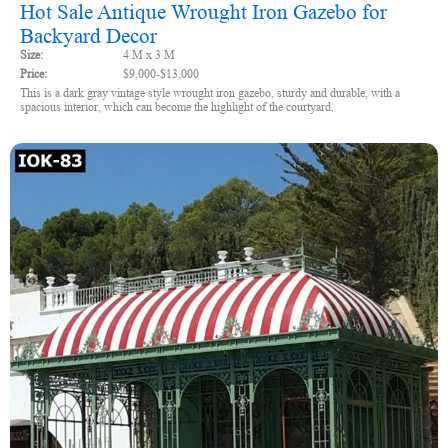
Hot Sale Antique Wrought Iron Gazebo for
Backyard Decor
Size:
4 M x 3 M
Price:
$9,000-$13,000
This is a dark gray vintage style wrought iron gazebo, sturdy and durable, with a
spacious interior, which can become the highlight of the courtyard.