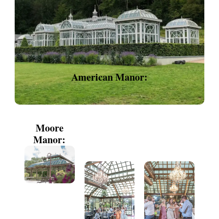
American Manor:
Moore
Manor: