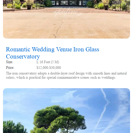
Romantic Wedding Venue Iron Glass
Conservatory
Size:
L 16 Feet (5 M)
Price:
$12,000-$30,000
The iron conservatory adopts a double-layer roof design with smooth lines and natural
colors, which is practical for special commemorative scenes such as weddings.