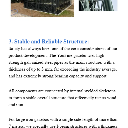
3. Stable and Reliable Structure:
Safety has always been one of the core considerations of our
product development. The YouFine gazebo uses high-
strength galvanized steel pipes as the main structure, with a
thickness of up to 3 mm, far exceeding the industry average,
and has extremely strong bearing capacity and support.
All components are connected by internal welded skeletons
to form a stable overall structure that effectively resists wind
and rain.
For large iron gazebos with a single side length of more than
7 meters, we specially use I-beam structures with a thickness