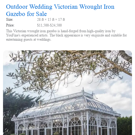
Outdoor Wedding Victorian Wrought Iron
Gazebo for Sale
Size:
28 ft × 15 ft × 17 ft
Price:
$11,500-$24,500
This Victorian wrought iron gazebo is hand-forged from high-quality iron by
YouFine's experienced artists. The black appearance is very exquisite and suitable for
entertaining guests at weddings.