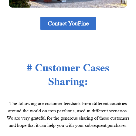
Contact YouFine
# Customer Cases
Sharing:
The following are customer feedback from different countries
around the world on iron pavilions, used in different scenarios.
We are very grateful for the generous sharing of these customers
and hope that it can help you with your subsequent purchases.