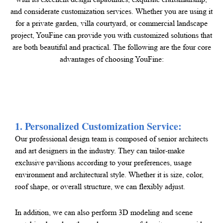
and considerate customization services. Whether you are using it
for a private garden, villa courtyard, or commercial landscape
project, YouFine can provide you with customized solutions that
are both beautiful and practical. The following are the four core
advantages of choosing YouFine:
1. Personalized Customization Service:
Our professional design team is composed of senior architects
and art designers in the industry. They can tailor-make
exclusive pavilions according to your preferences, usage
environment and architectural style. Whether it is size, color,
roof shape, or overall structure, we can flexibly adjust.
In addition, we can also perform 3D modeling and scene