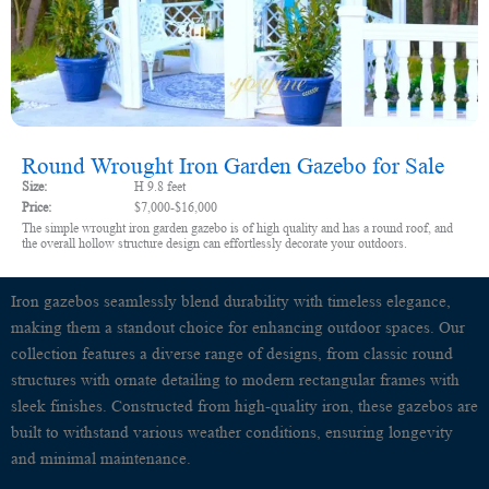
Round Wrought Iron Garden Gazebo for Sale
Size:
H 9.8 feet
Price:
$7,000-$16,000
The simple wrought iron garden gazebo is of high quality and has a round roof, and
the overall hollow structure design can effortlessly decorate your outdoors.
Iron gazebos seamlessly blend durability with timeless elegance,
making them a standout choice for enhancing outdoor spaces. Our
collection features a diverse range of designs, from classic round
structures with ornate detailing to modern rectangular frames with
sleek finishes. Constructed from high-quality iron, these gazebos are
built to withstand various weather conditions, ensuring longevity
and minimal maintenance.