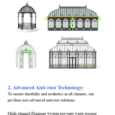
2. Advanced Anti-rust Technology:
To ensure durability and aesthetics in all climates, our
pavilion uses advanced anti-rust solutions:
Multi-channel Drainage System prevents water erosion