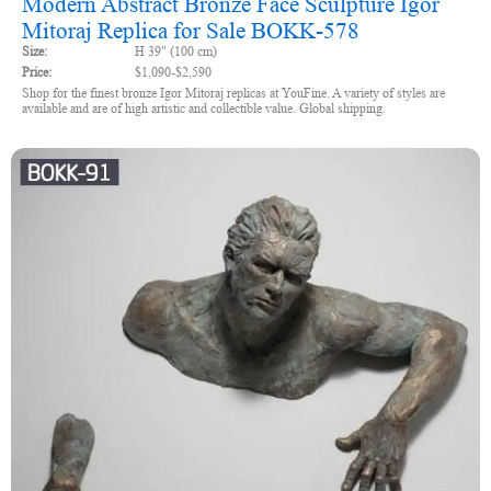
Modern Abstract Bronze Face Sculpture Igor
Mitoraj Replica for Sale BOKK-578
Size:
H 39" (100 cm)
Price:
$1,090-$2,590
Shop for the finest bronze Igor Mitoraj replicas at YouFine. A variety of styles are
available and are of high artistic and collectible value. Global shipping.