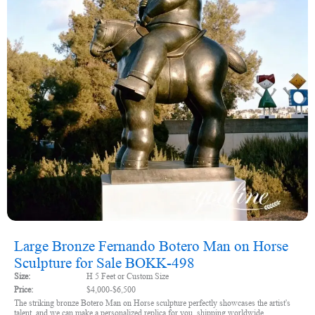
Large Bronze Fernando Botero Man on Horse
Sculpture for Sale BOKK-498
Size:
H 5 Feet or Custom Size
Price:
$4,000-$6,500
The striking bronze Botero Man on Horse sculpture perfectly showcases the artist's
talent, and we can make a personalized replica for you, shipping worldwide.