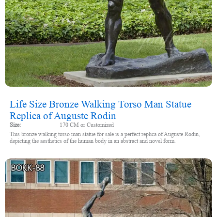
Life Size Bronze Walking Torso Man Statue
Replica of Auguste Rodin
Size:
170 CM or Customized
This bronze walking torso man statue for sale is a perfect replica of Auguste Rodin,
depicting the aesthetics of the human body in an abstract and novel form.