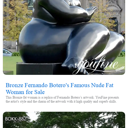
Bronze Fernando Botero's Famous Nude Fat
Woman for Sale
This Bronze fat woman is a replica of Fernando Botero’s artwork. YouFine presents
the artist's style and the charm of the artwork with it high quality and superb skills.