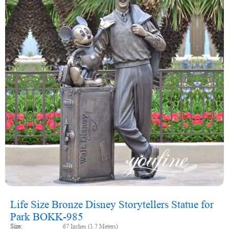
Life Size Bronze Disney Storytellers Statue for
Park BOKK-985
Size:
67 Inches (1.7 Meters)