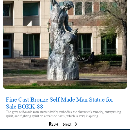
Fine Cast Bronze Self Made Man Statue for
Sale BOKK-88
The grey self-made man statue vividly embodies the character's tenacity, enterprising
spirit, and fighting spirit on a realistic basis, which is very inspiring.
1
2
3
4
Next