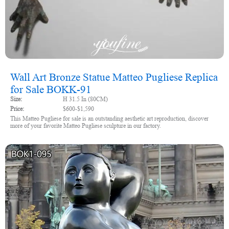
Wall Art Bronze Statue Matteo Pugliese Replica
for Sale BOKK-91
Size:
H 31.5 In (80CM)
Price:
$600-$1,590
This Matteo Pugliese for sale is an outstanding aesthetic art reproduction, discover
more of your favorite Matteo Pugliese sculpture in our factory.