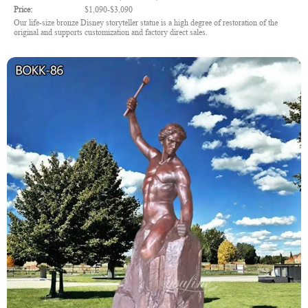
Price:
$1,090-$3,090
Our life-size bronze Disney storyteller statue is a high degree of restoration of the
original and supports customization and factory direct sales.