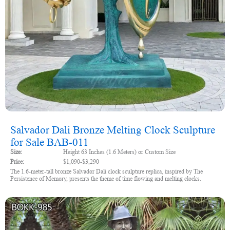
Salvador Dali Bronze Melting Clock Sculpture
for Sale BAB-011
Size:
Height 63 Inches (1.6 Meters) or Custom Size
Price:
$1,090-$3,290
The 1.6-meter-tall bronze Salvador Dali clock sculpture replica, inspired by The
Persistence of Memory, presents the theme of time flowing and melting clocks.