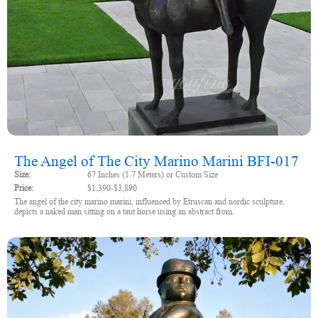
The Angel of The City Marino Marini BFI-017
Size:
67 Inches (1.7 Meters) or Custom Size
Price:
$1,390-$3,890
The angel of the city marino marini, influenced by Etruscan and nordic sculpture,
depicts a naked man sitting on a taut horse using an abstract from.