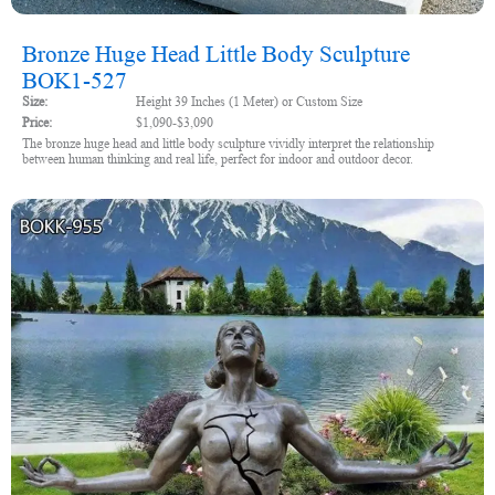
Bronze Huge Head Little Body Sculpture
BOK1-527
Size:
Height 39 Inches (1 Meter) or Custom Size
Price:
$1,090-$3,090
The bronze huge head and little body sculpture vividly interpret the relationship
between human thinking and real life, perfect for indoor and outdoor decor.