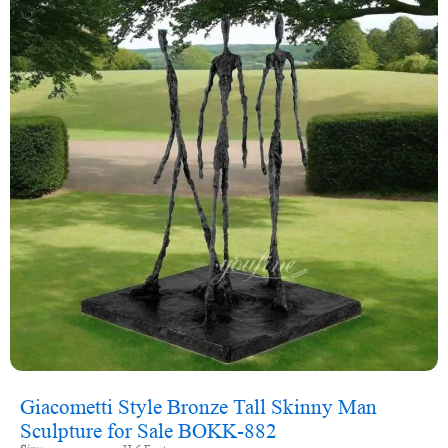
Giacometti Style Bronze Tall Skinny Man
Sculpture for Sale BOKK-882