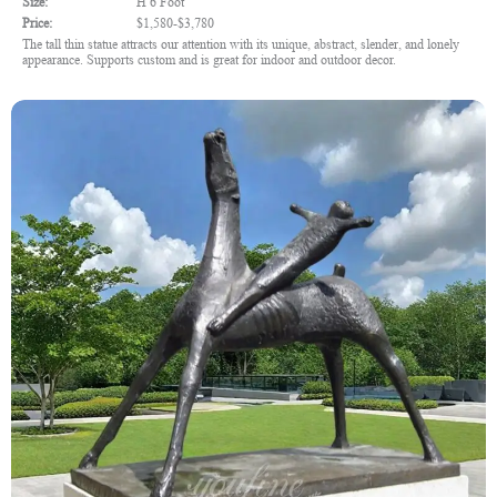
Size:
H 6 Foot
Price:
$1,580-$3,780
The tall thin statue attracts our attention with its unique, abstract, slender, and lonely
appearance. Supports custom and is great for indoor and outdoor decor.