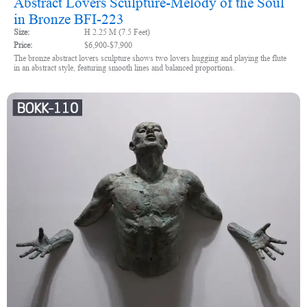
Abstract Lovers Sculpture-Melody of the Soul
in Bronze BFI-223
Size:
H 2.25 M (7.5 Feet)
Price:
$6,900-$7,900
The bronze abstract lovers sculpture shows two lovers hugging and playing the flute
in an abstract style, featuring smooth lines and balanced proportions.