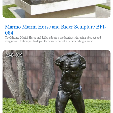
Marino Marini Horse and Rider Sculpture BFI-
084
The Marino Marini Horse and Rider adopts a modernist style, using abstract and
exaggerated techniques to depict the tense scene of a person riding a horse.