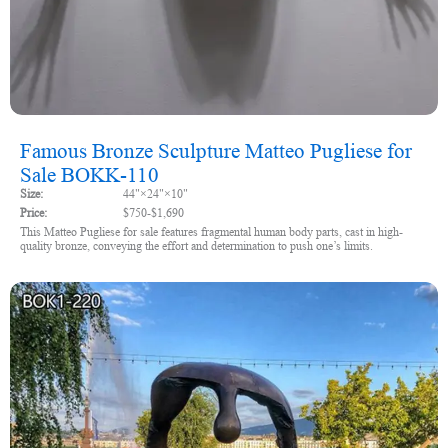
Famous Bronze Sculpture Matteo Pugliese for
Sale BOKK-110
Size:
44"×24"×10"
Price:
$750-$1,690
This Matteo Pugliese for sale features fragmental human body parts, cast in high-
quality bronze, conveying the effort and determination to push one’s limits.