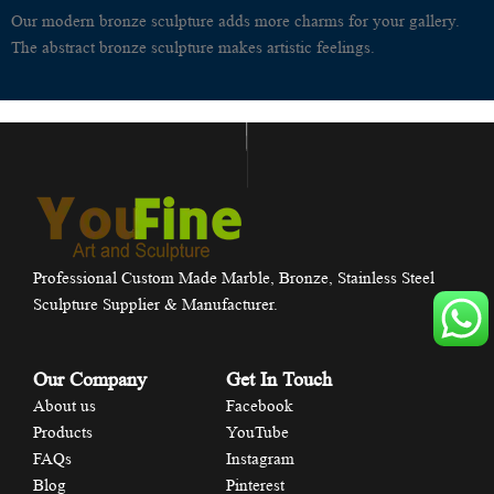
Our modern bronze sculpture adds more charms for your gallery.
The abstract bronze sculpture makes artistic feelings.
Professional Custom Made Marble, Bronze, Stainless Steel
Sculpture Supplier & Manufacturer.
Our Company
Get In Touch
About us
Facebook
Products
YouTube
FAQs
Instagram
Blog
Pinterest