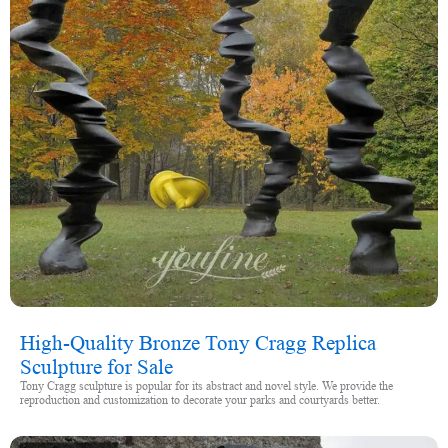
High-Quality Bronze Tony Cragg Replica
Sculpture for Sale
Tony Cragg sculpture is popular for its abstract and novel style. We provide the
reproduction and customization to decorate your parks and courtyards better.