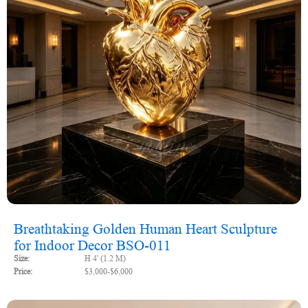
Breathtaking Golden Human Heart Sculpture
for Indoor Decor BSO-011
Size:
H 4' (1.2 M)
Price:
$3,000-$6,000