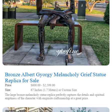
Bronze Albert Gyorgy Melancholy Grief Statue
Replica for Sale
Price:
$600.00 - $2,599.00
Size:
67 Inches (1.7 Meters) or Custom Size
The large bronze melancholy statue replica perfectly captures the details and spiritual
emptiness of the character with exquisite craftsmanship at a great price.