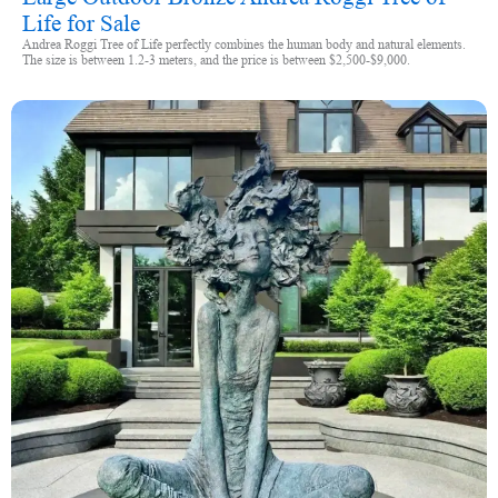
Life for Sale
Andrea Roggi Tree of Life perfectly combines the human body and natural elements.
The size is between 1.2-3 meters, and the price is between $2,500-$9,000.