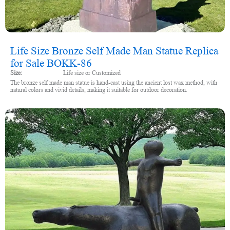
Life Size Bronze Self Made Man Statue Replica
for Sale BOKK-86
Size:
Life size or Customized
The bronze self made man statue is hand-cast using the ancient lost wax method, with
natural colors and vivid details, making it suitable for outdoor decoration.