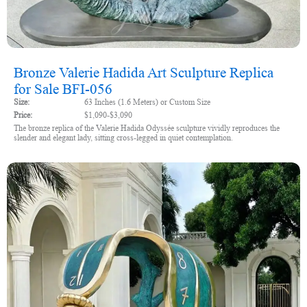
Bronze Valerie Hadida Art Sculpture Replica
for Sale BFI-056
Size:
63 Inches (1.6 Meters) or Custom Size
Price:
$1,090-$3,090
The bronze replica of the Valerie Hadida Odyssée sculpture vividly reproduces the
slender and elegant lady, sitting cross-legged in quiet contemplation.