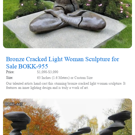
Bronze Cracked Light Woman Sculpture for
Sale BOKK-955
Price:
$1,090-$3,090
Size:
63 Inches (1.6 Meters) or Custom Size
Our talented artists hand-cast this stunning bronze cracked light woman sculpture. It
features an inner lighting design and is truly a work of art.