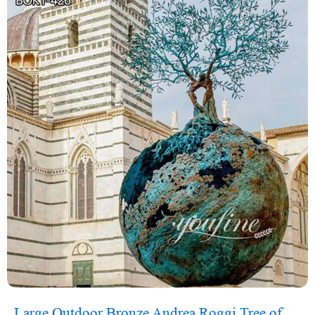
Large Outdoor Bronze Andrea Roggi Tree of