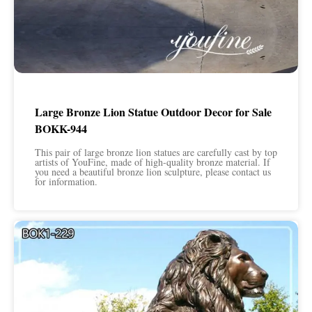
Large Bronze Lion Statue Outdoor Decor for Sale
BOKK-944
This pair of large bronze lion statues are carefully cast by top
artists of YouFine, made of high-quality bronze material. If
you need a beautiful bronze lion sculpture, please contact us
for information.