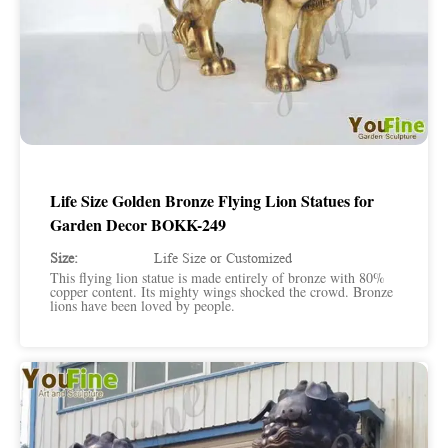
Life Size Golden Bronze Flying Lion Statues for
Garden Decor BOKK-249
Size:
Life Size or Customized
This flying lion statue is made entirely of bronze with 80%
copper content. Its mighty wings shocked the crowd. Bronze
lions have been loved by people.