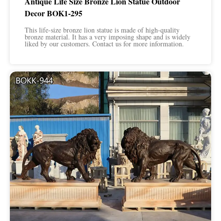
Antique Life Size Bronze Lion Statue Outdoor
Decor BOK1-295
This life-size bronze lion statue is made of high-quality
bronze material. It has a very imposing shape and is widely
liked by our customers. Contact us for more information.