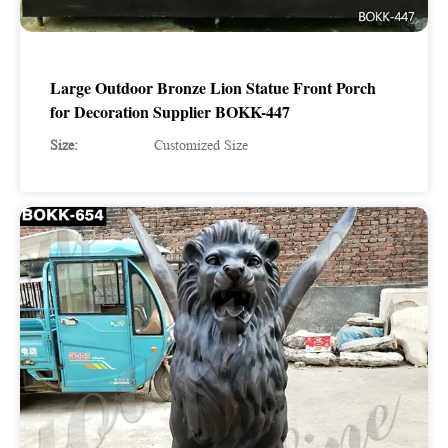
Large Outdoor Bronze Lion Statue Front Porch
for Decoration Supplier BOKK-447
Size:
Customized Size