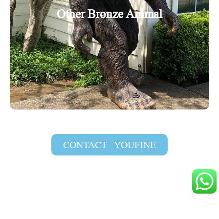
Other Bronze Animal
CONTACT YOUFINE