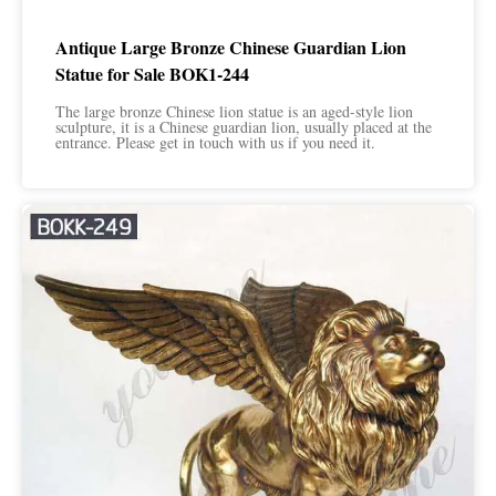
Antique Large Bronze Chinese Guardian Lion
Statue for Sale BOK1-244
The large bronze Chinese lion statue is an aged-style lion
sculpture, it is a Chinese guardian lion, usually placed at the
entrance. Please get in touch with us if you need it.