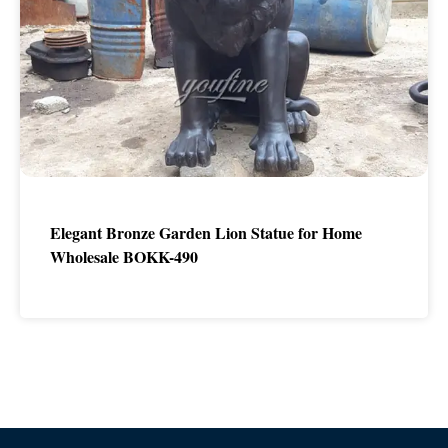
Elegant Bronze Garden Lion Statue for Home
Wholesale BOKK-490