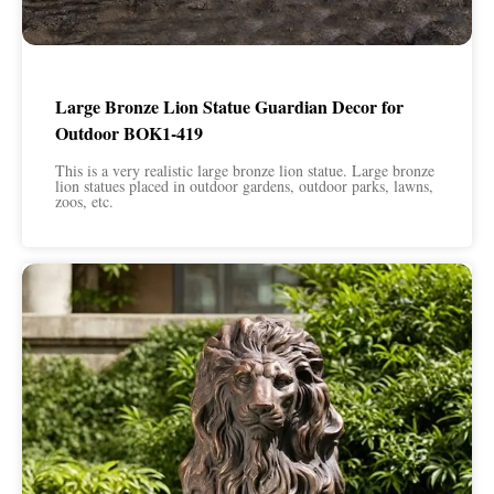
Large Bronze Lion Statue Guardian Decor for
Outdoor BOK1-419
This is a very realistic large bronze lion statue. Large bronze
lion statues placed in outdoor gardens, outdoor parks, lawns,
zoos, etc.