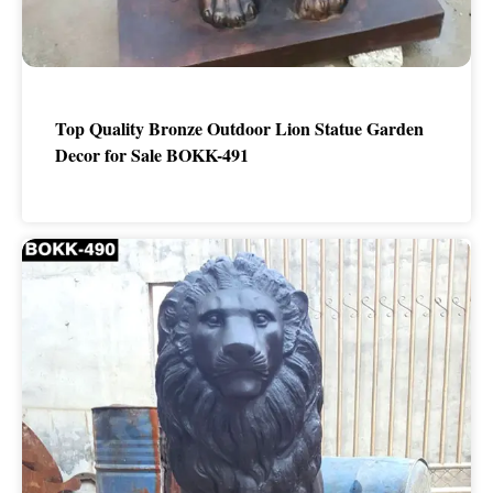
Top Quality Bronze Outdoor Lion Statue Garden
Decor for Sale BOKK-491