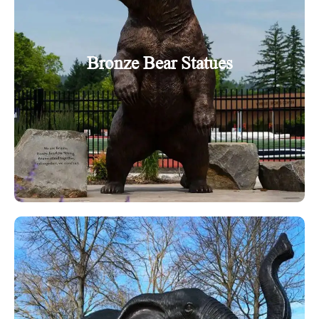
Bronze Bear Statues