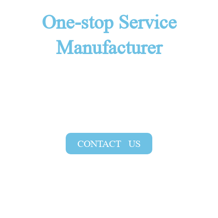
One-stop Service
Manufacturer
At YouFine, we provide various styles of
bronze animal statues and support
customization. Contact us for a free quote
and the latest bronze animal statue catalog!
CONTACT US