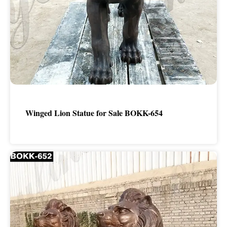
Winged Lion Statue for Sale BOKK-654