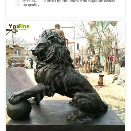
quality bronze, are loved by customers with exquisite details
and top quality.