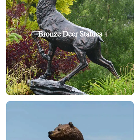
Bronze Deer Statues