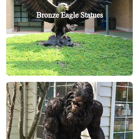
Bronze Eagle Statues