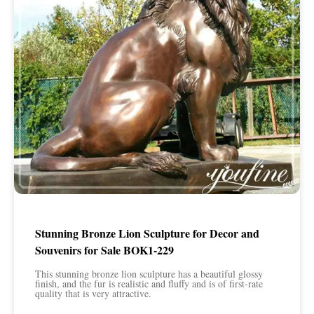
Stunning Bronze Lion Sculpture for Decor and
Souvenirs for Sale BOK1-229
This stunning bronze lion sculpture has a beautiful glossy
finish, and the fur is realistic and fluffy and is of first-rate
quality that is very attractive.