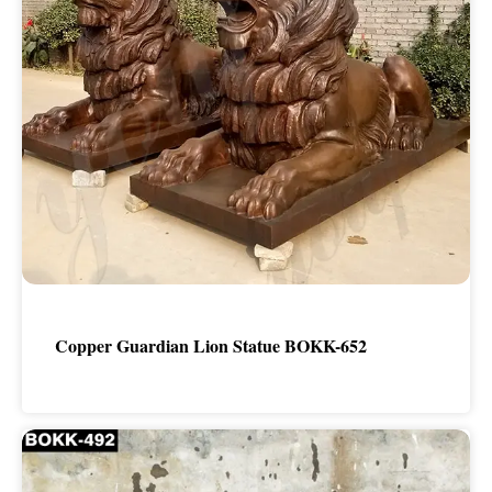
Copper Guardian Lion Statue BOKK-652