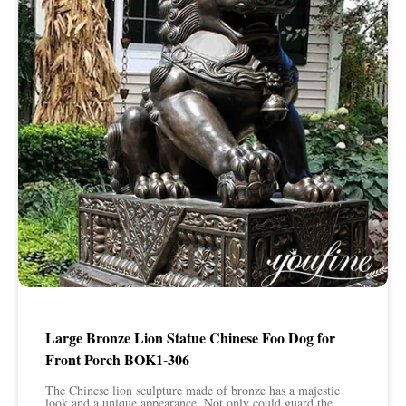
Large Bronze Lion Statue Chinese Foo Dog for
Front Porch BOK1-306
The Chinese lion sculpture made of bronze has a majestic
look and a unique appearance. Not only could guard the