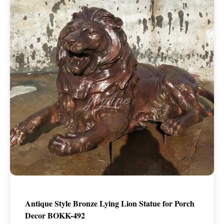
Antique Style Bronze Lying Lion Statue for Porch
Decor BOKK-492