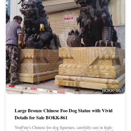
Large Bronze Chinese Foo Dog Statue with Vivid
Details for Sale BOKK-861
YouFine's Chinese foo dog figurines, carefully cast in high-