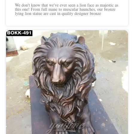
We don't know that we've ever seen a lion face as majestic as
this one! From full mane to muscular haunches, our bronze
lying lion statue are cast in quality designer bronze