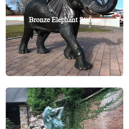
Bronze Elephant Statues