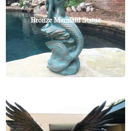
Bronze Mermaid Statue