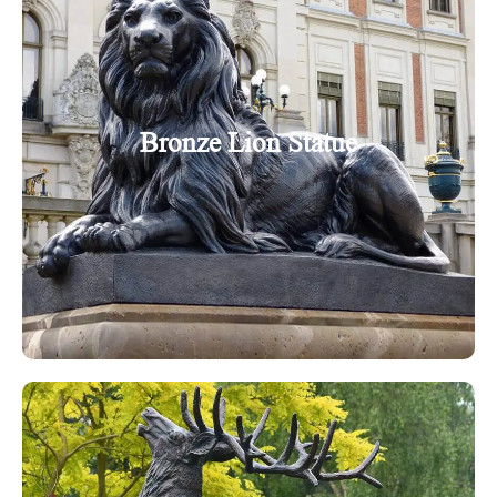
Bronze Lion Statue