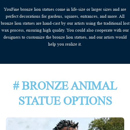
YouFine bronze lion statues come in life-size or larger sizes and are
perfect decorations for gardens, squares, entrances, and more. All
bronze lion statues are hand-cast by our artists using the traditional lost
wax process, ensuring high quality. You could also cooperate with our
designers to customize the bronze lion statues, and our artists would
help you realize it.
# BRONZE ANIMAL
STATUE OPTIONS