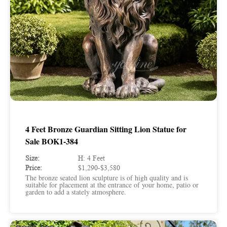
4 Feet Bronze Guardian Sitting Lion Statue for
Sale BOK1-384
Size:
H: 4 Feet
Price:
$1,290-$3,580
The bronze seated lion sculpture is of high quality and is
suitable for placement at the entrance of your home, patio or
garden to add a stately atmosphere.