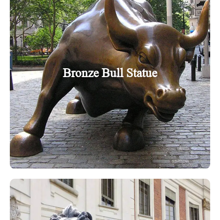
Bronze Bull Statue