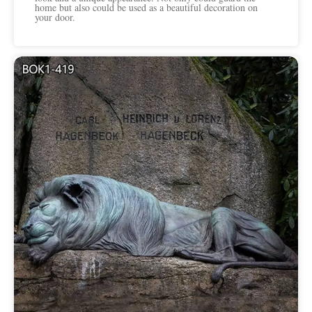
home but also could be used as a beautiful decoration on
your door.