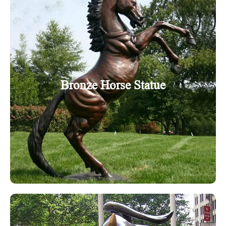
Bronze Horse Statue