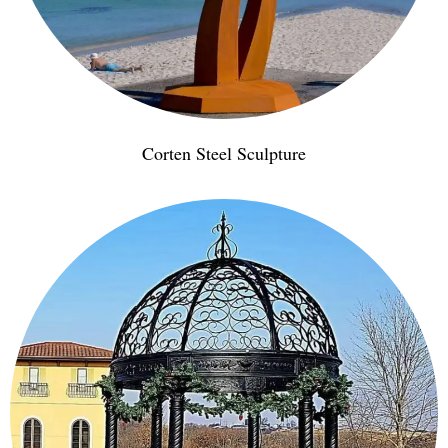
Corten Steel Sculpture