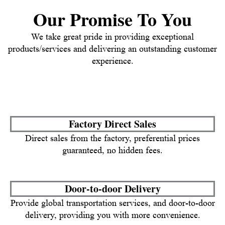
Our Promise To You
We take great pride in providing exceptional
products/services and delivering an outstanding customer
experience.
Factory Direct Sales
Direct sales from the factory, preferential prices
guaranteed, no hidden fees.
Door-to-door Delivery
Provide global transportation services, and door-to-door
delivery, providing you with more convenience.