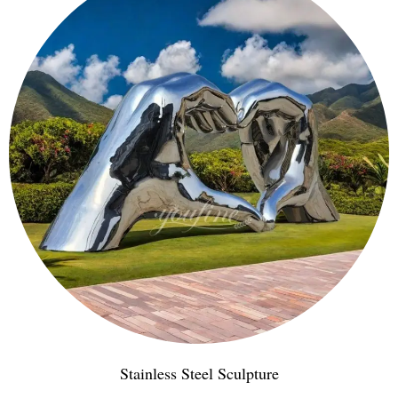
Stainless Steel Sculpture