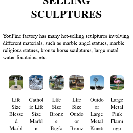
SELLING
SCULPTURES
YouFine factory has many hot-selling sculptures involving
different materials, such as marble angel statues, marble
religious statues, bronze horse sculptures, large metal
water fountains, etc.
Life
Cathol
Life
Life
Outdo
Large
Size
ic Life
Size
Size
or
Metal
Blesse
Size
Bronz
Outdo
Large
Pink
d
Marbl
e
or
Metal
Flami
Marbl
e
Bigfo
Bronz
Kineti
ngo