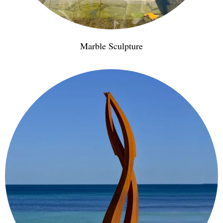
Marble Sculpture