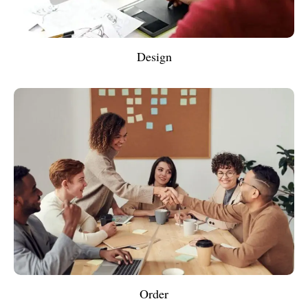
Design
Order