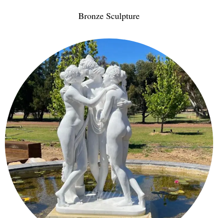
Bronze Sculpture