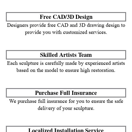
Free CAD/3D Design
Designers provide free CAD and 3D drawing design to
provide you with customized services.
Skilled Artists Team
Each sculpture is carefully made by experienced artists
based on the model to ensure high restoration.
Purchase Full Insurance
We purchase full insurance for you to ensure the safe
delivery of your sculpture.
Localized Installation Service