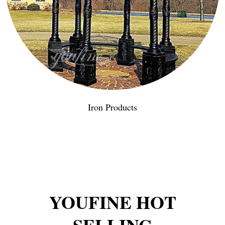
Iron Products
YOUFINE HOT