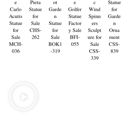
e
Pieta
ot
e
c
Statue
Carlo
Statue
Garde
Golfer
Wind
for
Acutis
for
n
Statue
Spinn
Garde
Statue
Sale
Statue
Factor
ers
n
for
CHS-
for
y Sale
Sculpt
Orna
Sale
262
Sale
BFI-
ure for
ment
MCH-
BOK1
055
Sale
CSS-
036
-319
CSS-
839
339