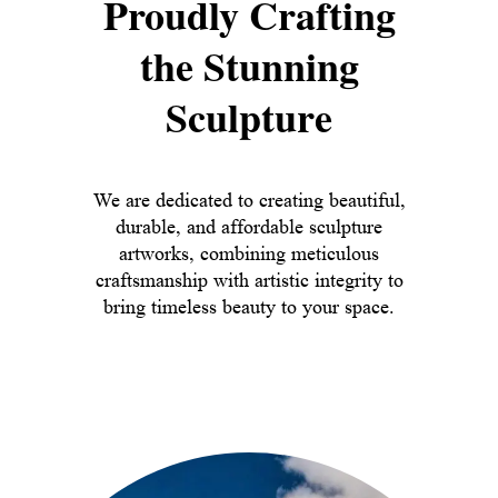
Proudly Crafting
the Stunning
Sculpture
We are dedicated to creating beautiful,
durable, and affordable sculpture
artworks, combining meticulous
craftsmanship with artistic integrity to
bring timeless beauty to your space.