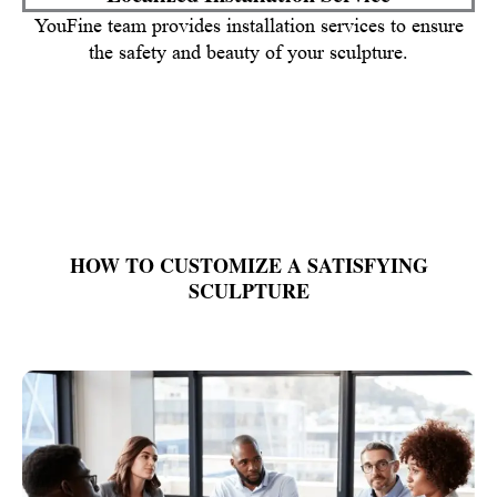
YouFine team provides installation services to ensure
the safety and beauty of your sculpture.
HOW TO CUSTOMIZE A SATISFYING
SCULPTURE