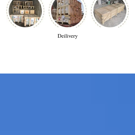
Deilivery