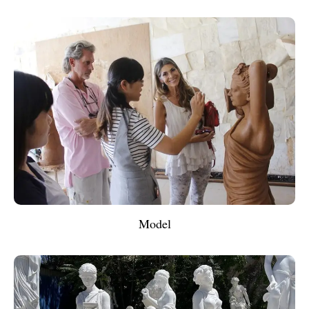
Model