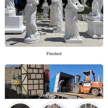
Finished