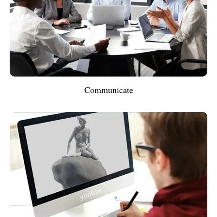
Communicate