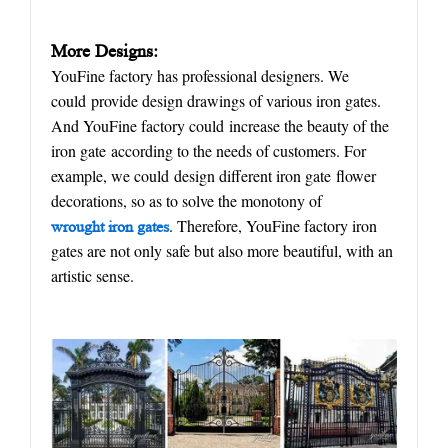
More Designs:
YouFine factory has professional designers. We
could provide design drawings of various iron gates.
And YouFine factory could increase the beauty of the
iron gate according to the needs of customers. For
example, we could design different iron gate flower
decorations, so as to solve the monotony of
. Therefore, YouFine factory iron
w
rought
iron gate
s
gates are not only safe but also more beautiful, with an
artistic sense.