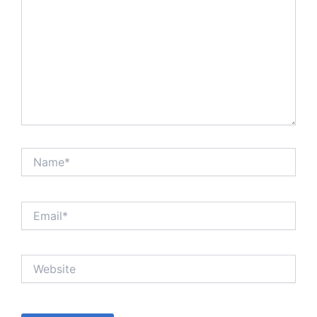
Name*
Email*
Website