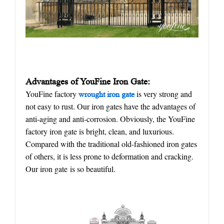
Advantages of YouFine
I
ron
G
ate
:
YouFine factory
is very strong and
w
rought
iron gate
not easy to rust. Our iron gates have the advantages of
anti-aging and anti-corrosion. Obviously, the YouFine
factory iron gate is bright, clean, and luxurious.
Compared with the traditional old-fashioned iron gates
of others, it is less prone to deformation and cracking.
Our iron gate is so beautiful.