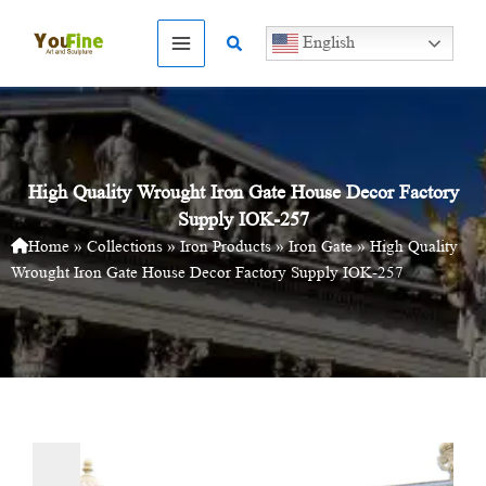
Skip
to
Search
English
content
High Quality Wrought Iron Gate House Decor Factory
Supply IOK-257
Home
»
Collections
»
Iron Products
»
Iron Gate
»
High Quality
Wrought Iron Gate House Decor Factory Supply IOK-257