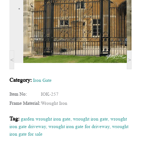
<
>
Category:
Iron Gate
Item No:
IOK-257
Frame Material:
Wrought Iron
Tag:
garden wrought iron gate
,
wrought iron gate
,
wrought
iron gate driveway
,
wrought iron gate for driveway
,
wrought
iron gate for sale