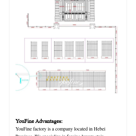
YouFine Advantages:
YouFine factory is a company located in Hebei