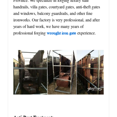
Province. We specialize in forging luxury stair
handrails, villa gates, courtyard gates, anti-theft gates
and windows, balcony guardrails, and other fine
ironworks. Our factory is very professional, and after
years of hard work, we have many years of
professional forging
experience.
w
rought
iron gate