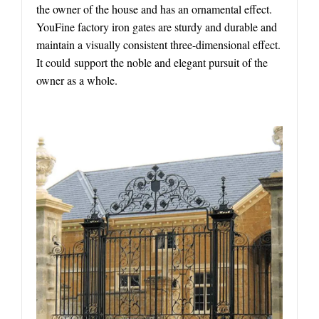
the owner of the house and has an ornamental effect.
YouFine factory iron gates are sturdy and durable and
maintain a visually consistent three-dimensional effect.
It could support the noble and elegant pursuit of the
owner as a whole.