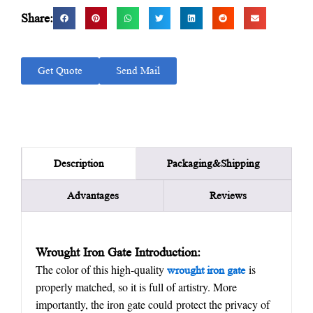
Share:
Get Quote
Send Mail
Packaging&Shipping
Description
Advantages
Reviews
Wrought Iron Gate
Introduction:
The color of this high-quality
is
w
rought
iron gate
properly matched, so it is full of artistry. More
importantly, the iron gate could protect the privacy of