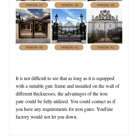
It is not difficult to see that as long as it is equipped
with a suitable gate frame and installed on the wall of
different thicknesses, the advantages of the iron
gate could be fully utilized. You could contact us if
you have any requirements for iron gates. YouFine
factory would not let you down.