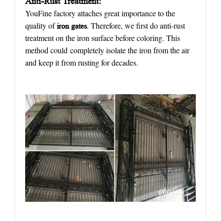
Anti-Rust Treatment:
YouFine factory attaches great importance to the
quality of
. Therefore, we first do anti-rust
iron
gate
s
treatment on the iron surface before coloring. This
method could completely isolate the iron from the air
and keep it from rusting for decades.