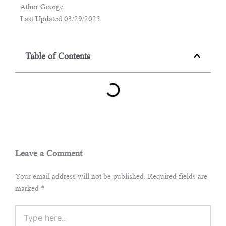
Athor:George
Last Updated:03/29/2025
Table of Contents
Leave a Comment
Your email address will not be published.
Required fields are
marked
*
Type
here..