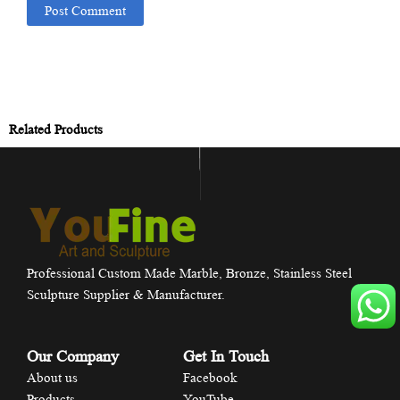
Related Products
Professional Custom Made Marble, Bronze, Stainless Steel
Sculpture Supplier & Manufacturer.
Our Company
Get In Touch
About us
Facebook
Products
YouTube