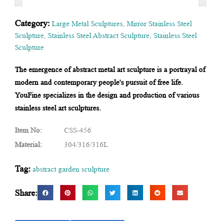
Category:
Large Metal Sculptures
,
Mirror Stainless Steel
Sculpture
,
Stainless Steel Abstract Sculpture
,
Stainless Steel
Sculpture
The emergence of abstract metal art sculpture is a portrayal of
modern and contemporary people's pursuit of free life.
YouFine specializes in the design and production of various
stainless steel art sculptures.
Item No:
CSS-456
Material:
304/316/316L
Tag:
abstract garden sculpture
Share: