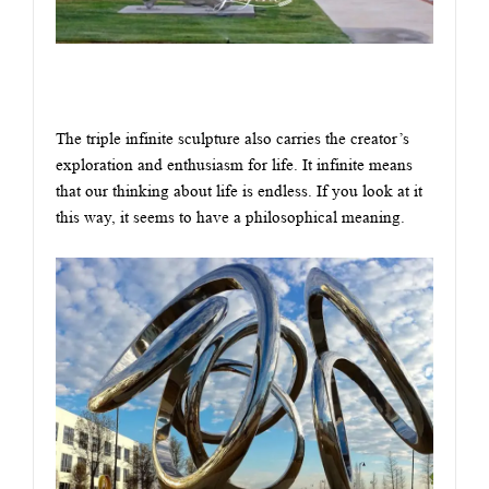
The triple infinite sculpture also carries the creator’s
exploration and enthusiasm for life. It infinite means
that our thinking about life is endless. If you look at it
this way, it seems to have a philosophical meaning.