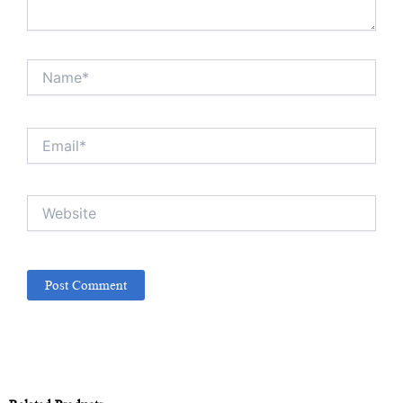
Name*
Email*
Website