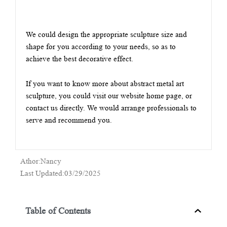
We could design the appropriate sculpture size and
shape for you according to your needs, so as to
achieve the best decorative effect.
If you want to know more about abstract metal art
sculpture, you could visit our website home page, or
contact us directly. We would arrange professionals to
serve and recommend you.
Athor:Nancy
Last Updated:03/29/2025
Table of Contents