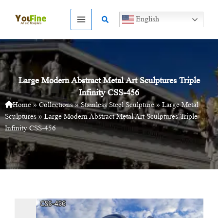
Skip
to
Search
English
content
Large Modern Abstract Metal Art Sculptures Triple
Infinity CSS-456
Home
»
Collections
»
Stainless Steel Sculpture
»
Large Metal
Sculptures
»
Large Modern Abstract Metal Art Sculptures Triple
Infinity CSS-456