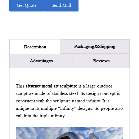
Get Quote
Send Mail
Packaging&Shipping
Description
Advantages
Reviews
This
abstract metal art sculpture
is a large outdoor
sculpture made of stainless steel. Its design concept is
consistent with the sculpture named infinity. It is
unique in its multiple “infinity” designs. So people also
call him the triple infinity.