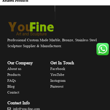
Related Products
Professional Custom Made Marble, Bronze, Stainless Steel
Sculpture Supplier & Manufacturer.
Our Company
Get In Touch
About us
Facebook
Products
YouTube
FAQs
Instagram
Blog
Pinterest
Contact
Contact Info
info@you-fine.com