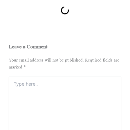
Leave a Comment
Your email address will not be published.
Required fields are
marked
*
Type
here..