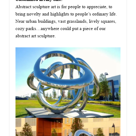
Abstract sculpture art is for people to appreciate, to
bring novelty and highlights to people’s ordinary life.
Near urban buildings, vast grasslands, lively squares,
cozy parks…anywhere could put a piece of our
abstract art sculpture.