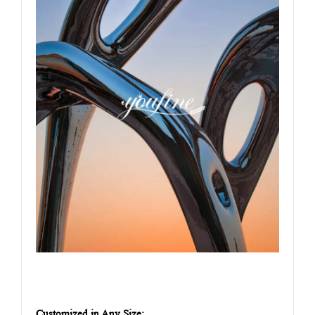
Customized in Any Size: