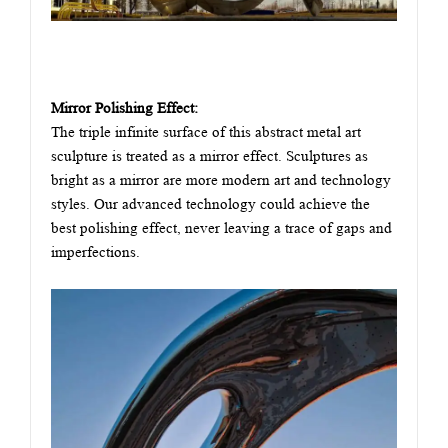
Mirror Polishing Effect:
The triple infinite surface of this abstract metal art
sculpture is treated as a mirror effect. Sculptures as
bright as a mirror are more modern art and technology
styles. Our advanced technology could achieve the
best polishing effect, never leaving a trace of gaps and
imperfections.