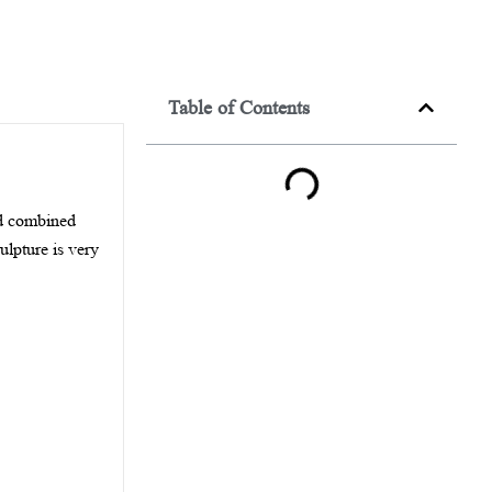
Table of Contents
and combined
culpture is very