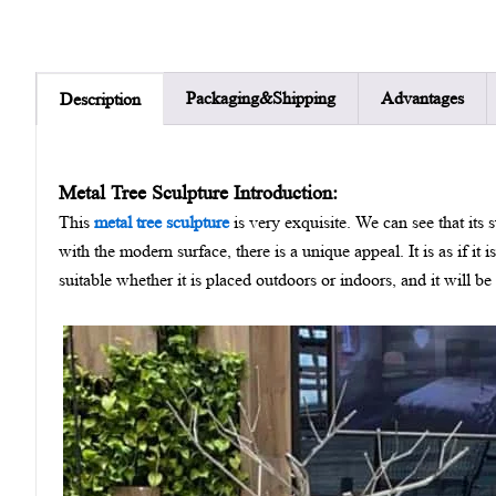
Packaging&Shipping
Advantages
Description
Metal Tree Sculpture Introduction:
This
metal tree sculpture
is very exquisite. We can see that its
with the modern surface, there is a unique appeal. It is as if it i
suitable whether it is placed outdoors or indoors, and it will b