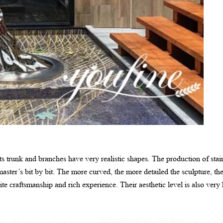
its trunk and branches have very realistic shapes. The production of stain
aster’s bit by bit. The more curved, the more detailed the sculpture, t
ite craftsmanship and rich experience. Their aesthetic level is also very 