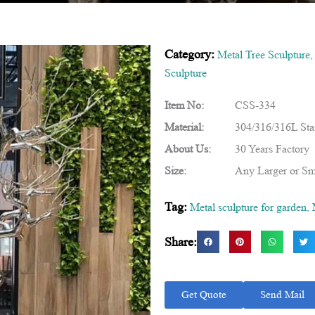
Category:
Metal Tree Sculpture
Sculpture
Item No:
CSS-334
Material:
304/316/316L Stai
About Us:
30 Years Factory
Size:
Any Larger or Sm
Tag:
Metal sculpture for garden
,
Share:
Get Quote
Send Mail