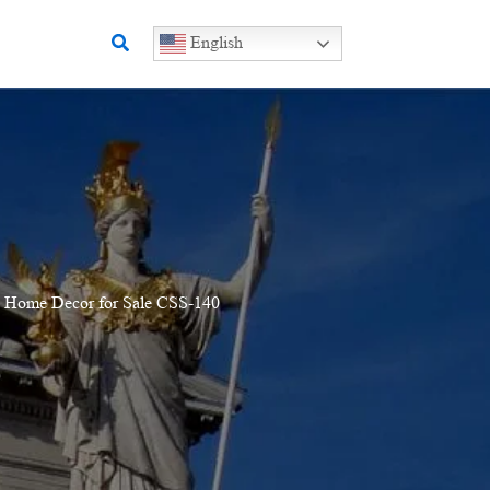
Search
English
e Home Decor for Sale CSS-140