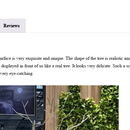
Reviews
 surface is very exquisite and unique. The shape of the tree is realistic 
s displayed in front of us like a real tree. It looks very delicate. Such a s
e very eye-catching.