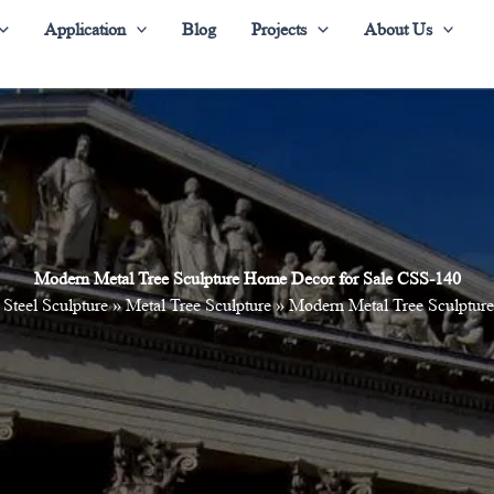
Application
Blog
Projects
About Us
Modern Metal Tree Sculpture Home Decor for Sale CSS-140
 Steel Sculpture
»
Metal Tree Sculpture
»
Modern Metal Tree Sculptur