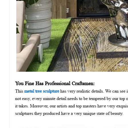
You Fine Has Professional Craftsmen:
This
metal tree sculpture
has very realistic details. We can see 
not easy, every minute detail needs to be tempered by our top m
it takes. Moreover, our artists and top masters have very exquis
sculptures they produced have a very unique state of beauty.