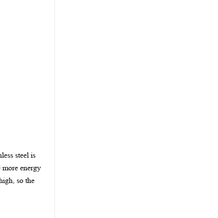
less steel is
he more energy
high, so the