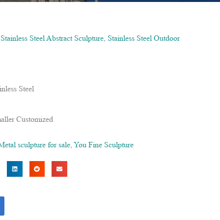
,
Stainless Steel Abstract Sculpture
,
Stainless Steel Outdoor
nless Steel
aller Customized
Metal sculpture for sale
,
You Fine Sculpture