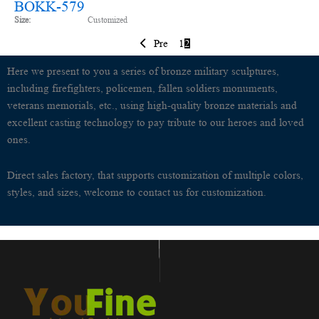
BOKK-579
Size:
Customized
Pre
1
2
Here we present to you a series of bronze military sculptures,
including firefighters, policemen, fallen soldiers monuments,
veterans memorials, etc., using high-quality bronze materials and
excellent casting technology to pay tribute to our heroes and loved
ones.
Direct sales factory, that supports customization of multiple colors,
styles, and sizes, welcome to contact us for customization.