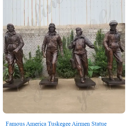
Famous America Tuskegee Airmen Statue