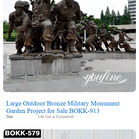
Large Outdoor Bronze Military Monument
Garden Project for Sale BOKK-913
Size:
Life Size or Customized