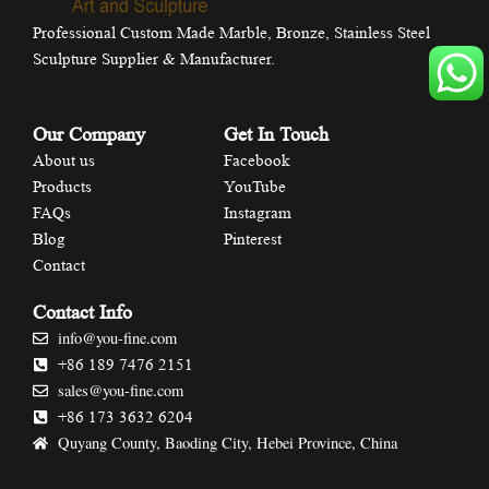
Professional Custom Made Marble, Bronze, Stainless Steel
Sculpture Supplier & Manufacturer.
Our Company
Get In Touch
About us
Facebook
Products
YouTube
FAQs
Instagram
Blog
Pinterest
Contact
Contact Info
info@you-fine.com
+86 189 7476 2151
sales@you-fine.com
+86 173 3632 6204
Quyang County, Baoding City, Hebei Province, China