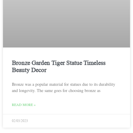
Bronze Garden Tiger Statue Timeless
Beauty Decor
Bronze was a popular material for statues due to its durability
and longevity. The same goes for choosing bronze as
READ MORE »
02/03/2023