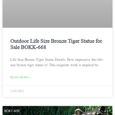
Outdoor Life Size Bronze Tiger Statue for
Sale BOKK-668
Life Size Bronze Tiger Statue Details: How impressive this life-
size bronze tiger statue is! This exquisite work is inspired by
READ MORE »
15/05/2025