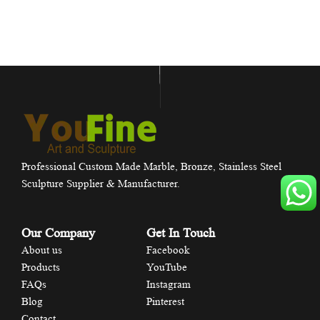
Professional Custom Made Marble, Bronze, Stainless Steel
Sculpture Supplier & Manufacturer.
Our Company
Get In Touch
About us
Facebook
Products
YouTube
FAQs
Instagram
Blog
Pinterest
Contact