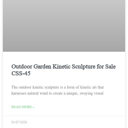
Outdoor Garden Kinetic Sculpture for Sale
CSS-45
The outdoor kinetic sculpture is a form of kinetic art that
harnesses natural wind to create a unique, swaying visual
READ MORE »
01/07/2026