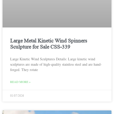
Large Metal Kinetic Wind Spinners
Sculpture for Sale CSS-339
Large Kinetic Wind Sculptures Details: Large kinetic wind
sculptures are made of high-quality stainless steel and are hand-
forged. They rotate
READ MORE »
01/07/2026