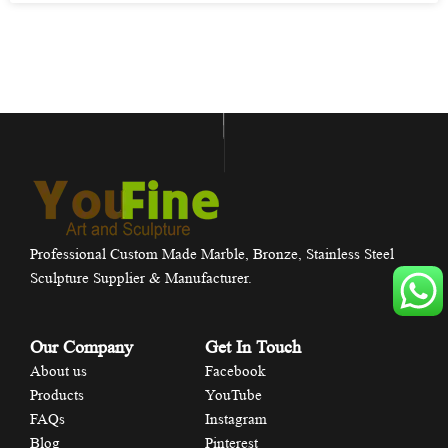
Professional Custom Made Marble, Bronze, Stainless Steel
Sculpture Supplier & Manufacturer.
Our Company
Get In Touch
About us
Facebook
Products
YouTube
FAQs
Instagram
Blog
Pinterest