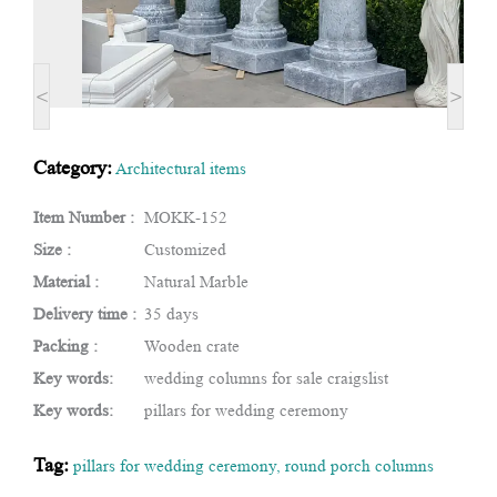
<
>
Category:
Architectural items
Item Number :
MOKK-152
Size :
Customized
Material :
Natural Marble
Delivery time :
35 days
Packing :
Wooden crate
Key words:
wedding columns for sale craigslist
Key words:
pillars for wedding ceremony
Tag:
pillars for wedding ceremony
,
round porch columns