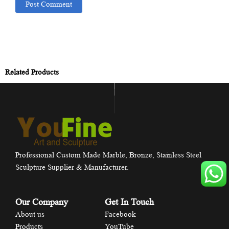
Related Products
Professional Custom Made Marble, Bronze, Stainless Steel
Sculpture Supplier & Manufacturer.
Our Company
Get In Touch
About us
Facebook
Products
YouTube