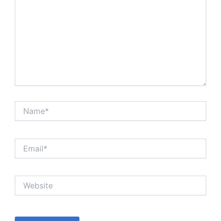
Name*
Email*
Website