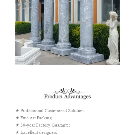
★ Professional Customized Solution
★ Fine Art Packing
★ 30-year Factory Guarantee
★ Excellent designers