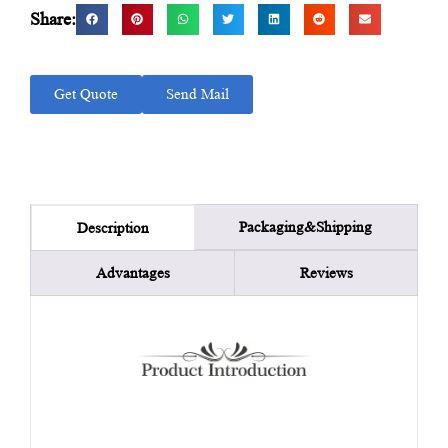
Share:
Get Quote
Send Mail
Packaging&Shipping
Description
Advantages
Reviews