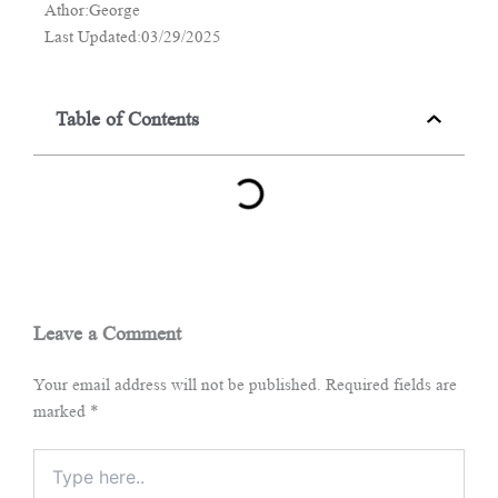
Athor:George
Last Updated:03/29/2025
Table of Contents
Leave a Comment
Your email address will not be published.
Required fields are
marked
*
Type
here..