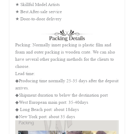
★ Skillful Model Artists
★ Best After-sale service
★ Door-to-door delivery
Packing: Normally inner packing is plastic film and
foam and outer packing is wooden crate. We can also
have several other packing methods for the clients to
choose.
Lead time:
◆Producing time normally 25-35 days after the deposit
arrives.
◆Shipment duration to below the destination port
◆West European main port: 35-40days
◆ Long Beach port: about 18days
◆New York port: about 35 days