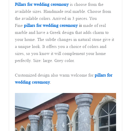
Pillars for wedding ceremony
is choose from the
available sizes. Handmade real marble. Choose from
the available colors. Arrived in 3 pieces. You
Fine
pillars for wedding ceremony
is
made of real
marble and have a Greek design that adds charm to
your home. The subtle changes in natural stone give it
a unique look. It offers you a choice of colors and
sizes, so you know it will complement your home
perfectly. Size: large. Grey color.
Customized design also warm welcome for
pillars for
wedding ceremony
.