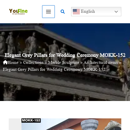
Skip
to
Search
English
content
Elegant Grey Pillars for Wedding Ceremony MOKK-152
Home
»
Collections
»
Marble Sculpture
»
Architectural items
»
Elegant Grey Pillars for Wedding Ceremony MOKK-152