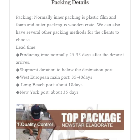
Packing: Normally inner packing is plastic film and
foam and outer packing is wooden crate. We can also
have several other packing methods for the clients to
choose.
Lead time:
◆Producing time normally 25-35 days after the deposit
arrives.
◆Shipment duration to below the destination port
◆West European main port: 35-40days
◆ Long Beach port: about 18days
◆New York port: about 35 days