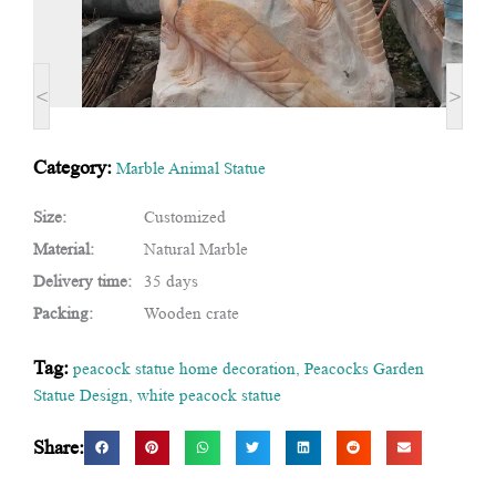
<
>
Category:
Marble Animal Statue
Size:
Customized
Material:
Natural Marble
Delivery time:
35 days
Packing:
Wooden crate
Tag:
peacock statue home decoration
,
Peacocks Garden
Statue Design
,
white peacock statue
Share: