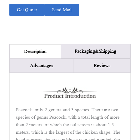
Get Quote
Send Mail
Packaging&Shipping
Description
Advantages
Reviews
Peacock: only 2 genera and 3 species. There are two
species of genus Peacock, with a total length of more
than 2 meters, of which the tail screen is about 1.5
meters, which is the largest of the chicken shape. The
head is green, the crest is blue-green and pointed; the