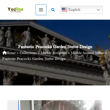
Skip
to
Search
English
content
Fantastic Peacocks Garden Statue Design
Home
»
Collections
»
Marble Sculpture
»
Marble Animal Statue
»
Fantastic Peacocks Garden Statue Design