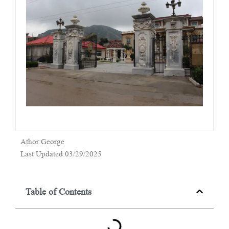
Athor:George
Last Updated:03/29/2025
Table of Contents