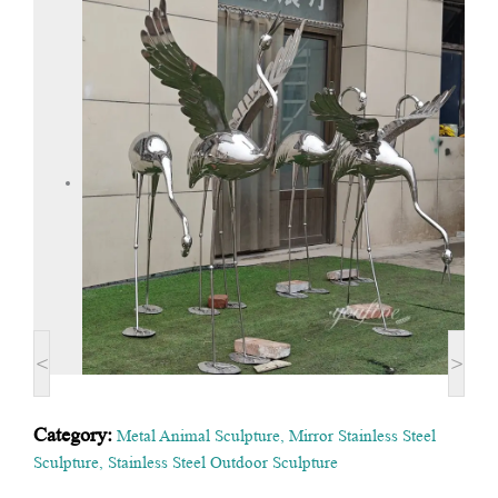
<
>
Category:
Metal Animal Sculpture
,
Mirror Stainless Steel
Sculpture
,
Stainless Steel Outdoor Sculpture