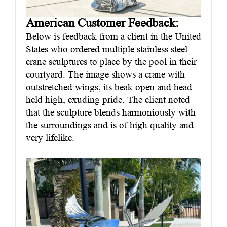
American Customer Feedback:
Below is feedback from a client in the United
States who ordered multiple stainless steel
crane sculptures to place by the pool in their
courtyard. The image shows a crane with
outstretched wings, its beak open and head
held high, exuding pride. The client noted
that the sculpture blends harmoniously with
the surroundings and is of high quality and
very lifelike.