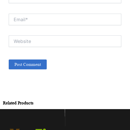
Email*
Website
Related Products