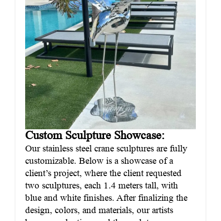
Custom Sculpture Showcase:
Our stainless steel crane sculptures are fully
customizable. Below is a showcase of a
client’s project, where the client requested
two sculptures, each 1.4 meters tall, with
blue and white finishes. After finalizing the
design, colors, and materials, our artists