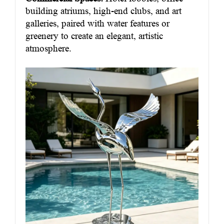
building atriums, high-end clubs, and art
galleries, paired with water features or
greenery to create an elegant, artistic
atmosphere.