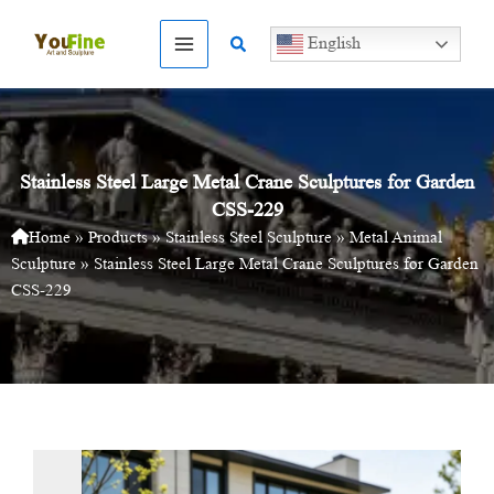
Skip
to
Search
English
content
Stainless Steel Large Metal Crane Sculptures for Garden
CSS-229
Home
»
Products
»
Stainless Steel Sculpture
»
Metal Animal
Sculpture
»
Stainless Steel Large Metal Crane Sculptures for Garden
CSS-229