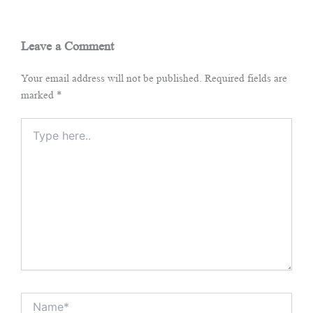
Leave a Comment
Your email address will not be published.
Required fields are
marked
*
Type
here..
Name*