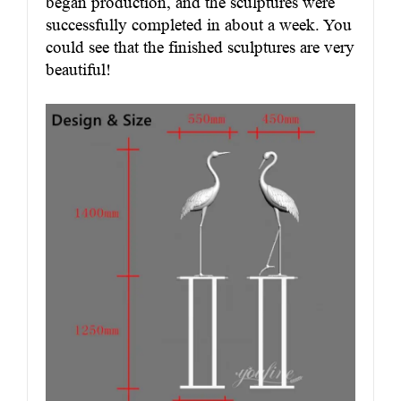
began production, and the sculptures were
successfully completed in about a week. You
could see that the finished sculptures are very
beautiful!