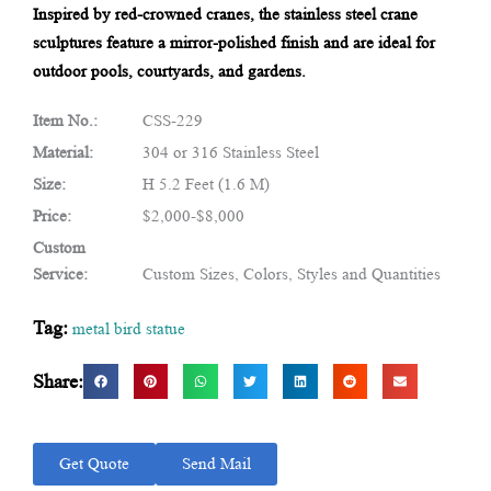
Inspired by red-crowned cranes, the stainless steel crane
sculptures feature a mirror-polished finish and are ideal for
outdoor pools, courtyards, and gardens.
Item No.:
CSS-229
Material:
304 or 316 Stainless Steel
Size:
H 5.2 Feet (1.6 M)
Price:
$2,000-$8,000
Custom
Service:
Custom Sizes, Colors, Styles and Quantities
Tag:
metal bird statue
Share:
Get Quote
Send Mail