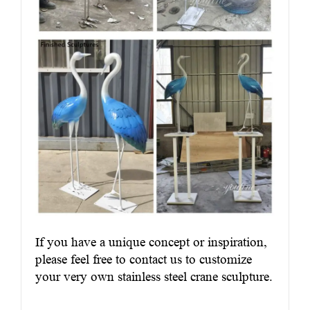
If you have a unique concept or inspiration,
please feel free to contact us to customize
your very own stainless steel crane sculpture.