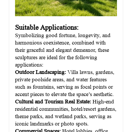
Suitable Applications:
Symbolizing good fortune, longevity, and
harmonious coexistence, combined with
their graceful and elegant demeanor, these
sculptures are ideal for the following
applications:
Outdoor Landscaping:
Villa lawns, gardens,
private poolside areas, and water features
such as fountains, serving as focal points or
accent pieces to elevate the space’s aesthetic.
Cultural and Tourism Real Estate:
High-end
residential communities, hotel/resort gardens,
theme parks, and wetland parks, serving as
iconic landmarks or photo spots.
Commercial Spaces:
Hotel lobbies, office