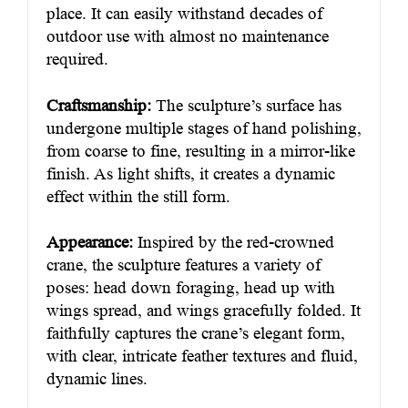
place. It can easily withstand decades of
outdoor use with almost no maintenance
required.
Craftsmanship:
The sculpture’s surface has
undergone multiple stages of hand polishing,
from coarse to fine, resulting in a mirror-like
finish. As light shifts, it creates a dynamic
effect within the still form.
Appearance:
Inspired by the red-crowned
crane, the sculpture features a variety of
poses: head down foraging, head up with
wings spread, and wings gracefully folded. It
faithfully captures the crane’s elegant form,
with clear, intricate feather textures and fluid,
dynamic lines.