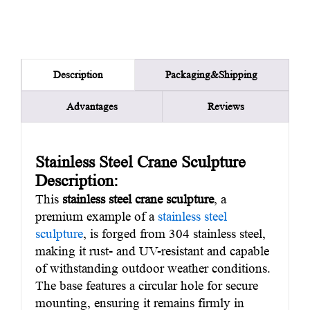
Packaging&Shipping
Description
Advantages
Reviews
Stainless Steel Crane Sculpture
Description:
This
stainless steel crane sculpture
, a
premium example of a
stainless steel
sculpture
, is forged from 304 stainless steel,
making it rust- and UV-resistant and capable
of withstanding outdoor weather conditions.
The base features a circular hole for secure
mounting, ensuring it remains firmly in