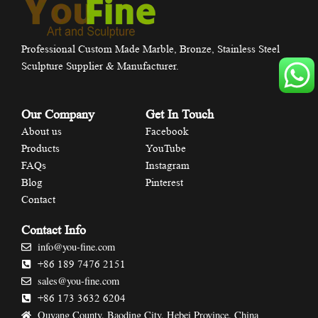
Professional Custom Made Marble, Bronze, Stainless Steel
Sculpture Supplier & Manufacturer.
Our Company
Get In Touch
About us
Facebook
Products
YouTube
FAQs
Instagram
Blog
Pinterest
Contact
Contact Info
info@you-fine.com
+86 189 7476 2151
sales@you-fine.com
+86 173 3632 6204
Quyang County, Baoding City, Hebei Province, China