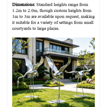
Dimensions:
Standard heights range from
1.2m to 2.0m, though custom heights from
1m to 3m are available upon request, making
it suitable for a variety of settings from small
courtyards to large plazas.