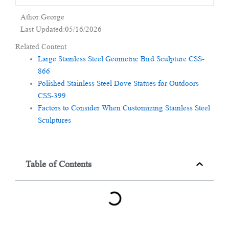
Athor:George
Last Updated:05/16/2026
Related Content
Large Stainless Steel Geometric Bird Sculpture CSS-
866
Polished Stainless Steel Dove Statues for Outdoors
CSS-399
Factors to Consider When Customizing Stainless Steel
Sculptures
Table of Contents