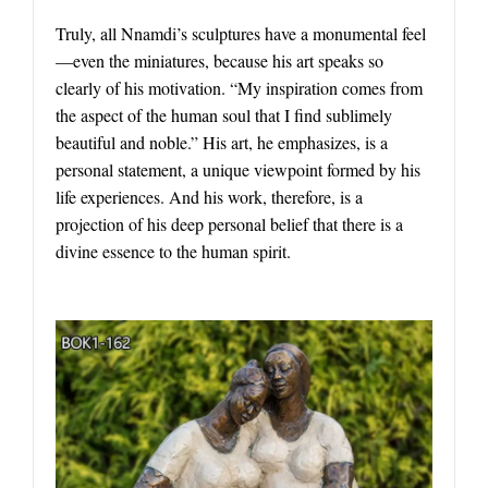
Truly, all Nnamdi’s sculptures have a monumental feel
—even the miniatures, because his art speaks so
clearly of his motivation. “My inspiration comes from
the aspect of the human soul that I find sublimely
beautiful and noble.” His art, he emphasizes, is a
personal statement, a unique viewpoint formed by his
life experiences. And his work, therefore, is a
projection of his deep personal belief that there is a
divine essence to the human spirit.