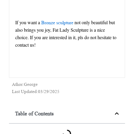
If you want a
not only beautiful but
Bronze sculpture
also brings you joy, Fat Lady Sculpture is a nice
choice. If you are interested in it, pls do not hesitate to
contact us!
Athor:George
Last Updated:03/29/2025
Table of Contents