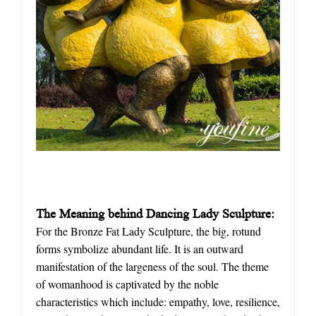
The Meaning behind Dancing Lady Sculpture:
For the Bronze Fat Lady Sculpture, the big, rotund
forms symbolize abundant life. It is an outward
manifestation of the largeness of the soul. The theme
of womanhood is captivated by the noble
characteristics which include: empathy, love, resilience,