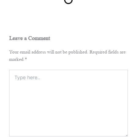
Leave a Comment
Your email address will not be published.
Required fields are
marked
*
Type
here..