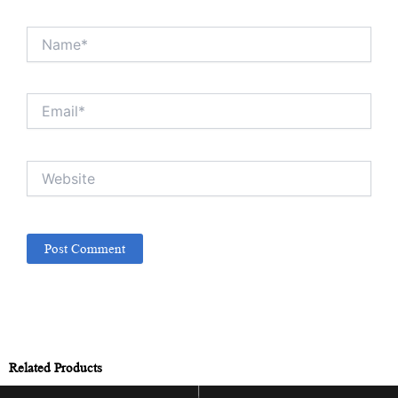
Name*
Email*
Website
Related Products