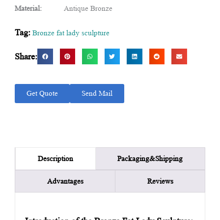
Material:
Antique Bronze
Tag:
Bronze fat lady sculpture
Share:
Get Quote
Send Mail
Packaging&Shipping
Description
Advantages
Reviews