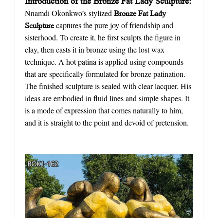
Introduction of the Bronze Fat Lady Sculpture:
Nnamdi Okonkwo’s stylized
Bronze Fat Lady
captures the pure joy of friendship and
Sculpture
sisterhood. To create it, he first sculpts the figure in
clay, then casts it in bronze using the lost wax
technique. A hot patina is applied using compounds
that are specifically formulated for bronze patination.
The finished sculpture is sealed with clear lacquer. His
ideas are embodied in fluid lines and simple shapes. It
is a mode of expression that comes naturally to him,
and it is straight to the point and devoid of pretension.