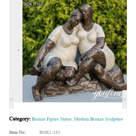
<
>
Category:
Bronze Figure Statue
,
Modern Bronze Sculpture
Item No:
BOK1-162