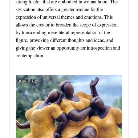
strength, etc., that are embodied in womanhood. The
stylization also offers a greater avenue for the
expression of universal themes and emotions. This
allows the creator to broaden the scope of expression
by transcending mere literal representation of the
figure, provoking different thoughts and ideas, and
giving the viewer an opportunity for introspection and
contemplation.