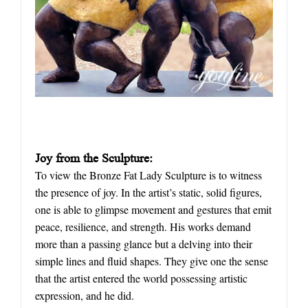
Joy from the Sculpture:
To view the Bronze Fat Lady Sculpture is to witness
the presence of joy. In the artist’s static, solid figures,
one is able to glimpse movement and gestures that emit
peace, resilience, and strength. His works demand
more than a passing glance but a delving into their
simple lines and fluid shapes. They give one the sense
that the artist entered the world possessing artistic
expression, and he did.