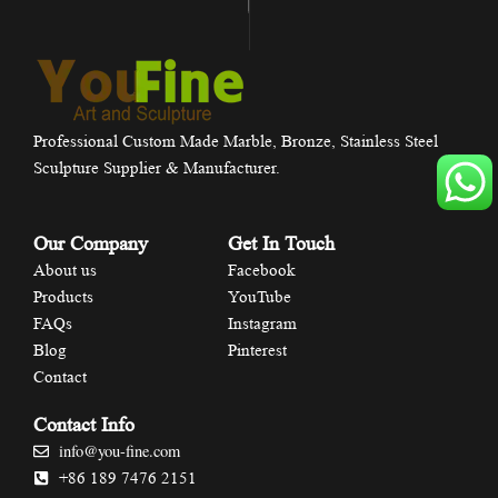
Professional Custom Made Marble, Bronze, Stainless Steel
Sculpture Supplier & Manufacturer.
Our Company
Get In Touch
About us
Facebook
Products
YouTube
FAQs
Instagram
Blog
Pinterest
Contact
Contact Info
info@you-fine.com
+86 189 7476 2151