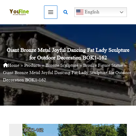
Skip
to
Search
English
content
Giant Bronze Metal Joyful Dancing Fat Lady Sculpture
for Outdoor Decoration BOK1-162
Home
»
Products
»
Bronze Sculpture
»
Bronze Figure Statue
»
Giant Bronze Metal Joyful Dancing Fat Lady Sculpture for Outdoor
Decoration BOK1-162