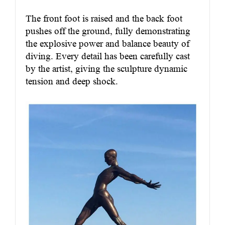
The front foot is raised and the back foot
pushes off the ground, fully demonstrating
the explosive power and balance beauty of
diving. Every detail has been carefully cast
by the artist, giving the sculpture dynamic
tension and deep shock.