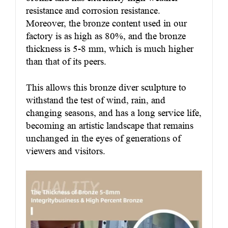
resistance and corrosion resistance.
Moreover, the bronze content used in our
factory is as high as 80%, and the bronze
thickness is 5-8 mm, which is much higher
than that of its peers.
This allows this bronze diver sculpture to
withstand the test of wind, rain, and
changing seasons, and has a long service life,
becoming an artistic landscape that remains
unchanged in the eyes of generations of
viewers and visitors.