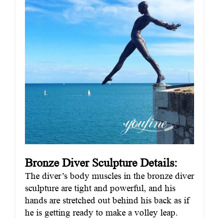
Bronze Diver Sculpture Details:
The diver’s body muscles in the bronze diver
sculpture are tight and powerful, and his
hands are stretched out behind his back as if
he is getting ready to make a volley leap.