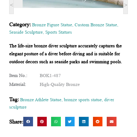
<
>
Category:
Bronze Figure Statue
,
Custom Bronze Statue
,
Seaside Sculpture
,
Sports Statues
The life-size bronze diver sculpture accurately captures the
elegant posture of a diver before diving and is suitable for
outdoor decors such as seaside parks and swimming pools.
Item No.:
BOK1-487
Material:
High-Quality Bronze
Tag:
Bronze Athlete Statue
,
bronze sports statue
,
diver
sculpture
Share: