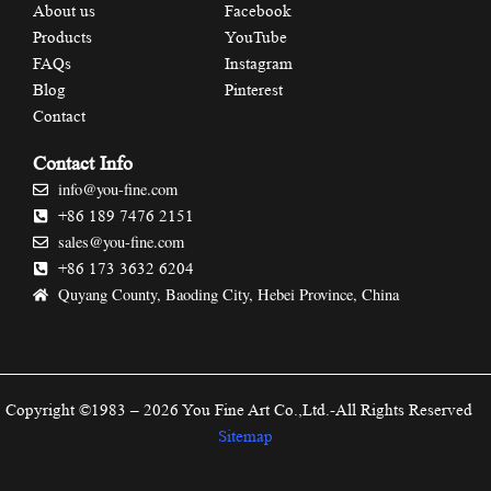
About us
Facebook
Products
YouTube
FAQs
Instagram
Blog
Pinterest
Contact
Contact Info
info@you-fine.com
+86 189 7476 2151
sales@you-fine.com
+86 173 3632 6204
Quyang County, Baoding City, Hebei Province, China
Copyright ©1983 – 2026 You Fine Art Co.,Ltd.-All Rights Reserved
Sitemap