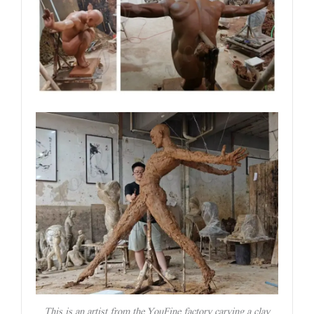
This is an artist from the YouFine factory carving a clay