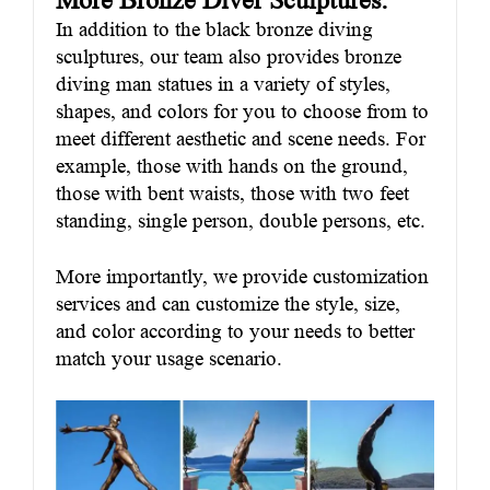
More Bronze Diver Sculptures:
In addition to the black bronze diving
sculptures, our team also provides bronze
diving man statues in a variety of styles,
shapes, and colors for you to choose from to
meet different aesthetic and scene needs. For
example, those with hands on the ground,
those with bent waists, those with two feet
standing, single person, double persons, etc.
More importantly, we provide customization
services and can customize the style, size,
and color according to your needs to better
match your usage scenario.