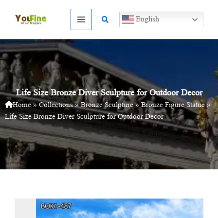
Skip
to
Search
English
content
Life Size Bronze Diver Sculpture for Outdoor Decor
Home
»
Collections
»
Bronze Sculpture
»
Bronze Figure Statue
»
Life Size Bronze Diver Sculpture for Outdoor Decor