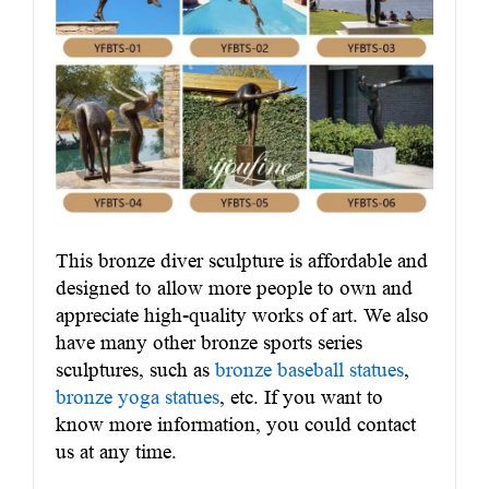
This bronze diver sculpture is affordable and
designed to allow more people to own and
appreciate high-quality works of art. We also
have many other bronze sports series
sculptures, such as
bronze baseball statues
,
bronze yoga statues
, etc. If you want to
know more information, you could contact
us at any time.