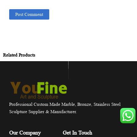
Related Products
Professional Custom Made Marble, Bronze, Stainless Steel
Sculpture Supplier & Manufacturer.
Our Company
Get In Touch