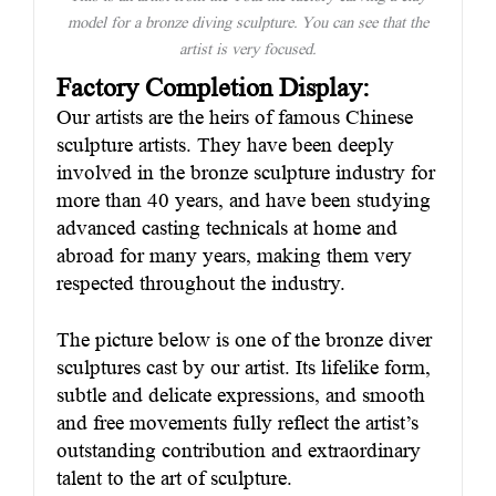
model for a bronze diving sculpture. You can see that the
artist is very focused.
Factory Completion Display:
Our artists are the heirs of famous Chinese
sculpture artists. They have been deeply
involved in the bronze sculpture industry for
more than 40 years, and have been studying
advanced casting technicals at home and
abroad for many years, making them very
respected throughout the industry.
The picture below is one of the bronze diver
sculptures cast by our artist. Its lifelike form,
subtle and delicate expressions, and smooth
and free movements fully reflect the artist’s
outstanding contribution and extraordinary
talent to the art of sculpture.