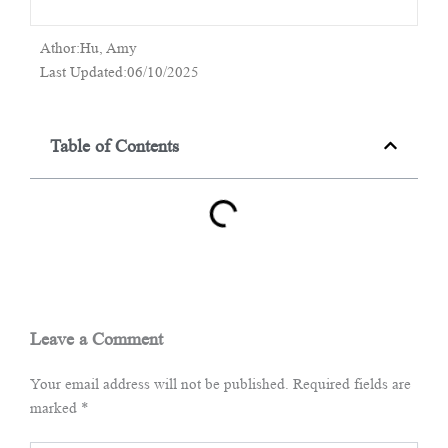
Athor:Hu, Amy
Last Updated:06/10/2025
Table of Contents
Leave a Comment
Your email address will not be published.
Required fields are
marked
*