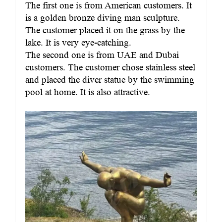
The first one is from American customers. It
is a golden bronze diving man sculpture.
The customer placed it on the grass by the
lake. It is very eye-catching.
The second one is from UAE and Dubai
customers. The customer chose stainless steel
and placed the diver statue by the swimming
pool at home. It is also attractive.