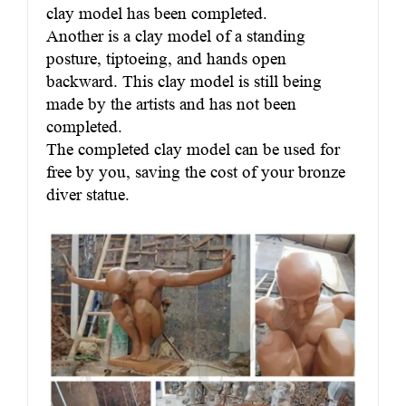
clay model has been completed.
Another is a clay model of a standing
posture, tiptoeing, and hands open
backward. This clay model is still being
made by the artists and has not been
completed.
The completed clay model can be used for
free by you, saving the cost of your bronze
diver statue.