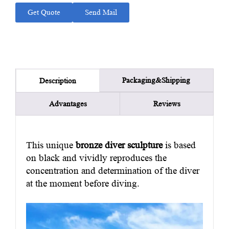
Get Quote
Send Mail
Packaging&Shipping
Description
Advantages
Reviews
This unique
bronze diver sculpture
is based
on black and vividly reproduces the
concentration and determination of the diver
at the moment before diving.