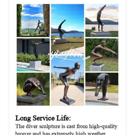
Long Service Life:
The diver sculpture is cast from high-quality
bronze and has extremely high weather