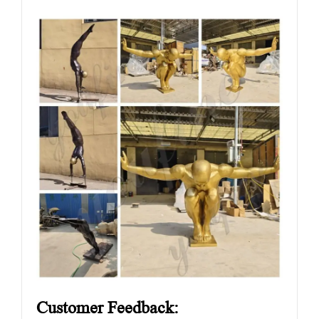
Customer Feedback: