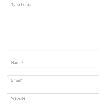
Type
here..
Name*
Email*
Website