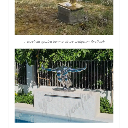
American golden bronze diver sculpture feedback