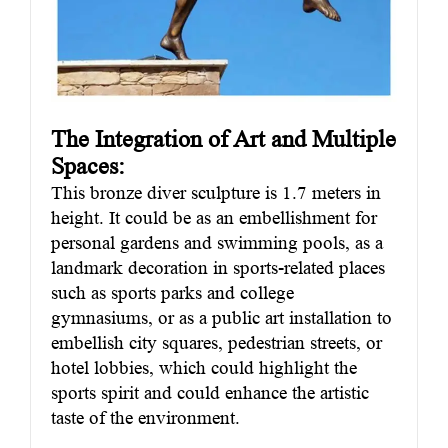
The Integration of Art and Multiple
Spaces
:
This bronze diver sculpture is 1.7 meters in
height. It could be as an embellishment for
personal gardens and swimming pools, as a
landmark decoration in sports-related places
such as sports parks and college
gymnasiums, or as a public art installation to
embellish city squares, pedestrian streets, or
hotel lobbies, which could highlight the
sports spirit and could enhance the artistic
taste of the environment.