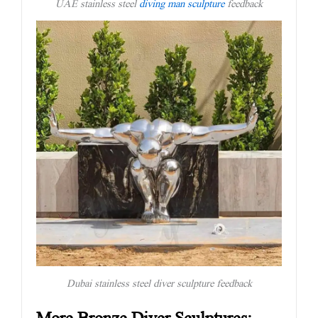
UAE stainless steel
diving man sculpture
feedback
Dubai stainless steel diver sculpture feedback