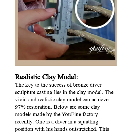
Realistic Clay Model:
The key to the success of bronze diver
sculpture casting lies in the clay model. The
vivid and realistic clay model can achieve
97% restoration. Below are some clay
models made by the YouFine factory
recently. One is a diver in a squatting
position with his hands outstretched. This