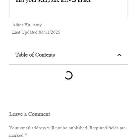
Athor:Hu, Amy
Last Updated:06/11/2025
Table of Contents
Leave a Comment
Your email address will not be published.
Required fields are
marked
*