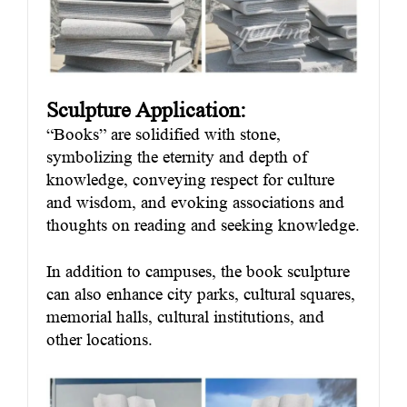
Sculpture Application:
“Books” are solidified with stone,
symbolizing the eternity and depth of
knowledge, conveying respect for culture
and wisdom, and evoking associations and
thoughts on reading and seeking knowledge.
In addition to campuses, the book sculpture
can also enhance city parks, cultural squares,
memorial halls, cultural institutions, and
other locations.