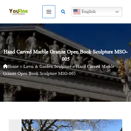
Skip
to
Search
English
content
Hand Carved Marble Granite Open Book Sculpture MSO-
005
Home
»
Lawn & Garden Sculpture
»
Hand Carved Marble
Granite Open Book Sculpture MSO-005