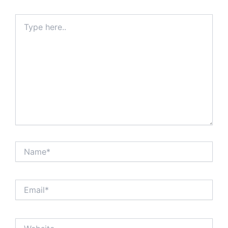
Type
here..
Name*
Email*
Website