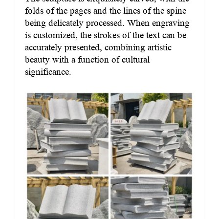
folds of the pages and the lines of the spine
being delicately processed. When engraving
is customized, the strokes of the text can be
accurately presented, combining artistic
beauty with a function of cultural
significance.