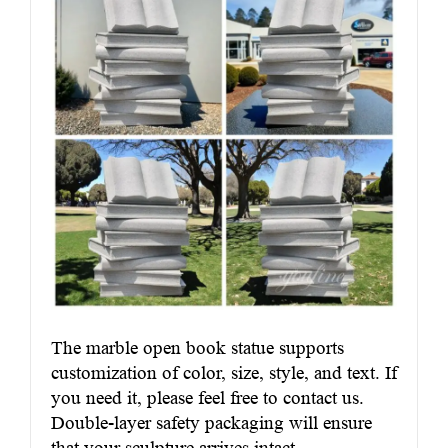
The marble open book statue supports
customization of color, size, style, and text. If
you need it, please feel free to contact us.
Double-layer safety packaging will ensure
that your sculpture arrives intact.