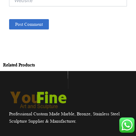
Related Products
Professional Custom Made Marble, Bronze, Stainless Steel
Sculpture Supplier & Manufacturer.