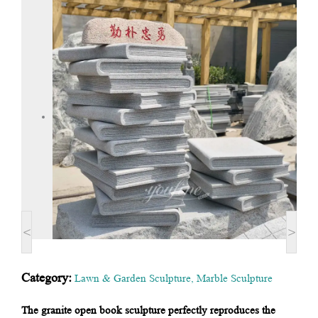
<
>
Category:
Lawn & Garden Sculpture
,
Marble Sculpture
The granite open book sculpture perfectly reproduces the