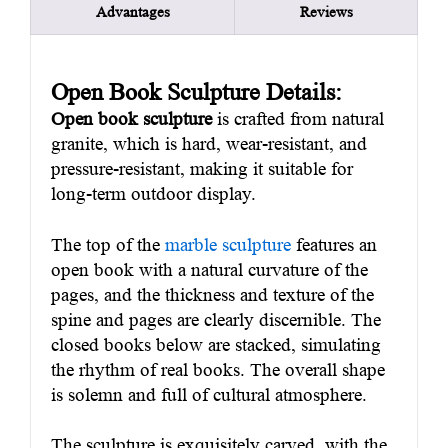
Advantages
Reviews
Open Book Sculpture Details:
Open book sculpture
is crafted from natural
granite, which is hard, wear-resistant, and
pressure-resistant, making it suitable for
long-term outdoor display.
The top of the
marble sculpture
features an
open book with a natural curvature of the
pages, and the thickness and texture of the
spine and pages are clearly discernible. The
closed books below are stacked, simulating
the rhythm of real books. The overall shape
is solemn and full of cultural atmosphere.
The sculpture is exquisitely carved, with the