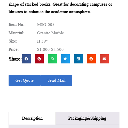
shape of stacked books. Great for decorating campuses or
libraries to enhance the academic atmosphere.
Item No.:
MSO-005
Material:
Granite Marble
Size:
H 39"
Price:
$1,000-$2,500
Share:
Get Quote
Send Mail
Packaging&Shipping
Description