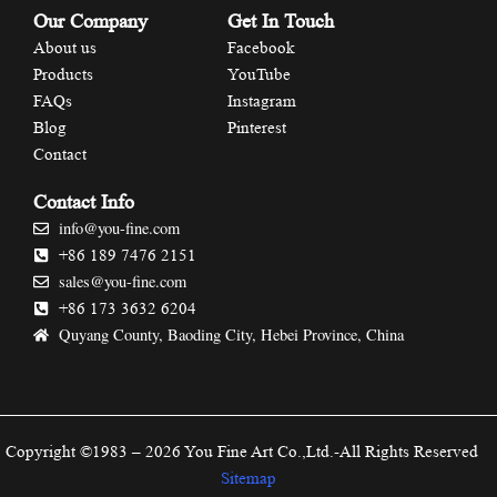
Our Company
Get In Touch
About us
Facebook
Products
YouTube
FAQs
Instagram
Blog
Pinterest
Contact
Contact Info
info@you-fine.com
+86 189 7476 2151
sales@you-fine.com
+86 173 3632 6204
Quyang County, Baoding City, Hebei Province, China
Copyright ©1983 – 2026 You Fine Art Co.,Ltd.-All Rights Reserved
Sitemap