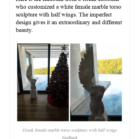
who customized a white female marble torso
sculpture with half wings. The imperfect
design gives it an extraordinary and different
beauty.
Greek female marble torso sculpture with half wings
feedback