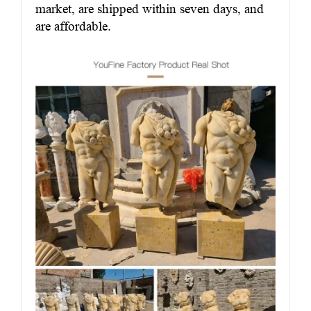
market, are shipped within seven days, and
are affordable.