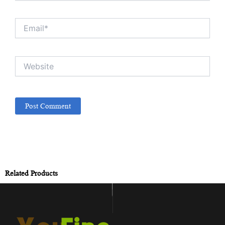
Email*
Website
Related Products