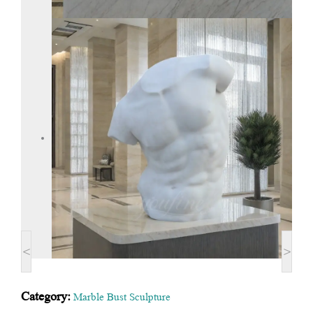
<
>
Category:
Marble Bust Sculpture