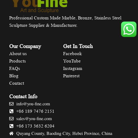
Professional Custom Made Marble, Bronze, Stainless Steel
Sculpture Supplier & Manufacturer.
Our Company
Get In Touch
About us
Facebook
Products
YouTube
FAQs
Instagram
Blog
Pinterest
Contact
Contact Info
info@you-fine.com
+86 189 7476 2151
sales@you-fine.com
+86 173 3632 6204
Quyang County, Baoding City, Hebei Province, China