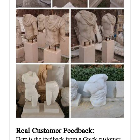
Real Customer Feedback:
Here is the feedback from a Greek customer