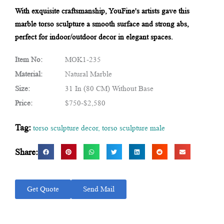
With exquisite craftsmanship, YouFine's artists gave this
marble torso sculpture a smooth surface and strong abs,
perfect for indoor/outdoor decor in elegant spaces.
Item No:
MOK1-235
Material:
Natural Marble
Size:
31 In (80 CM) Without Base
Price:
$750-$2,580
Tag:
torso sculpture decor
,
torso sculpture male
Share:
Get Quote
Send Mail