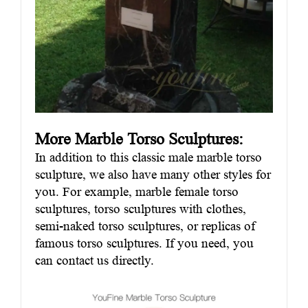
More Marble Torso Sculptures:
In addition to this classic male marble torso
sculpture, we also have many other styles for
you. For example, marble female torso
sculptures, torso sculptures with clothes,
semi-naked torso sculptures, or replicas of
famous torso sculptures. If you need, you
can contact us directly.