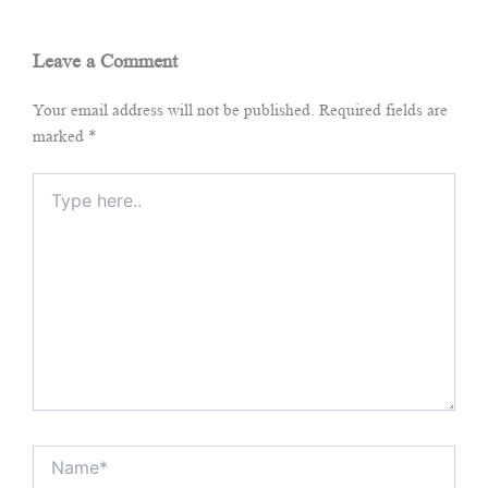
Leave a Comment
Your email address will not be published.
Required fields are
marked
*
Type
here..
Name*