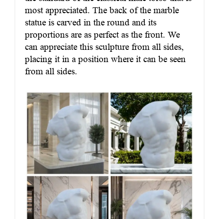
most appreciated. The back of the marble
statue is carved in the round and its
proportions are as perfect as the front. We
can appreciate this sculpture from all sides,
placing it in a position where it can be seen
from all sides.