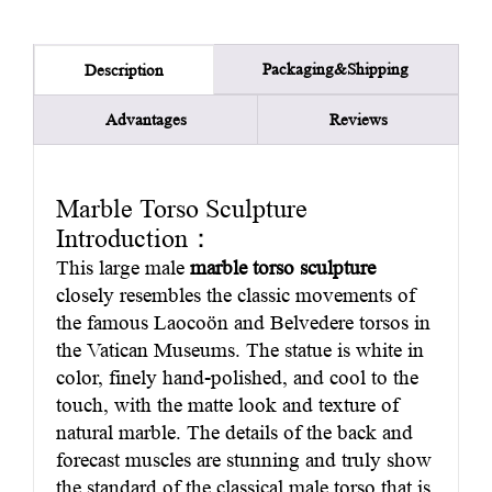
Packaging&Shipping
Description
Advantages
Reviews
Marble Torso Sculpture
Introduction：
This large male
marble torso sculpture
closely resembles the classic movements of
the famous Laocoön and Belvedere torsos in
the Vatican Museums. The statue is white in
color, finely hand-polished, and cool to the
touch, with the matte look and texture of
natural marble. The details of the back and
forecast muscles are stunning and truly show
the standard of the classical male torso that is