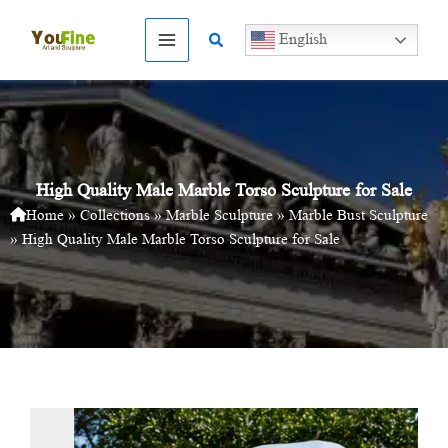
Skip
to
Search
English
content
High Quality Male Marble Torso Sculpture for Sale
Home
»
Collections
»
Marble Sculpture
»
Marble Bust Sculpture
»
High Quality Male Marble Torso Sculpture for Sale