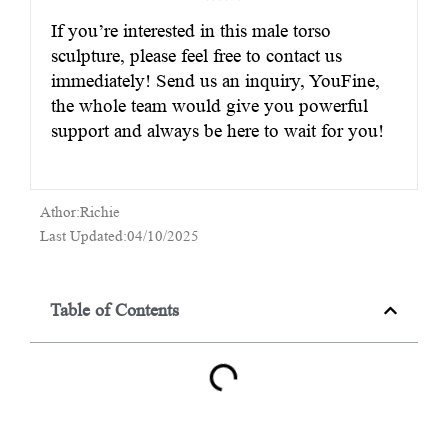
If you’re interested in this male torso
sculpture, please feel free to contact us
immediately! Send us an inquiry, YouFine,
the whole team would give you powerful
support and always be here to wait for you!
Athor:Richie
Last Updated:04/10/2025
Table of Contents