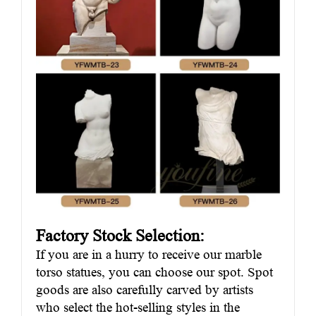
Factory Stock Selection:
If you are in a hurry to receive our marble
torso statues, you can choose our spot. Spot
goods are also carefully carved by artists
who select the hot-selling styles in the