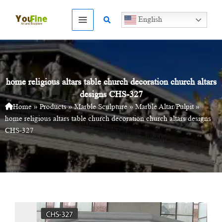
Skip
to
Search
English
content
home religious altars table church decoration church altars
designs CHS-327
Home
»
Products
»
Marble Sculpture
»
Marble Altar/Pulpit
»
home religious altars table church decoration church altars designs
CHS-327