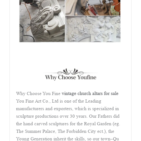
Why Choose You Fine
vintage church altars for sale
You Fine Art Co., Ltd is one of the Leading
manufacturers and exporters, which is specialized in
sculpture productions over 30 years. Our Fathers did
the hand carved sculptures for the Royal Garden (eg.
The Summer Palace, The Forbidden City ect.), the
Young Generation inherit the skills, so our town–Qu