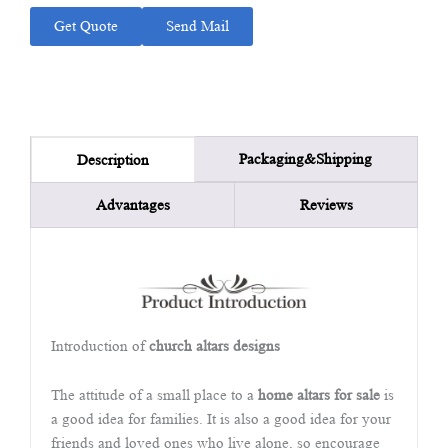
Get Quote
Send Mail
Packaging&Shipping
Description
Advantages
Reviews
Introduction of
church altars designs
The attitude of a small place to a
home altars for sale
is
a good idea for families. It is also a good idea for your
friends and loved ones who live alone, so encourage