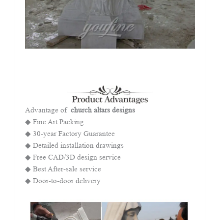
Advantage of
church altars designs
◆ Fine Art Packing
◆ 30-year Factory Guarantee
◆ Detailed installation drawings
◆ Free CAD/3D design service
◆ Best After-sale service
◆ Door-to-door delivery