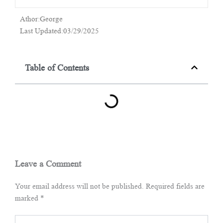
Athor:George
Last Updated:03/29/2025
Table of Contents
Leave a Comment
Your email address will not be published.
Required fields are
marked
*
Type