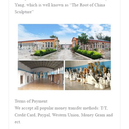
Yang, which is well known as “The Root of China
Sculpture”
Terms of Payment
We accept all popular money transfer methods: T/T,
Credit Card, Paypal, Western Union, Money Gram and
ect.