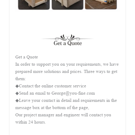
Get a Quote
In order to support you on your requirements, we have
prepared more solutions and prices. Three ways to get
them:
◆Contact the online customer service
◆Send an email to George@you-fine.com
◆Leave your contact in detail and requirements in the
message box at the bottom of the page,
Our project manager and engineer will contact you
within 24 hours.