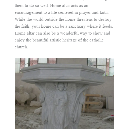
them to do so well. Home altar acts as an
encouragement to a life centered in prayer and faith.
While the world outside the home threatens to destroy
the faith, your home can be a sanctuary where it feeds.
Home altar can also be a wonderful way to show and
enjoy the beautiful artistic heritage of the catholic
church.