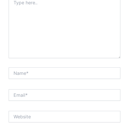
here..
Name*
Email*
Website