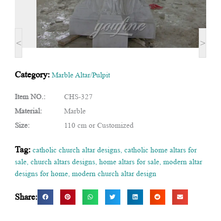
<
>
Category:
Marble Altar/Pulpit
Item NO.:
CHS-327
Material:
Marble
Size:
110 cm or Customized
Tag:
catholic church altar designs
,
catholic home altars for
sale
,
church altars designs
,
home altars for sale
,
modern altar
designs for home
,
modern church altar design
Share: