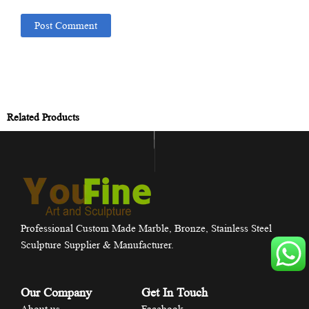
Related Products
Professional Custom Made Marble, Bronze, Stainless Steel
Sculpture Supplier & Manufacturer.
Our Company
Get In Touch
About us
Facebook