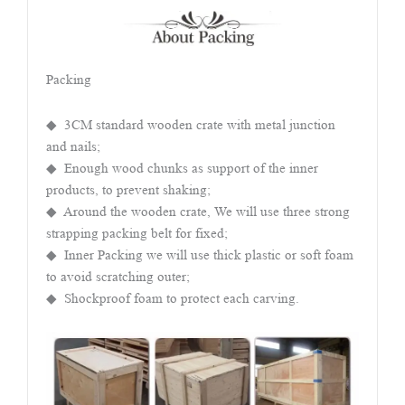
Packing
◆ 3CM standard wooden crate with metal junction
and nails;
◆ Enough wood chunks as support of the inner
products, to prevent shaking;
◆ Around the wooden crate, We will use three strong
strapping packing belt for fixed;
◆ Inner Packing we will use thick plastic or soft foam
to avoid scratching outer;
◆ Shockproof foam to protect each carving.