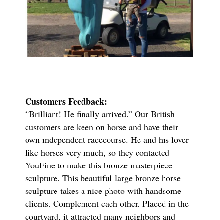
Customers Feedback:
“Brilliant! He finally arrived.” Our British
customers are keen on horse and have their
own independent racecourse. He and his lover
like horses very much, so they contacted
YouFine to make this bronze masterpiece
sculpture. This beautiful large bronze horse
sculpture takes a nice photo with handsome
clients. Complement each other. Placed in the
courtyard, it attracted many neighbors and