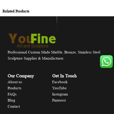
Related Products
Professional Custom Made Marble, Bronze, Stainless Steel
Sculpture Supplier & Manufacturer.
Our Company
Get In Touch
About us
Facebook
Products
YouTube
FAQs
Instagram
Blog
Pinterest
Contact