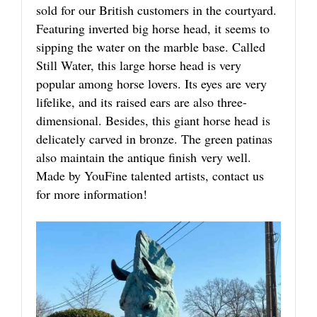
sold for our British customers in the courtyard.
Featuring inverted big horse head, it seems to
sipping the water on the marble base. Called
Still Water, this large horse head is very
popular among horse lovers. Its eyes are very
lifelike, and its raised ears are also three-
dimensional. Besides, this giant horse head is
delicately carved in bronze. The green patinas
also maintain the antique finish very well.
Made by YouFine talented artists, contact us
for more information!