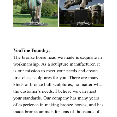
YouFine Foundry:
The bronze horse head we made is exquisite in
workmanship. As a sculpture manufacturer, it
is our mission to meet your needs and create
first-class sculptures for you. There are many
kinds of bronze bull sculptures, no matter what
the customer’s needs, I believe we can meet
your standards. Our company has many years
of experience in making bronze horses, and has
made bronze animals for tens of thousands of