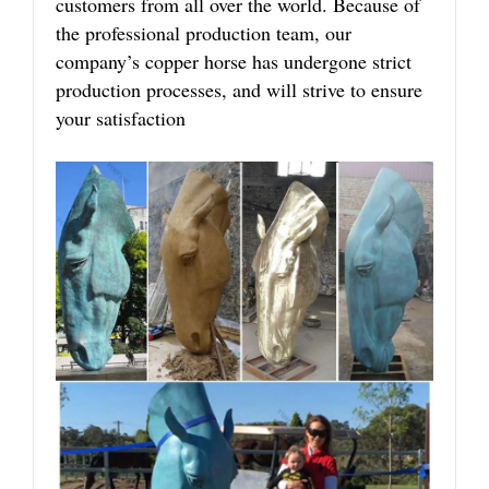
customers from all over the world. Because of
the professional production team, our
company’s copper horse has undergone strict
production processes, and will strive to ensure
your satisfaction