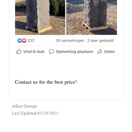
Contact us for the best price!
Athor:George
Last Updated:03/29/2025