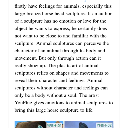
firstly have feelings for animals, especially this
large bronze horse head sculpture. If an author
of a sculpture has no emotion or love for the
object he wants to express, he certainly does
not want to be close to and familiar with the
sculpture. Animal sculptures can perceive the
character of an animal through its body and
movement. But only through action can it
really show up. The plastic art of animal
sculptures relies on shapes and movements to
reveal their character and feelings. Animal
sculptures without character and feelings can
only be a body without a soul. The artist
YouFine gives emotions to animal sculptures to
bring this large horse sculpture to life.