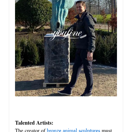
Talented Artists:
The creator of
must
bronze animal sculptures