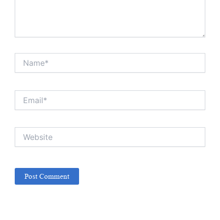
Name*
Email*
Website