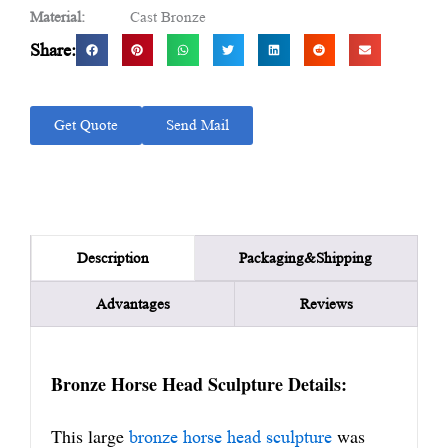
Material:
Cast Bronze
Share:
Get Quote
Send Mail
Packaging&Shipping
Description
Advantages
Reviews
Bronze Horse Head Sculpture Details:
This large
was
bronze horse head sculpture