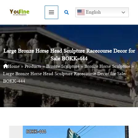
Skip
to
Search
English
content
Large Bronze Horse Head Sculpture Racecourse Decor for
Sale BOKK-444
Home
»
Products
»
Bronze Sculpture
»
Bronze Horse Sculpture
»
Large Bronze Horse Head Sculpture Racecourse Decor for Sale
BOKK-444