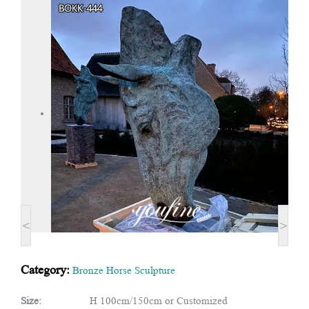
<
>
Category:
Bronze Horse Sculpture
Size:
H 100cm/150cm or Customized