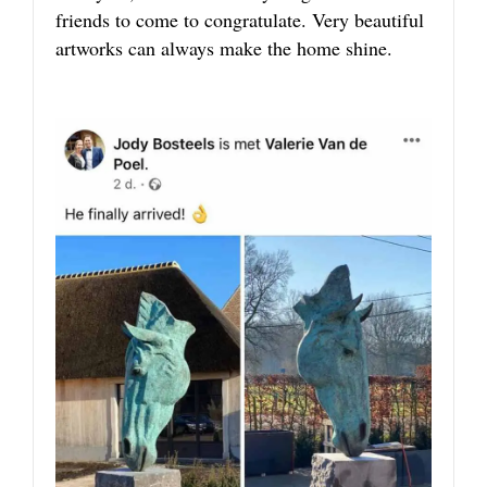
friends to come to congratulate. Very beautiful
artworks can always make the home shine.