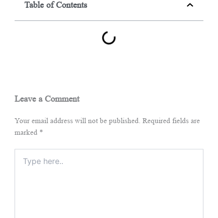
Table of Contents
Leave a Comment
Your email address will not be published.
Required fields are
marked
*
Type
here..