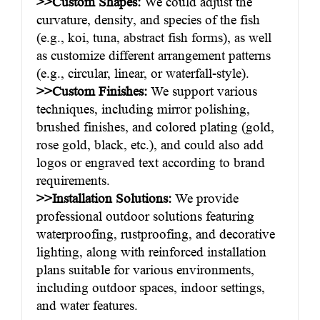
>>Custom Shapes:
We could adjust the
curvature, density, and species of the fish
(e.g., koi, tuna, abstract fish forms), as well
as customize different arrangement patterns
(e.g., circular, linear, or waterfall-style).
>>Custom Finishes:
We support various
techniques, including mirror polishing,
brushed finishes, and colored plating (gold,
rose gold, black, etc.), and could also add
logos or engraved text according to brand
requirements.
>>Installation Solutions:
We provide
professional outdoor solutions featuring
waterproofing, rustproofing, and decorative
lighting, along with reinforced installation
plans suitable for various environments,
including outdoor spaces, indoor settings,
and water features.