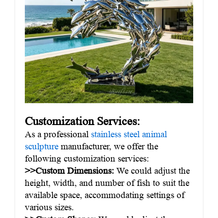
Customization Services:
As a professional
stainless steel animal
sculpture
manufacturer, we offer the
following customization services:
>>Custom Dimensions:
We could adjust the
height, width, and number of fish to suit the
available space, accommodating settings of
various sizes.