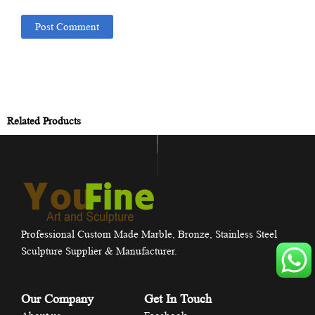
Related Products
Professional Custom Made Marble, Bronze, Stainless Steel
Sculpture Supplier & Manufacturer.
Our Company
Get In Touch