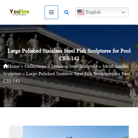
Skip
to
Search
English
content
Large Polished Stainless Steel Fish Sculptures for Pool
CSS-142
Home
»
Collections
»
Stainless Steel Sculpture
»
Metal Animal
Sculpture
»
Large Polished Stainless Steel Fish Sculptures for Pool
CSS-142