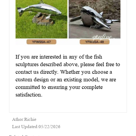
If you are interested in any of the fish
sculptures described above, please feel free to
contact us directly. Whether you choose a
custom design or an existing model, we are
committed to ensuring your complete
satisfaction.
Athor:Richie
Last Updated:05/22/2026