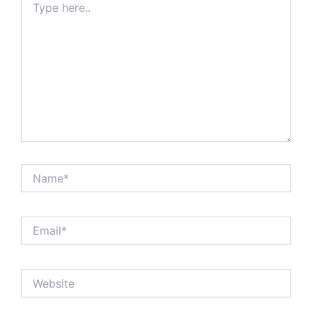
here..
Name*
Email*
Website