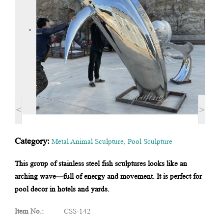
<
>
Category:
Metal Animal Sculpture
,
Pool Sculpture
This group of stainless steel fish sculptures looks like an
arching wave—full of energy and movement. It is perfect for
pool decor in hotels and yards.
Item No.:
CSS-142