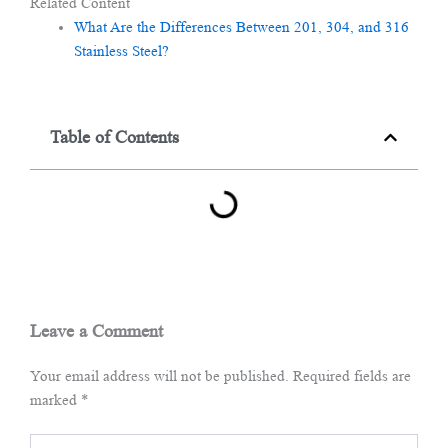
Related Content
What Are the Differences Between 201, 304, and 316
Stainless Steel?
Table of Contents
Leave a Comment
Your email address will not be published.
Required fields are
marked
*
Type