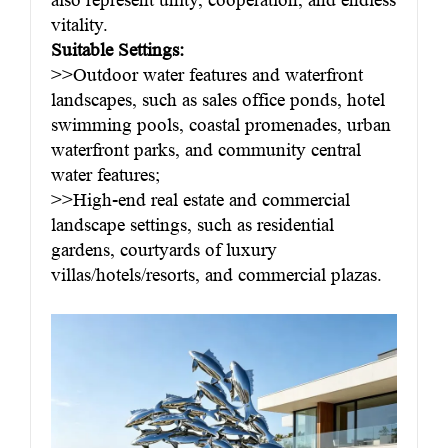
vitality.
Suitable Settings:
>>Outdoor water features and waterfront
landscapes, such as sales office ponds, hotel
swimming pools, coastal promenades, urban
waterfront parks, and community central
water features;
>>High-end real estate and commercial
landscape settings, such as residential
gardens, courtyards of luxury
villas/hotels/resorts, and commercial plazas.