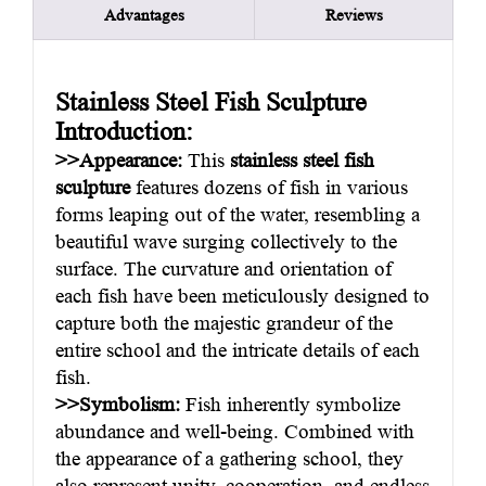
Advantages
Reviews
Stainless Steel Fish Sculpture
Introduction:
>>Appearance:
This
stainless steel fish
sculpture
features dozens of fish in various
forms leaping out of the water, resembling a
beautiful wave surging collectively to the
surface. The curvature and orientation of
each fish have been meticulously designed to
capture both the majestic grandeur of the
entire school and the intricate details of each
fish.
>>Symbolism:
Fish inherently symbolize
abundance and well-being. Combined with
the appearance of a gathering school, they
also represent unity, cooperation, and endless