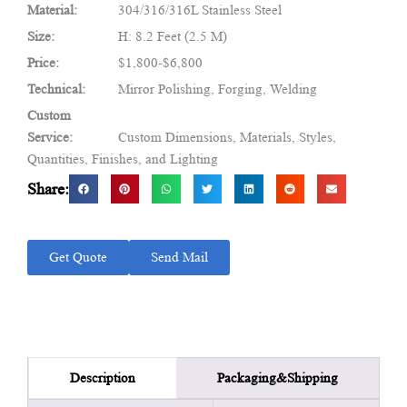
Material:
304/316/316L Stainless Steel
Size:
H: 8.2 Feet (2.5 M)
Price:
$1,800-$6,800
Technical:
Mirror Polishing, Forging, Welding
Custom
Service:
Custom Dimensions, Materials, Styles,
Quantities, Finishes, and Lighting
Share:
Get Quote
Send Mail
Packaging&Shipping
Description