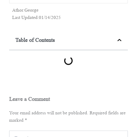
Athor:George
Last Updated:01/14/2025
Table of Contents
Leave a Comment
Your email address will not be published.
Required fields are
marked
*
Type