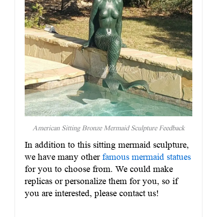
American Sitting Bronze Mermaid Sculpture Feedback
In addition to this sitting mermaid sculpture,
we have many other
famous mermaid statues
for you to choose from. We could make
replicas or personalize them for you, so if
you are interested, please contact us!