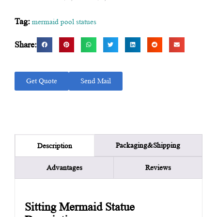
Tag:
mermaid pool statues
Share:
Get Quote
Send Mail
Packaging&Shipping
Description
Advantages
Reviews
Sitting Mermaid Statue