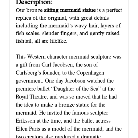
Description:
Our bronze
sitting mermaid statue
is a perfect
replica of the original, with great details
including the mermaid’s wavy hair, layers of
fish scales, slender fingers, and gently raised
fishtail, all are lifelike.
This Western character mermaid sculpture was
a gift from Carl Jacobsen, the son of
Carlsberg’s founder, to the Copenhagen
government. One day Jacobson watched the
premiere ballet “Daughter of the Sea” at the
Royal Theatre, and was so moved that he had
the idea to make a
for the
bronze statue
mermaid. He invited the famous sculptor
Eriksson at the time, and the ballet actress
Ellen Paris as a model of the mermaid, and the
two creators also produced a dramatic