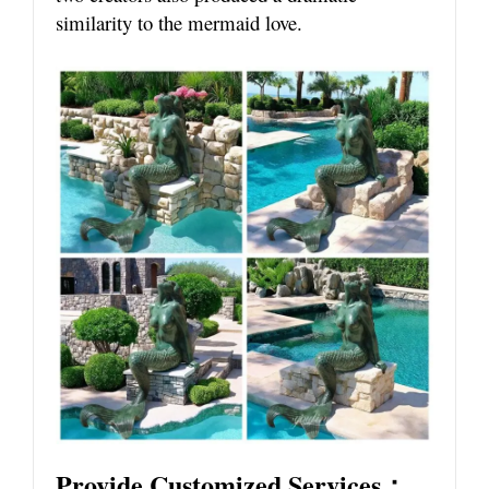
similarity to the mermaid love.
Provide Customized Services：