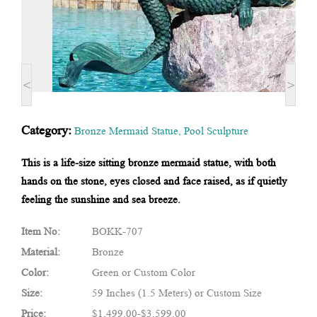
<
>
Category:
Bronze Mermaid Statue
,
Pool Sculpture
This is a life-size sitting bronze mermaid statue, with both
hands on the stone, eyes closed and face raised, as if quietly
feeling the sunshine and sea breeze.
Item No:
BOKK-707
Material:
Bronze
Color:
Green or Custom Color
Size:
59 Inches (1.5 Meters) or Custom Size
Price:
$1,499.00-$3,599.00