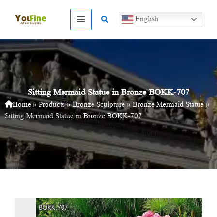
Skip
to
Search
English
content
Sitting Mermaid Statue in Bronze BOKK-707
Home
»
Products
»
Bronze Sculpture
»
Bronze Mermaid Statue
»
Sitting Mermaid Statue in Bronze BOKK-707