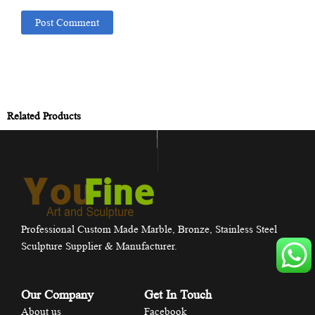
Related Products
Professional Custom Made Marble, Bronze, Stainless Steel
Sculpture Supplier & Manufacturer.
Our Company
Get In Touch
About us
Facebook