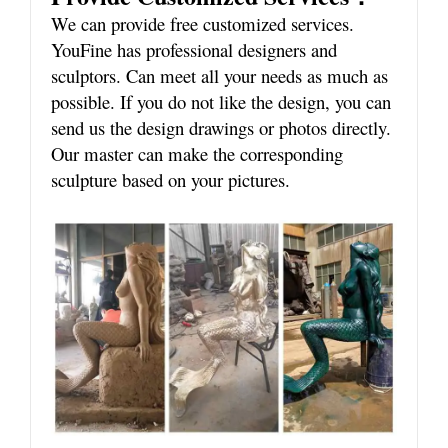
We can provide free customized services.
YouFine has professional designers and
sculptors. Can meet all your needs as much as
possible. If you do not like the design, you can
send us the design drawings or photos directly.
Our master can make the corresponding
sculpture based on your pictures.