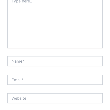
here..
Name*
Email*
Website