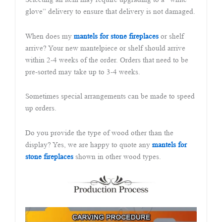
glove” delivery to ensure that delivery is not damaged.
When does my
mantels for stone fireplaces
or shelf
arrive? Your new mantelpiece or shelf should arrive
within 2-4 weeks of the order. Orders that need to be
pre-sorted may take up to 3-4 weeks.
Sometimes special arrangements can be made to speed
up orders.
Do you provide the type of wood other than the
display? Yes, we are happy to quote any
mantels for
stone fireplaces
shown in other wood types.