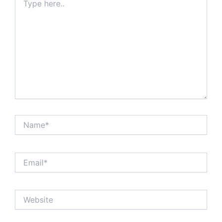
here..
Name*
Email*
Website