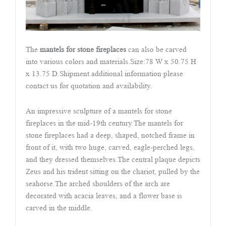
The
mantels for stone fireplaces
can also be carved
into various colors and materials.Size:78 W x 50.75 H
x 13.75 D.Shipment additional information please
contact us for quotation and availability.
An impressive sculpture of a mantels for stone
fireplaces in the mid-19th century.The mantels for
stone fireplaces had a deep, shaped, notched frame in
front of it, with two huge, carved, eagle-perched legs,
and they dressed themselves.The central plaque depicts
Zeus and his trident sitting on the chariot, pulled by the
seahorse.The arched shoulders of the arch are
decorated with acacia leaves, and a flower base is
carved in the middle.