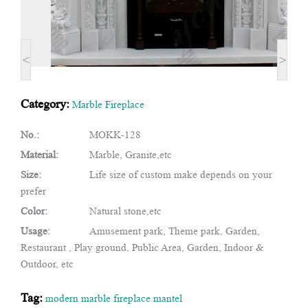
<
>
Category:
Marble Fireplace
No.:
MOKK-128
Material:
Marble, Granite,etc
Size:
Life size of custom make depends on your
prefer
Color:
Natural stone,etc
Usage:
Amusement park, Theme park, Garden,
Restaurant , Play ground, Public Area, Garden, Indoor &
Outdoor, etc
Tag:
modern marble fireplace mantel