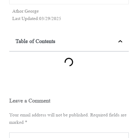
Athor:George
Last Updated:03/29/2025
Table of Contents
Leave a Comment
Your email address will not be published.
Required fields are
marked
*
Type