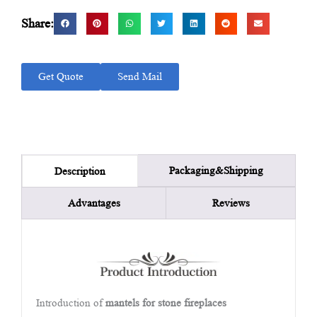
Share:
Get Quote
Send Mail
Packaging&Shipping
Description
Advantages
Reviews
Introduction of
mantels for stone fireplaces