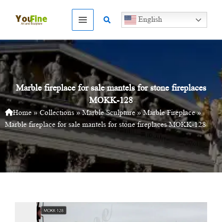
Skip
to
Search
English
content
Marble fireplace for sale mantels for stone fireplaces
MOKK-128
Home
»
Collections
»
Marble Sculpture
»
Marble Fireplace
»
Marble fireplace for sale mantels for stone fireplaces MOKK-128