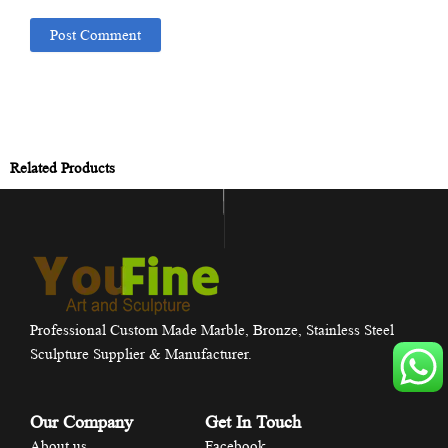
Related Products
Professional Custom Made Marble, Bronze, Stainless Steel
Sculpture Supplier & Manufacturer.
Our Company
Get In Touch
About us
Facebook