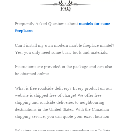
Frequently Asked Questions about
mantels for stone
fireplaces
Can I install my own modern marble fireplace mantel?
Yes, you only need some basic tools and materials.
Instructions are provided in the package and can also
be obtained online.
What is free roadside delivery? Every product on our
website is shipped free of charge! We offer free
shipping and roadside deliveries to neighbouring
destinations in the United States. With the Canadian
shipping service, you can quote your exact location.
Selecting an item may require upgrading to a “white