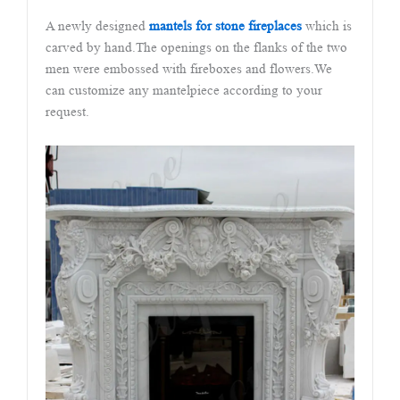
A newly designed
mantels for stone fireplaces
which is
carved by hand.The openings on the flanks of the two
men were embossed with fireboxes and flowers.We
can customize any mantelpiece according to your
request.