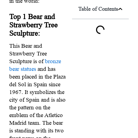
in the world:
Table of Contents
Top 1
Bear and
Strawberry Tree
Sculpture:
This Bear and
Strawberry Tree
Sculpture is of
bronze
bear statues
and has
been placed in the Plaza
del Sol in Spain since
1967. It symbolizes the
city of Spain and is also
the pattern on the
emblem of the Atletico
Madrid team. The bear
is standing with its two