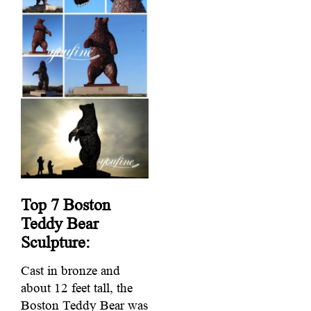
Top 7
Boston
Teddy Bear
Sculpture:
Cast in bronze and
about 12 feet tall, the
Boston Teddy Bear was