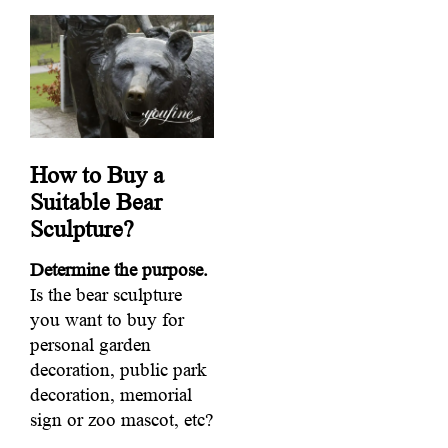
How to Buy a
Suitable Bear
Sculpture?
Determine the purpose.
Is the bear sculpture
you want to buy for
personal garden
decoration, public park
decoration, memorial
sign or zoo mascot, etc?