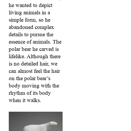
he wanted to depict
living animals in a
simple form, so he
abandoned complex
details to pursue the
essence of animals. The
polar bear he carved is
lifelike. Although there
is no detailed hair, we
can almost feel the hair
on the polar bear’s
body moving with the
rhythm of its body
when it walks.