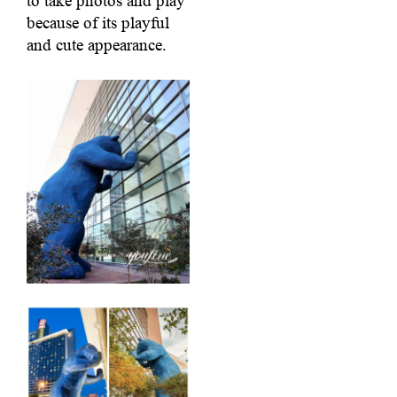
to take photos and play
because of its playful
and cute appearance.