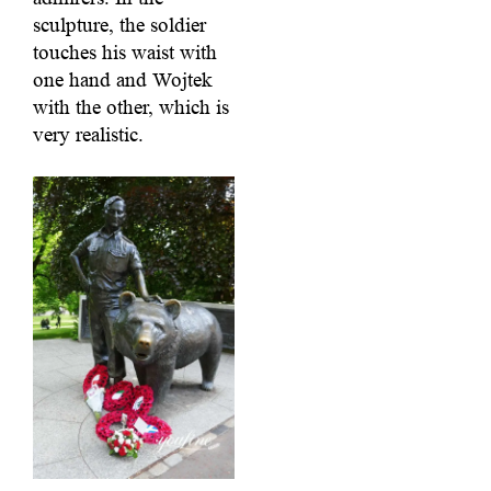
sculpture, the soldier
touches his waist with
one hand and Wojtek
with the other, which is
very realistic.