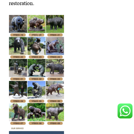
restoration.