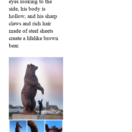
eyes looking to the
side, his body is
hollow, and his sharp
claws and rich hair
made of steel sheets
create a lifelike brown
bear.