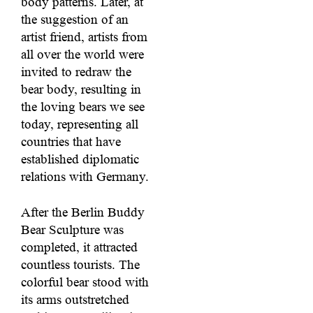
body patterns. Later, at
the suggestion of an
artist friend, artists from
all over the world were
invited to redraw the
bear body, resulting in
the loving bears we see
today, representing all
countries that have
established diplomatic
relations with Germany.
After the Berlin Buddy
Bear Sculpture was
completed, it attracted
countless tourists. The
colorful bear stood with
its arms outstretched