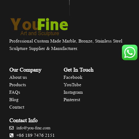
Professional Custom Made Marble, Bronze, Stainless Steel
Sculpture Supplier & Manufacturer.
Our Company
Get In Touch
About us
Facebook
Products
YouTube
FAQs
Instagram
Blog
Pinterest
Contact
Contact Info
info@you-fine.com
+86 189 7476 2151