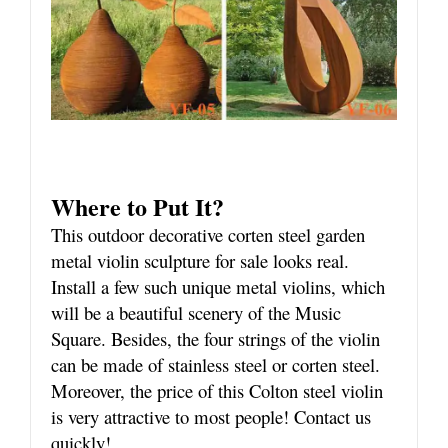
Where to Put It?
This outdoor decorative corten steel garden
metal violin sculpture for sale looks real.
Install a few such unique metal violins, which
will be a beautiful scenery of the Music
Square. Besides, the four strings of the violin
can be made of stainless steel or corten steel.
Moreover, the price of this Colton steel violin
is very attractive to most people! Contact us
quickly!