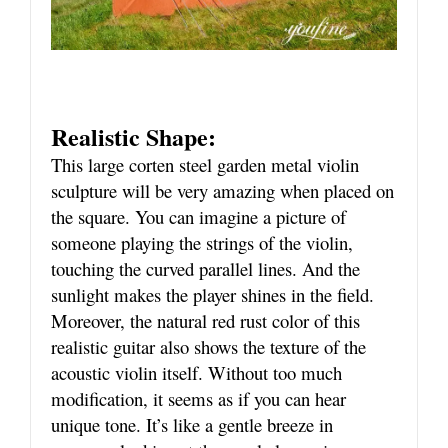
Realistic Shape:
This large corten steel garden metal violin
sculpture will be very amazing when placed on
the square. You can imagine a picture of
someone playing the strings of the violin,
touching the curved parallel lines. And the
sunlight makes the player shines in the field.
Moreover, the natural red rust color of this
realistic guitar also shows the texture of the
acoustic violin itself. Without too much
modification, it seems as if you can hear
unique tone. It’s like a gentle breeze in