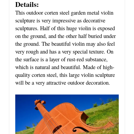
Details:
This outdoor corten steel garden metal violin
sculpture is very impressive as decorative
sculptures. Half of this huge violin is exposed
on the ground, and the other half buried under
the ground. The beautiful violin may also feel
very rough and has a very special texture. On
the surface is a layer of rust-red substance,
which is natural and beautiful. Made of high-
quality corten steel, this large violin sculpture
will be a very attractive outdoor decoration.