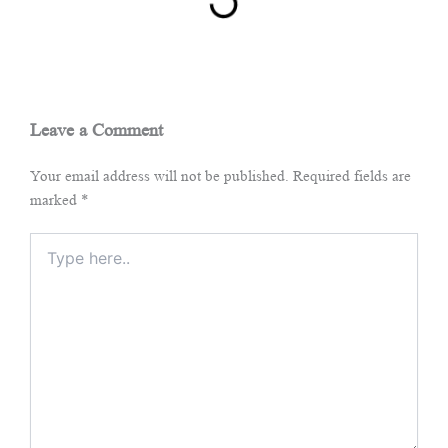
Leave a Comment
Your email address will not be published.
Required fields are
marked
*
Type
here..