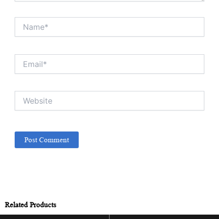
Name*
Email*
Website
Related Products