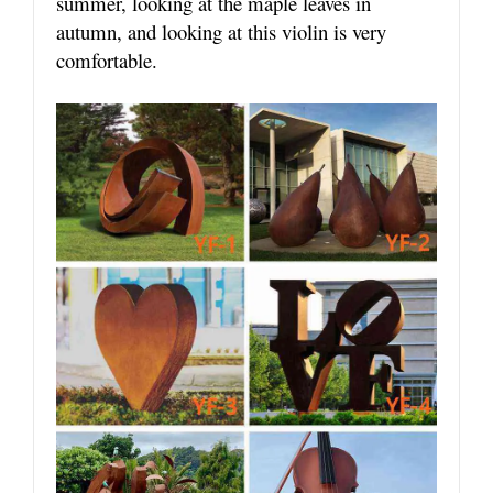
summer, looking at the maple leaves in
autumn, and looking at this violin is very
comfortable.