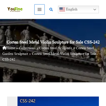
Skip
to
Search
English
content
Corten Steel Metal Violin Sculpture for Sale CSS-242
Home
»
Collections
»
Corten Steel Sculpture
»
Corten Steel
Garden Sculpture
»
Corten Steel Metal Violin Sculpture for Sale
CSS-242