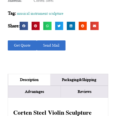
Material:
Corten Steel
Tag:
musical instrument sculpture
Share:
Get Quote
Send Mail
Packaging&Shipping
Description
Advantages
Reviews
Corten Steel Violin Sculpture