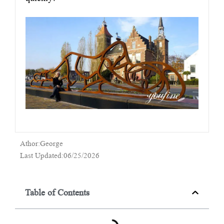
Athor:George
Last Updated:06/25/2026
Table of Contents