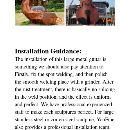
Installation Guidance:
The installation of this large metal guitar is
something we should also pay attention to.
Firstly, fix the spot welding, and then polish
the smooth welding place with a grinder. After
the rust treatment, there is basically no splicing
in the weld position, and the effect is uniform
and perfect. We have professional experienced
staff to make each sculptures perfect. For large
stainless steel or corten steel sculptue, YouFine
also provides a professional installation team.