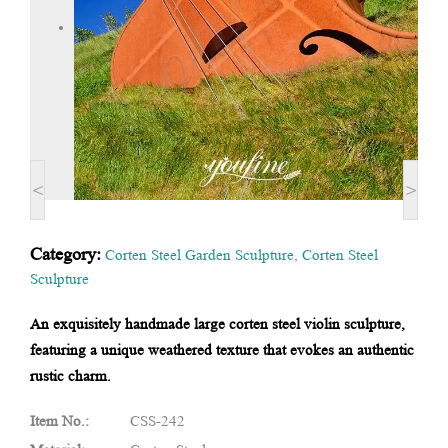
<
>
Category:
Corten Steel Garden Sculpture
,
Corten Steel
Sculpture
An exquisitely handmade large corten steel violin sculpture,
featuring a unique weathered texture that evokes an authentic
rustic charm.
Item No.:
CSS-242