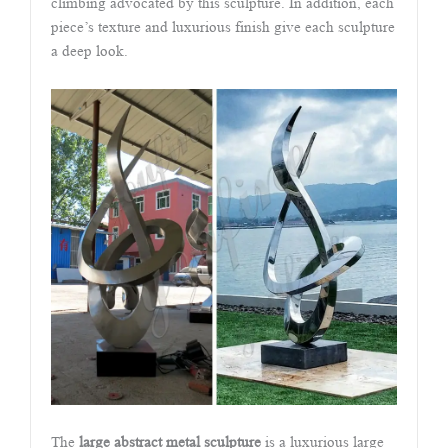
climbing advocated by this sculpture. In addition, each
piece’s texture and luxurious finish give each sculpture
a deep look.
The
large abstract metal sculpture
is a luxurious large