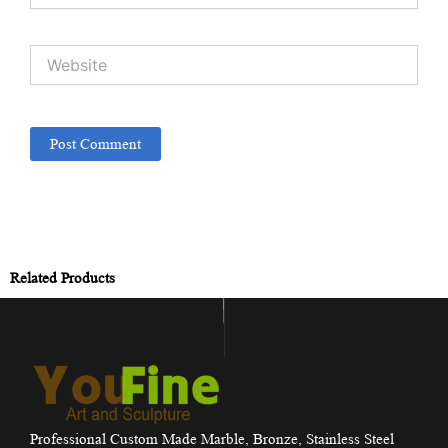
Website
Related Products
Professional Custom Made Marble, Bronze, Stainless Steel