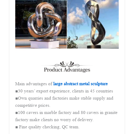
Main advantages of
large abstract metal sculpture
■30 years’ export experience, clients in 45 countries
■Own quarries and factories make stable supply and
competitive prices.
■100 cavers in marble factory and 80 cavers in granite
factory make clients no worry of delivery.
■ Fine quality checking, QC team.