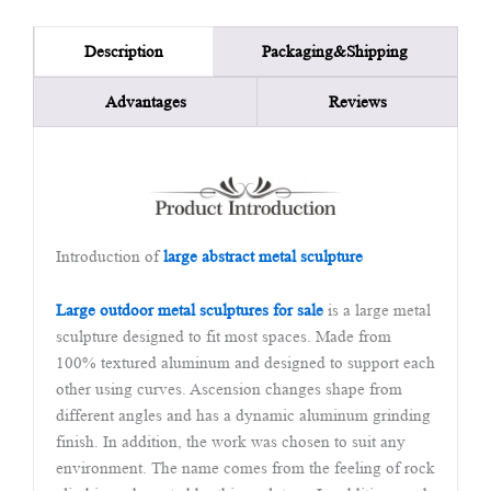
Packaging&Shipping
Description
Advantages
Reviews
Introduction of
large abstract metal sculpture
Large outdoor metal sculptures for sale
is a large metal
sculpture designed to fit most spaces. Made from
100% textured aluminum and designed to support each
other using curves. Ascension changes shape from
different angles and has a dynamic aluminum grinding
finish. In addition, the work was chosen to suit any
environment. The name comes from the feeling of rock