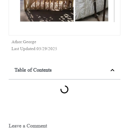
Athor:George
Last Updated:03/29/2025
Table of Contents
Leave a Comment