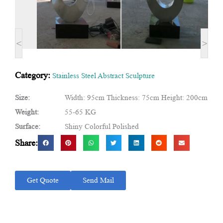
<
>
Category:
Stainless Steel Abstract Sculpture
Size:
Width: 95cm Thickness: 75cm Height: 200cm
Weight:
55-65 KG
Surface:
Shiny Colorful Polished
Share:
Get Quote
Send Mail