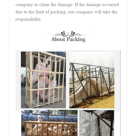
company to claim the damage. If the damage occurred
due to the fault of packing, our company will take the
responsibility.