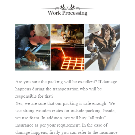
Are you sure the packing will be excellent? If damage
happens during the transportation who will be
responsible for that?
Yes, we are sure that our packing is safe enough. We
use strong wooden crates for outside packing. Inside,
we use foam. In addition, we will buy “all risks”
insurance as per your requirement. In the case of
damage happens, firstly you can refer to the insurance