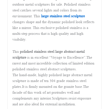
outdoor metal sculptures for sale. Polished stainless
steel catches several lights and colors from its
environment. This
large stainless steel sculpture
changes shape and the dynamic polished look reflects
like a mirror. This exclusive polished stainless is a
multi-step process that is high quality and high
visibility.
This
polished stainless steel large abstract metal
sculpture
is in excellent “Voyage to Excellence”.The
rarest and most incredible collection of limited edition
polished stainless steel abstract sculptures.
The hand-made, highly polished large abstract metal
sculpture is made of ten 304 grade stainless steel
plates.It is firmly mounted on the granite base.The
facade of this work of art protrudes well and
complements any interior.Sculptures resist exposure
and are also ideal for external installation.