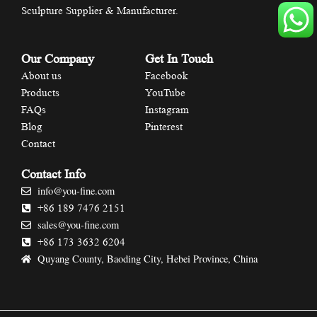
Sculpture Supplier & Manufacturer.
Our Company
Get In Touch
About us
Facebook
Products
YouTube
FAQs
Instagram
Blog
Pinterest
Contact
Contact Info
info@you-fine.com
+86 189 7476 2151
sales@you-fine.com
+86 173 3632 6204
Quyang County, Baoding City, Hebei Province, China