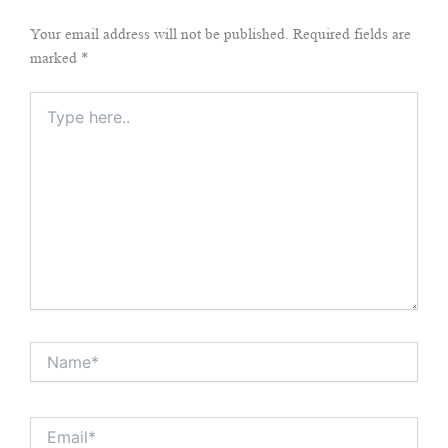
Your email address will not be published.
Required fields are
marked
*
Type
here..
Name*
Email*