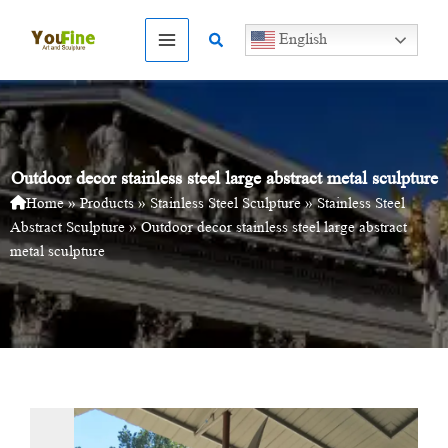
Skip
to
Search
English
content
Outdoor decor stainless steel large abstract metal sculpture
Home
»
Products
»
Stainless Steel Sculpture
»
Stainless Steel
Abstract Sculpture
»
Outdoor decor stainless steel large abstract
metal sculpture