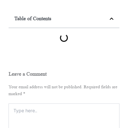
Table of Contents
Leave a Comment
Your email address will not be published.
Required fields are
marked
*
Type
here..