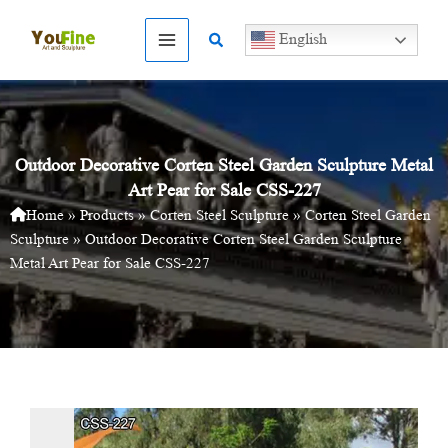
Skip
to
Search
English
content
Outdoor Decorative Corten Steel Garden Sculpture Metal
Art Pear for Sale CSS-227
Home
»
Products
»
Corten Steel Sculpture
»
Corten Steel Garden
Sculpture
»
Outdoor Decorative Corten Steel Garden Sculpture
Metal Art Pear for Sale CSS-227