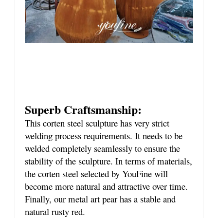
Superb Craftsmanship:
This corten steel sculpture has very strict
welding process requirements. It needs to be
welded completely seamlessly to ensure the
stability of the sculpture. In terms of materials,
the corten steel selected by YouFine will
become more natural and attractive over time.
Finally, our metal art pear has a stable and
natural rusty red.