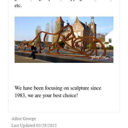
etc.
We have been focusing on sculpture since
1983, we are your best choice!
Athor:George
Last Updated:03/29/2025