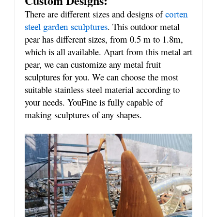
Custom Designs:
There are different sizes and designs of
corten
. This outdoor metal
steel garden sculptures
pear has different sizes, from 0.5 m to 1.8m,
which is all available. Apart from this metal art
pear, we can customize any metal fruit
sculptures for you. We can choose the most
suitable stainless steel material according to
your needs. YouFine is fully capable of
making
sculptures of any shapes.