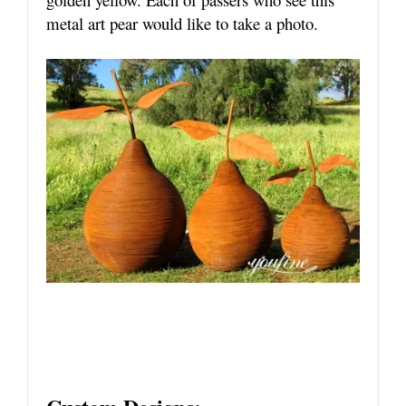
metal art pear would like to take a photo.