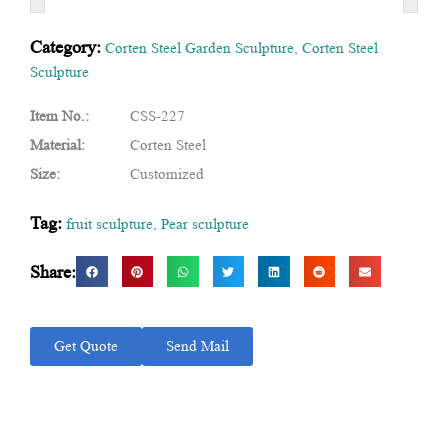
Category:
Corten Steel Garden Sculpture
,
Corten Steel
Sculpture
Item No.:
CSS-227
Material:
Corten Steel
Size:
Customized
Tag:
fruit sculpture
,
Pear sculpture
Share:
Get Quote
Send Mail