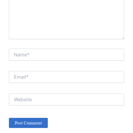
Name*
Email*
Website