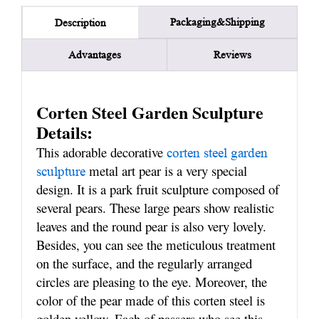
Packaging&Shipping
Description
Advantages
Reviews
Corten Steel Garden Sculpture
Details:
This adorable decorative
corten steel garden
metal art pear is a very special
sculpture
design. It is a park fruit sculpture composed of
several pears. These large pears show realistic
leaves and the round pear is also very lovely.
Besides, you can see the meticulous treatment
on the surface, and the regularly arranged
circles are pleasing to the eye. Moreover, the
color of the pear made of this corten steel is
golden yellow. Each of passers who see this