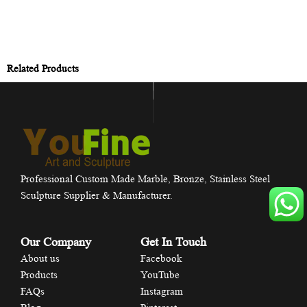
Related Products
Professional Custom Made Marble, Bronze, Stainless Steel
Sculpture Supplier & Manufacturer.
Our Company
Get In Touch
About us
Facebook
Products
YouTube
FAQs
Instagram