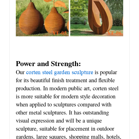
Power and Strength:
Our
is popular
corten steel garden sculpture
for its beautiful finish treatment and flexible
production. In modern public art, corten steel
is more suitable for modern style decoration
when applied to sculptures compared with
other metal sculptures. It has outstanding
visual expression and will be a unique
sculpture, suitable for placement in outdoor
gardens, large squares, shopping malls, hotels,