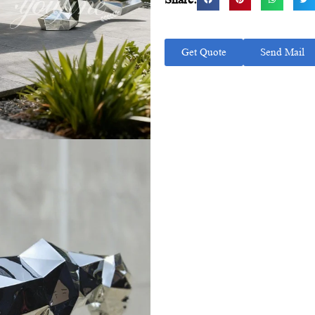
Get Quote
Send Mail