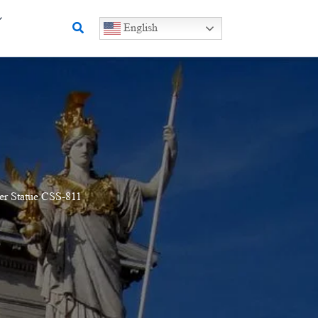
Search
English
er Statue CSS-811