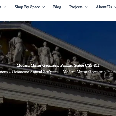
s
Shop By Space
Blog
Projects
About Us
Modern Mirror Geometric Panther Statue CSS-811
tions
»
Geometric Animal Sculpture
»
Modern Mirror Geometric Panth