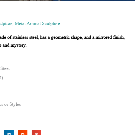
lpture
,
Metal Animal Sculpture
de of stainless steel, has a geometric shape, and a mirrored finish,
e and mystery.
 Steel
M)
r or Styles