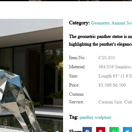
Category:
Geometric Animal Scu
The geometric panther statue is ma
highlighting the panther's eleganc
Item No.:
CSS-811
Material:
304/316 Stainless
Size:
Length 63" (1.6 
Price:
$3,500-$6,500
Custom
Service:
Custom Size, Colo
Tag:
panther sculpture
Share: