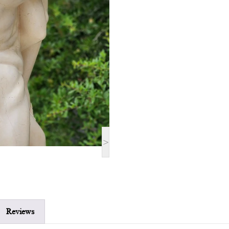
>
Reviews