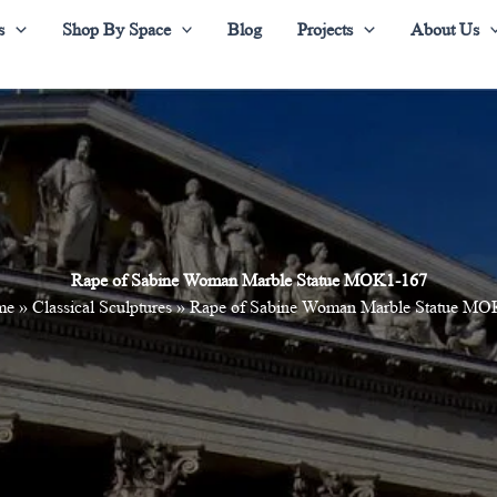
s
Shop By Space
Blog
Projects
About Us
Rape of Sabine Woman Marble Statue MOK1-167
me
»
Classical Sculptures
»
Rape of Sabine Woman Marble Statue MO