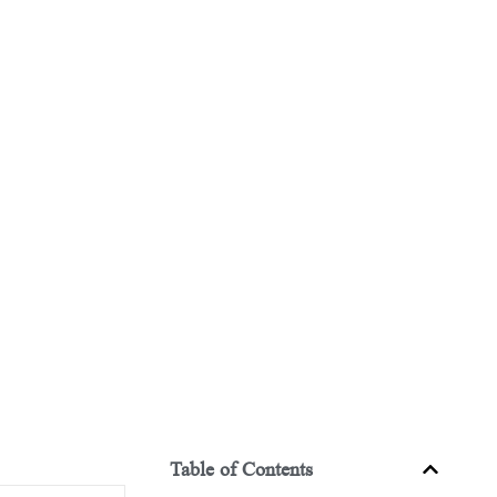
Table of Contents