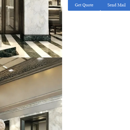
Get Quote
Send Mail