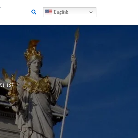
Search
English
K1-167