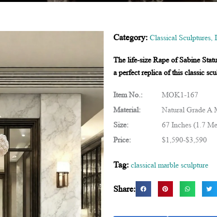
Category:
Classical Sculptures
,
The life-size Rape of Sabine Stat
a perfect replica of this classic 
Item No.:
MOK1-167
Material:
Natural Grade A 
Size:
67 Inches (1.7 Me
Price:
$1,590-$3,590
Tag:
classical marble sculpture
Share: