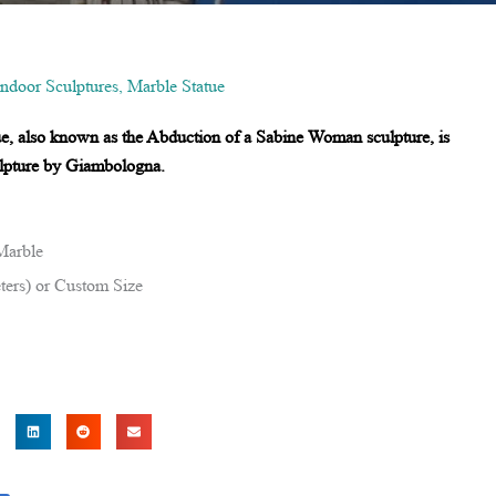
Indoor Sculptures
,
Marble Statue
ue, also known as the Abduction of a Sabine Woman sculpture, is
sculpture by Giambologna.
Marble
ters) or Custom Size