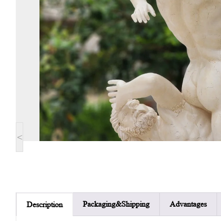
<
Packaging&Shipping
Advantages
Description