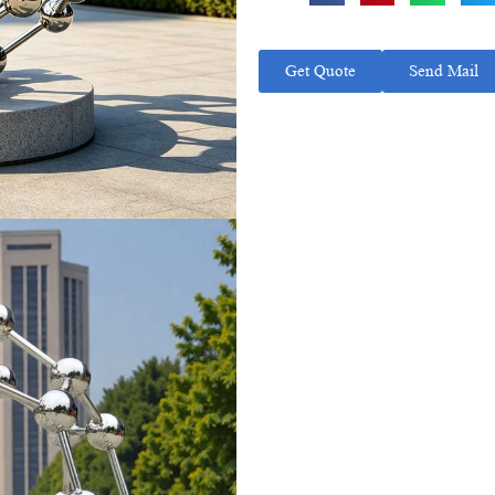
Get Quote
Send Mail