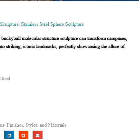
 Sculpture
,
Stainless Steel Sphere Sculpture
el buckyball molecular structure sculpture can transform campuses,
nto striking, iconic landmarks, perfectly showcasing the allure of
 Steel
, Finishes, Styles, and Materials