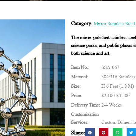
Category:
Mirror Stainless Steel
The mirror-polished stainless ste
science parks, and public plazas i
both science and art.
Item No.:
SSA-067
Material:
304/316 Stainless
Size:
H 6 Feet (1.8 M)
Price:
$2,100-$4,500
Delivery Time:
2-4 Weeks
Customization
Services:
Custom Dimensions
Share: