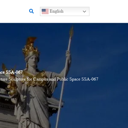
Search
English
pace SSA-067
ucture Sculpture for Campus and Public Space SSA-067