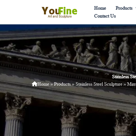
Skip
Home
Products
to
Contact Us
content
Stainless S
Home
»
Products
»
Stainless Steel Sculpture
»
Mirr