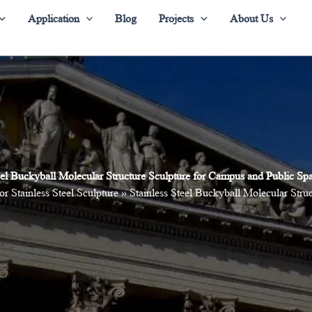
Application
Blog
Projects
About Us
teel Buckyball Molecular Structure Sculpture for Campus and Public S
or Stainless Steel Sculpture
»
Stainless Steel Buckyball Molecular Str