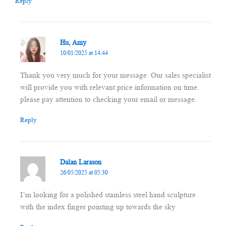
Reply
Hu, Amy
10/01/2025 at 14:44
Thank you very much for your message. Our sales specialist
will provide you with relevant price information on time.
please pay attention to checking your email or message.
Reply
Dalan Larason
26/05/2025 at 05:30
I’m looking for a polished stainless steel hand sculpture
with the index finger pointing up towards the sky