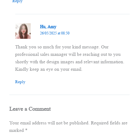
Reply
Hu, Amy
26/05/2025 at 08:50
Thank you so much for your kind message. Our
professional sales manager will be reaching out to you
shortly with the design images and relevant information.
Kindly keep an eye on your email.
Reply
Leave a Comment
Your email address will not be published.
Required fields are
marked
*