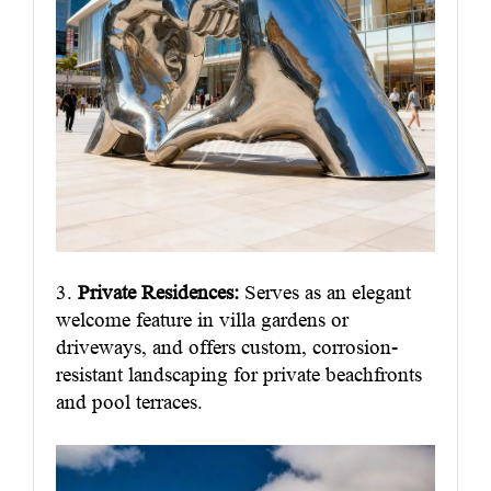
3.
Private Residences:
Serves as an elegant
welcome feature in villa gardens or
driveways, and offers custom, corrosion-
resistant landscaping for private beachfronts
and pool terraces.