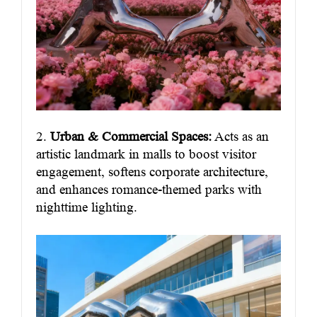
2.
Urban & Commercial Spaces:
Acts as an
artistic landmark in malls to boost visitor
engagement, softens corporate architecture,
and enhances romance-themed parks with
nighttime lighting.