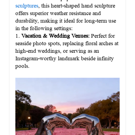
sculptures
, this heart-shaped hand sculpture
offers superior weather resistance and
durability, making it ideal for long-term use
in the following settings:
1.
Vacation & Wedding Venues:
Perfect for
seaside photo spots, replacing floral arches at
high-end weddings, or serving as an
Instagram-worthy landmark beside infinity
pools.