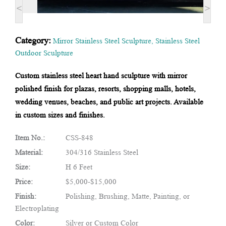
<
>
Category:
Mirror Stainless Steel Sculpture
,
Stainless Steel
Outdoor Sculpture
Custom stainless steel heart hand sculpture with mirror
polished finish for plazas, resorts, shopping malls, hotels,
wedding venues, beaches, and public art projects. Available
in custom sizes and finishes.
Item No.:
CSS-848
Material:
304/316 Stainless Steel
Size:
H 6 Feet
Price:
$5,000-$15,000
Finish:
Polishing, Brushing, Matte, Painting, or
Electroplating
Color:
Silver or Custom Color