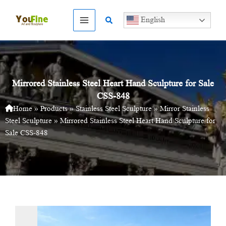
Skip
to
Search
English
content
Mirrored Stainless Steel Heart Hand Sculpture for Sale
CSS-848
Home
»
Products
»
Stainless Steel Sculpture
»
Mirror Stainless
Steel Sculpture
»
Mirrored Stainless Steel Heart Hand Sculpture for
Sale CSS-848