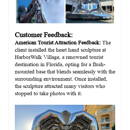
Customer Feedback:
American Tourist Attraction Feedback:
The
client installed the heart hand sculpture at
HarborWalk Village, a renowned tourist
destination in Florida, opting for a flush-
mounted base that blends seamlessly with the
surrounding environment. Once installed,
the sculpture attracted many visitors who
stopped to take photos with it.