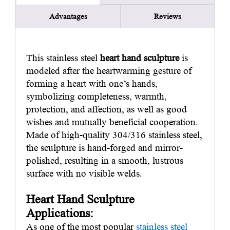
Advantages
Reviews
This stainless steel
heart hand sculpture
is
modeled after the heartwarming gesture of
forming a heart with one’s hands,
symbolizing completeness, warmth,
protection, and affection, as well as good
wishes and mutually beneficial cooperation.
Made of high-quality 304/316 stainless steel,
the sculpture is hand-forged and mirror-
polished, resulting in a smooth, lustrous
surface with no visible welds.
Heart Hand Sculpture
Applications:
As one of the most popular
stainless steel