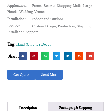
Application:
Farms, Resorts, Shopping Malls, Large
Hotels, Wedding Venues
Installation:
Indoor and Outdoor
Service:
Custom Design, Production, Shipping,
Installation Support
Tag:
Hand Sculpture Decor
Share:
Get Quote
Send Mail
Packaging&Shipping
Description