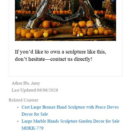
If you’d like to own a sculpture like this,
don’t hesitate—contact us directly!
Athor:Hu, Amy
Last Updated:06/06/2026
Related Content
Cast Large Bronze Hand Sculpture with Peace Doves
Decor for Sale
Large Marble Hands Sculpture Garden Decor for Sale
MOKK-779