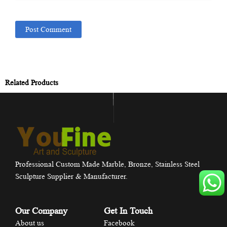
Related Products
Professional Custom Made Marble, Bronze, Stainless Steel
Sculpture Supplier & Manufacturer.
Our Company
Get In Touch
About us
Facebook