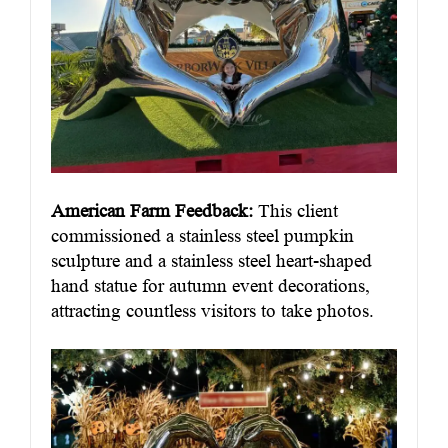
American Farm Feedback:
This client
commissioned a stainless steel pumpkin
sculpture and a stainless steel heart-shaped
hand statue for autumn event decorations,
attracting countless visitors to take photos.