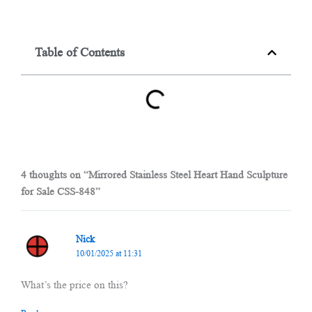
Table of Contents
4 thoughts on “Mirrored Stainless Steel Heart Hand Sculpture
for Sale CSS-848”
Nick
10/01/2025 at 11:31
What’s the price on this?