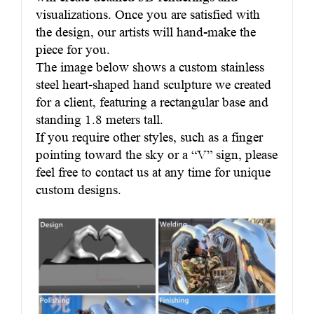
visualizations. Once you are satisfied with
the design, our artists will hand-make the
piece for you.
The image below shows a custom stainless
steel heart-shaped hand sculpture we created
for a client, featuring a rectangular base and
standing 1.8 meters tall.
If you require other styles, such as a finger
pointing toward the sky or a “V” sign, please
feel free to contact us at any time for unique
custom designs.