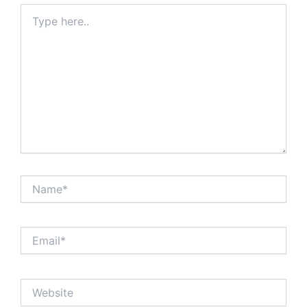
Type
here..
Name*
Email*
Website