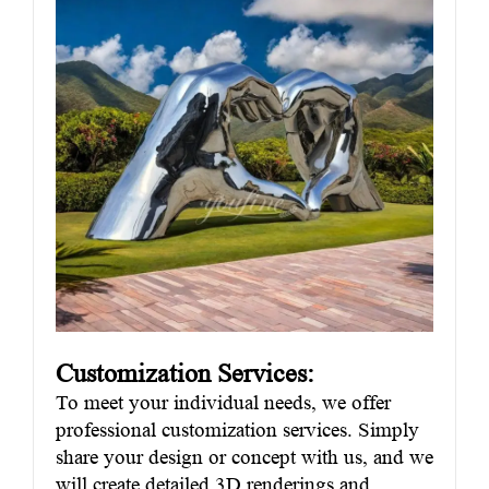
Customization Services:
To meet your individual needs, we offer
professional customization services. Simply
share your design or concept with us, and we
will create detailed 3D renderings and