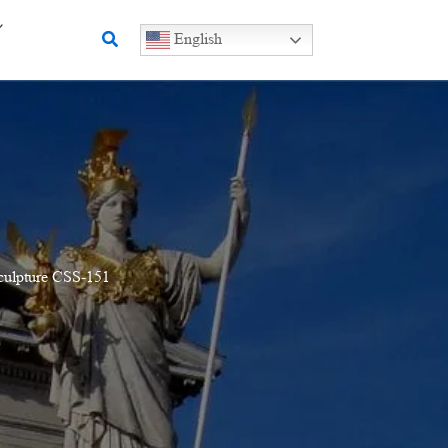
Search
English
Sculpture CSS-151