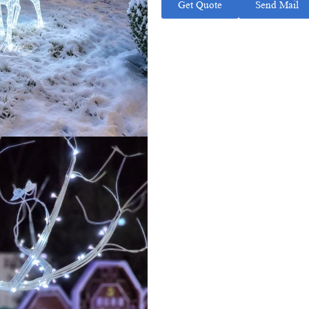
Get Quote
Send Mail