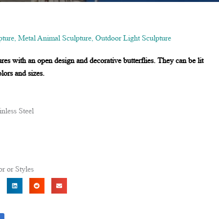
ture
,
Metal Animal Sculpture
,
Outdoor Light Sculpture
es with an open design and decorative butterflies. They can be lit
lors and sizes.
nless Steel
r or Styles