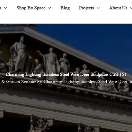
s
Shop By Space
Blog
Projects
About Us
Charming Lighting Stainless Steel Wire Deer Sculpture CSS-151
 & Garden Sculpture
»
Charming Lighting Stainless Steel Wire Deer 