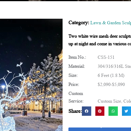
Category:
Lawn & Garden Sculp
Two white wire mesh deer sculptur
up at night and come in various co
Item No.:
CSS-151
Material:
304/316/316L Stai
Size:
6 Feet (1.8 M)
Price:
$2,090-$5,090
Custom
Service:
Custom Size, Colo
Share: