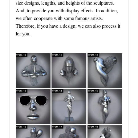
size designs, lengths, and heights of the sculptures.
And, to provide you with display effects. In addition,
we often cooperate with some famous artists.
Therefore, if you have a design, we can also process it
for you.