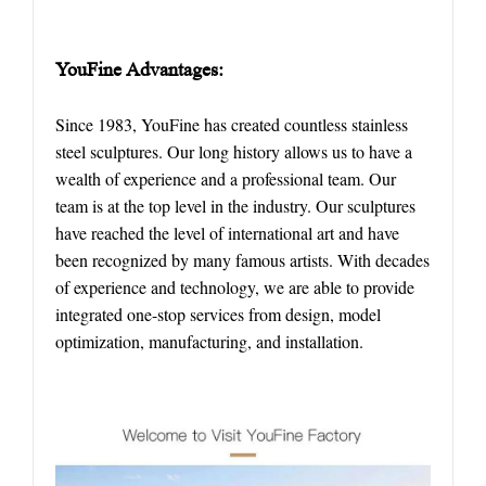
YouFine
Advantages
:
Since 1983, YouFine has created countless stainless
steel sculptures. Our long history allows us to have a
wealth of experience and a professional team. Our
team is at the top level in the industry. Our sculptures
have reached the level of international art and have
been recognized by many famous artists. With decades
of experience and technology, we are able to provide
integrated one-stop services from design, model
optimization, manufacturing, and installation.