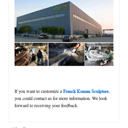
If you want to customize a
,
Franck Kuman Sculpture
you could contact us for more information. We look
forward to receiving your feedback.