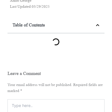
Athor:George
Last Updated:03/29/2025
Table of Contents
Leave a Comment
Your email address will not be published.
Required fields are
marked
*
Type
here..