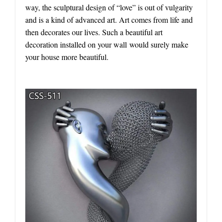
way, the sculptural design of “love” is out of vulgarity
and is a kind of advanced art. Art comes from life and
then decorates our lives. Such a beautiful art
decoration installed on your wall would surely make
your house more beautiful.