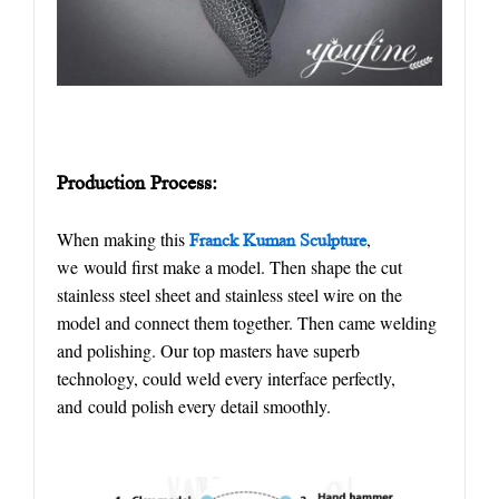
Production
P
rocess:
When making this
,
Franck Kuman Sculpture
we would first make a model. Then shape the cut
stainless steel sheet and stainless steel wire on the
model and connect them together. Then came welding
and polishing. Our top masters have superb
technology, could weld every interface perfectly,
and could polish every detail smoothly.