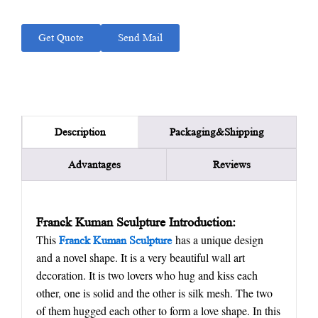
Get Quote
Send Mail
Packaging&Shipping
Description
Advantages
Reviews
Franck Kuman Sculpture Introduction:
This
has a unique design
Franck Kuman Sculpture
and a novel shape. It is a very beautiful wall art
decoration. It is two lovers who hug and kiss each
other, one is solid and the other is silk mesh. The two
of them hugged each other to form a love shape. In this