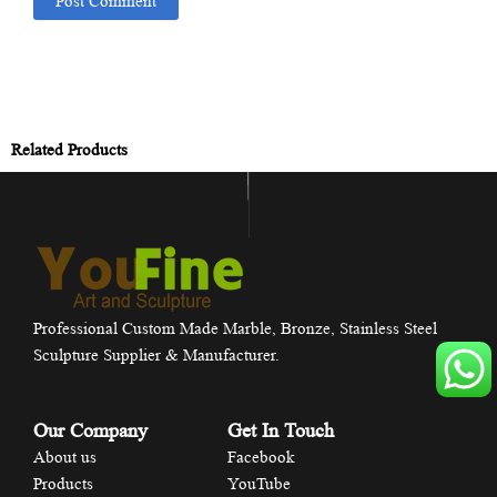
Related Products
Professional Custom Made Marble, Bronze, Stainless Steel
Sculpture Supplier & Manufacturer.
Our Company
Get In Touch
About us
Facebook
Products
YouTube