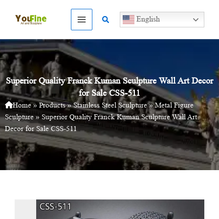
Skip
to
Search
English
content
Superior Quality Franck Kuman Sculpture Wall Art Decor
for Sale CSS-511
Home
»
Products
»
Stainless Steel Sculpture
»
Metal Figure
Sculpture
»
Superior Quality Franck Kuman Sculpture Wall Art
Decor for Sale CSS-511