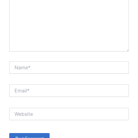
Name*
Email*
Website