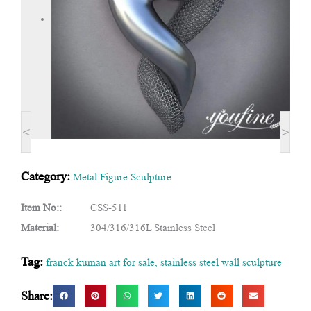
<
>
Category:
Metal Figure Sculpture
Item No::
CSS-511
Material:
304/316/316L Stainless Steel
Tag:
franck kuman art for sale
,
stainless steel wall sculpture
Share: