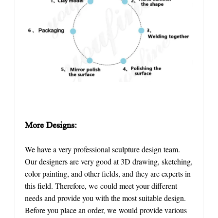
More
D
esigns:
We have a very professional sculpture design team.
Our designers are very good at 3D drawing, sketching,
color painting, and other fields, and they are experts in
this field. Therefore, we could meet your different
needs and provide you with the most suitable design.
Before you place an order, we would provide various