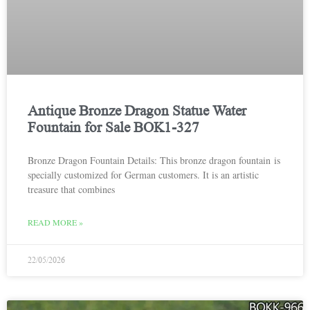
Antique Bronze Dragon Statue Water
Fountain for Sale BOK1-327
Bronze Dragon Fountain Details: This bronze dragon fountain is
specially customized for German customers. It is an artistic
treasure that combines
READ MORE »
22/05/2026