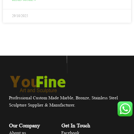
29/10/2025
Professional Custom Made Marble, Bronze, Stainless Steel
Sculpture Supplier & Manufacturer.
Our Company
Get In Touch
About us
Facebook