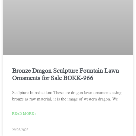
Bronze Dragon Sculpture Fountain Lawn
Ornaments for Sale BOKK-966
Sculpture Introduction: These are dragon lawn ornaments using
bronze as raw material, it is the image of western dragon. We
READ MORE »
29/03/2025