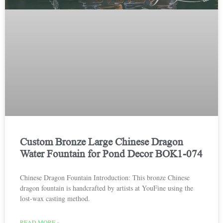
Custom Bronze Large Chinese Dragon
Water Fountain for Pond Decor BOK1-074
Chinese Dragon Fountain Introduction: This bronze Chinese
dragon fountain is handcrafted by artists at YouFine using the
lost-wax casting method.
READ MORE »