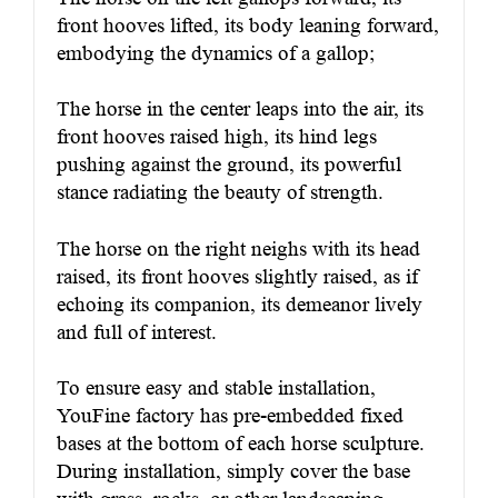
front hooves lifted, its body leaning forward,
embodying the dynamics of a gallop;
The horse in the center leaps into the air, its
front hooves raised high, its hind legs
pushing against the ground, its powerful
stance radiating the beauty of strength.
The horse on the right neighs with its head
raised, its front hooves slightly raised, as if
echoing its companion, its demeanor lively
and full of interest.
To ensure easy and stable installation,
YouFine factory has pre-embedded fixed
bases at the bottom of each horse sculpture.
During installation, simply cover the base