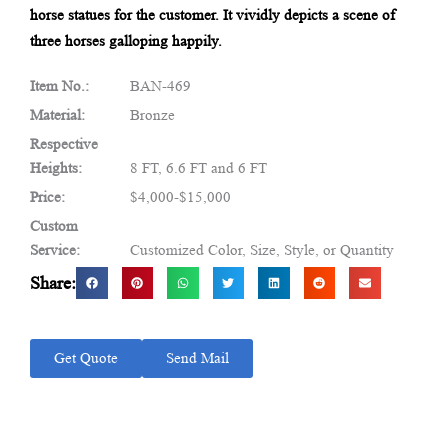
horse statues for the customer. It vividly depicts a scene of
three horses galloping happily.
Item No.:
BAN-469
Material:
Bronze
Respective
Heights:
8 FT, 6.6 FT and 6 FT
Price:
$4,000-$15,000
Custom
Service:
Customized Color, Size, Style, or Quantity
Share:
Get Quote
Send Mail