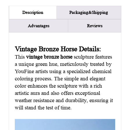
Packaging&Shipping
Description
Advantages
Reviews
Vintage Bronze Horse Details:
This
vintage bronze horse
sculpture features
a unique green hue, meticulously treated by
YouFine artists using a specialized chemical
coloring process. The simple and elegant
color enhances the sculpture with a rich
artistic aura and also offers exceptional
weather resistance and durability, ensuring it
will stand the test of time.