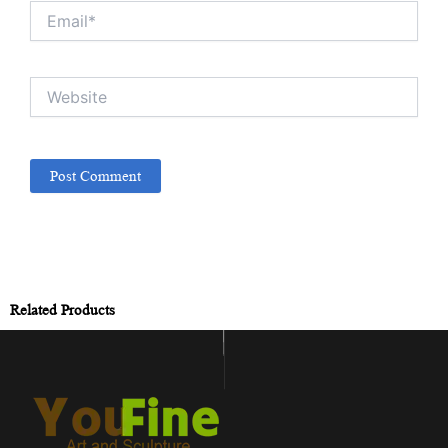
Email*
Website
Related Products