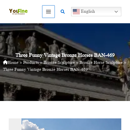
Skip
to
Search
English
content
Three Funny Vintage Bronze Horses BAN-469
Home
»
Products
»
Bronze Sculpture
»
Bronze Horse Sculpture
»
Three Funny Vintage Bronze Horses BAN-469