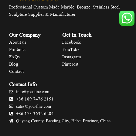
Professional Custom Made Marble, Bronze, Stainless Steel
Sculpture Supplier & Manufacturer.
Our Company
Get In Touch
About us
Facebook
Products
YouTube
FAQs
Instagram
Blog
Pinterest
Contact
Contact Info
info@you-fine.com
+86 189 7476 2151
sales@you-fine.com
+86 173 3632 6204
Quyang County, Baoding City, Hebei Province, China