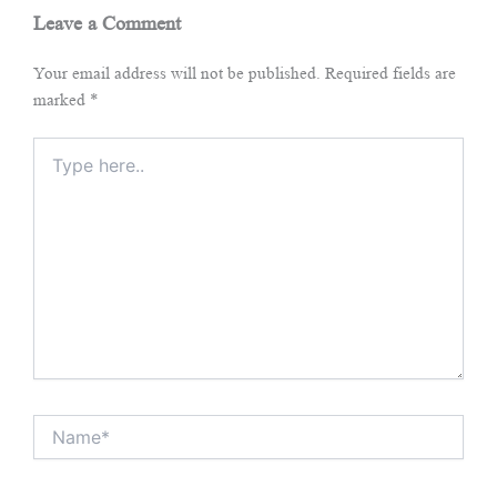
Leave a Comment
Your email address will not be published.
Required fields are
marked
*
Type
here..
Name*