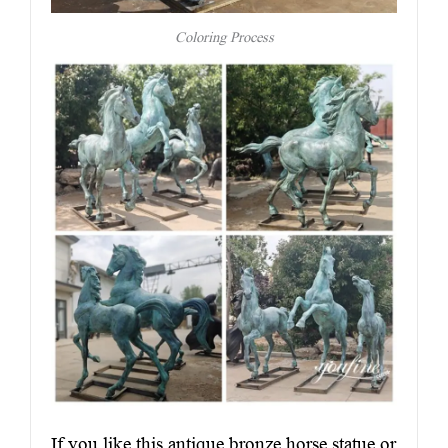
Coloring Process
If you like this antique bronze horse statue or