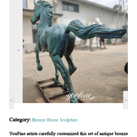
<
>
Category:
Bronze Horse Sculpture
YouFine artists carefully customized this set of antique bronze