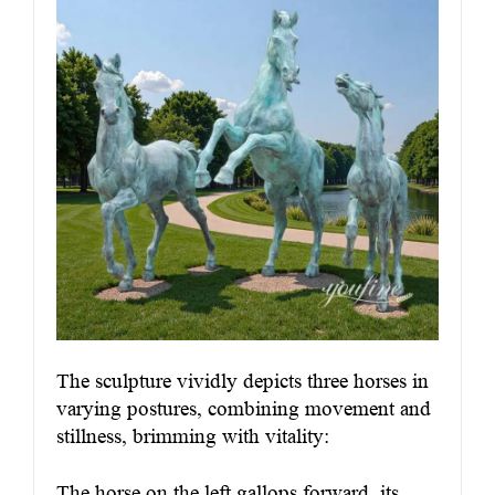
The sculpture vividly depicts three horses in
varying postures, combining movement and
stillness, brimming with vitality:
The horse on the left gallops forward, its