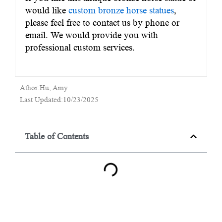
would like
custom bronze horse statues
,
please feel free to contact us by phone or
email. We would provide you with
professional custom services.
Athor:Hu, Amy
Last Updated:10/23/2025
Table of Contents