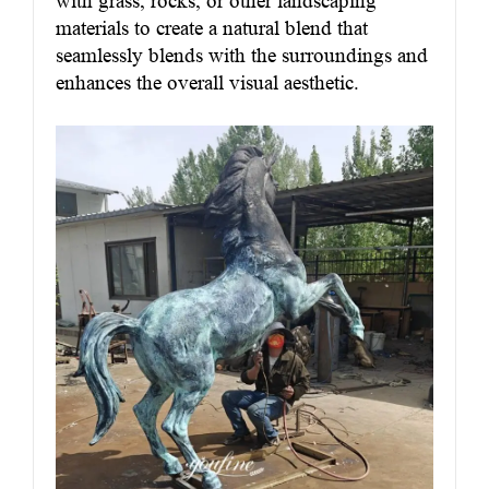
with grass, rocks, or other landscaping
materials to create a natural blend that
seamlessly blends with the surroundings and
enhances the overall visual aesthetic.