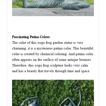
Fascinating Patina Colors:
The color of this yoga frog garden statue is very
charming, it is a mysterious patina color. This beautiful
color is created by chemical coloring. And patina color
often appears on the surface of some antique bronzes.
Therefore, this yoga frog sculpture looks very calm
and has a beauty that travels through time and space.