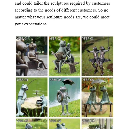
and could tailor the sculptures required by customers
according to the needs of different customers. So no
matter what your sculpture needs are, we could meet
your expectations.