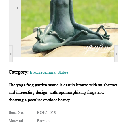
<
>
Category:
Bronze Animal Statue
The yoga frog garden statue is cast in bronze with an abstract
and interesting design, anthropomorphizing frogs and
showing a peculiar outdoor beauty.
Item No:
BOK1-019
Material:
Bronze