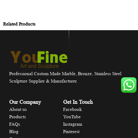
Related Products
Professional Custom Made Marble, Bronze, Stainless Steel
Sculpture Supplier & Manufacturer.
Our Company
Get In Touch
About us
Facebook
Products
YouTube
FAQs
Instagram
Blog
Pinterest