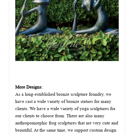
More Designs:
As a long-established bronze sculpture foundry, we
have cast a wide variety of bronze statues for many
clients. We have a wide variety of yoga sculptures for
our clients to choose from. There are also many
anthropomorphic frog sculptures that are very cute and
beautiful. At the same time, we support custom design