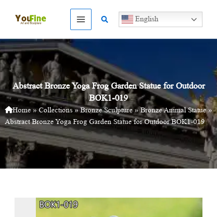
Skip
to
Search
English
content
Abstract Bronze Yoga Frog Garden Statue for Outdoor
BOK1-019
Home
»
Collections
»
Bronze Sculpture
»
Bronze Animal Statue
»
Abstract Bronze Yoga Frog Garden Statue for Outdoor BOK1-019