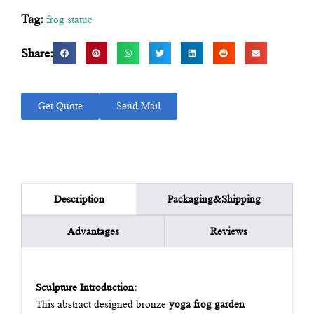
Tag:
frog statue
Share:
Get Quote
Send Mail
Packaging&Shipping
Description
Advantages
Reviews
Sculpture Introduction:
This abstract designed bronze
yoga frog garden