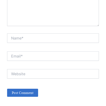
Name*
Email*
Website