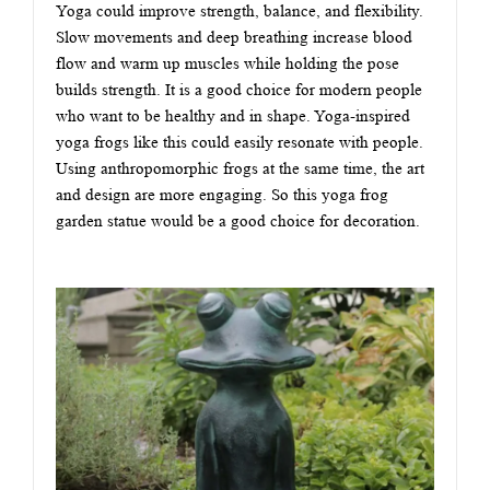
Yoga could improve strength, balance, and flexibility.
Slow movements and deep breathing increase blood
flow and warm up muscles while holding the pose
builds strength. It is a good choice for modern people
who want to be healthy and in shape. Yoga-inspired
yoga frogs like this could easily resonate with people.
Using anthropomorphic frogs at the same time, the art
and design are more engaging. So this yoga frog
garden statue would be a good choice for decoration.