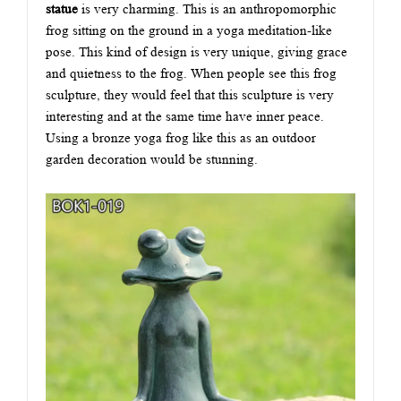
statue
is very charming. This is an anthropomorphic
frog sitting on the ground in a yoga meditation-like
pose. This kind of design is very unique, giving grace
and quietness to the frog. When people see this frog
sculpture, they would feel that this sculpture is very
interesting and at the same time have inner peace.
Using a bronze yoga frog like this as an outdoor
garden decoration would be stunning.