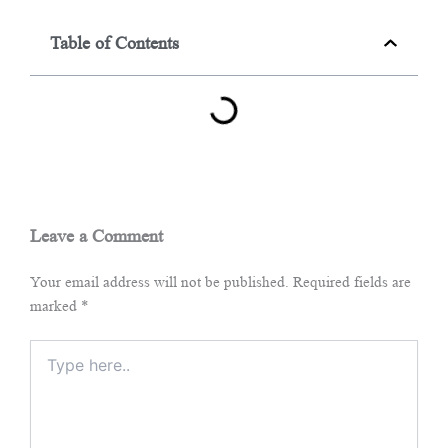
Table of Contents
Leave a Comment
Your email address will not be published.
Required fields are
marked
*
Type
here..