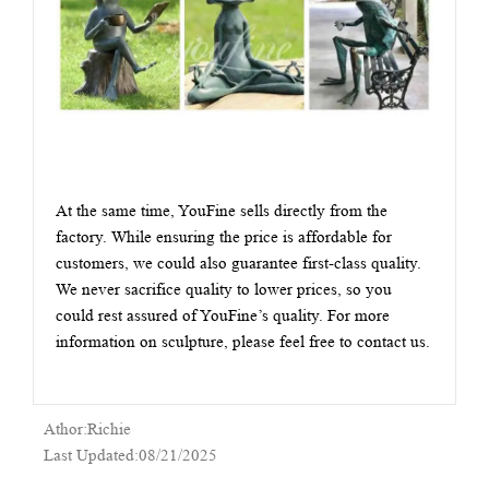
At the same time, YouFine sells directly from the
factory. While ensuring the price is affordable for
customers, we could also guarantee first-class quality.
We never sacrifice quality to lower prices, so you
could rest assured of YouFine’s quality. For more
information on sculpture, please feel free to contact us.
Athor:Richie
Last Updated:08/21/2025