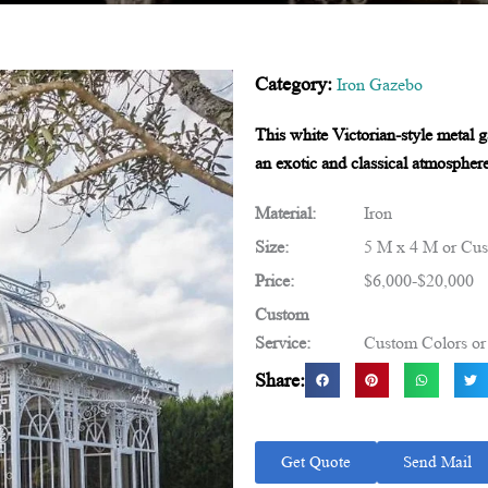
Category:
Iron Gazebo
This white Victorian-style metal g
an exotic and classical atmosphere
Material:
Iron
Size:
5 M x 4 M or Cus
Price:
$6,000-$20,000
Custom
Service:
Custom Colors or 
Share:
Get Quote
Send Mail