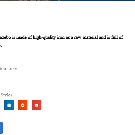
azebo is made of high-quality iron as a raw material and is full of
.
tom Size
Styles