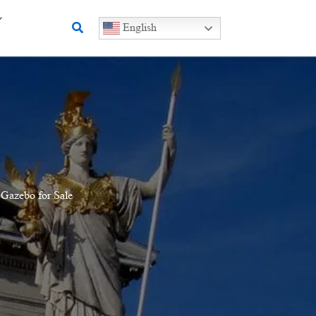
Search
English
 Gazebo for Sale