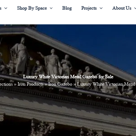
s
Shop By Space
Blog
Projects
About Us
Luxury White Victorian Metal Gazebo for Sale
ections
»
Iron Products
»
Iron Gazebo
»
Luxury White Victorian Metal