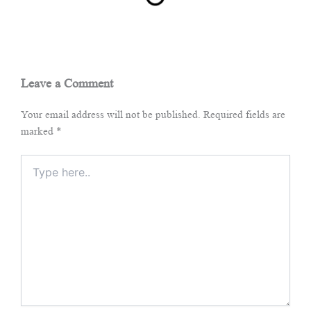
Leave a Comment
Your email address will not be published.
Required fields are
marked
*
Type
here..