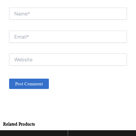
Name*
Email*
Website
Related Products