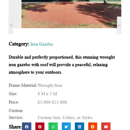
<
>
Category:
Iron Gazebo
Durable and perfectly proportioned, this stunning wrought
iron gazebo with roof will provide a peaceful, relaxing
atmosphere to your outdoors.
Frame Material:
Wrought Iron
Size:
8 M x 5 M
Price:
$5,000-$25,000
Custom
Service:
Custom Size, Colors, or Styles
Share: