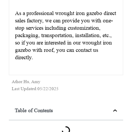
As a professional wrought iron gazebo direct
sales factory, we can provide you with one-
stop services including customization,
packaging, transportation, installation, etc.,
so if you are interested in our wrought iron
gazebo with roof, you can contact us
directly.
Athor:Hu, Amy
Last Updated:05/22/2025
Table of Contents