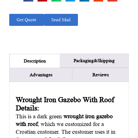
Get Quote
Send Mail
Packaging&Shipping
Description
Advantages
Reviews
Wrought Iron Gazebo With Roof
Details:
This is a dark green
wrought iron gazebo
with roof
, which we customized for a
Croatian customer. The customer uses it in