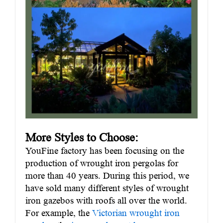
More Styles to Choose:
YouFine factory has been focusing on the
production of wrought iron pergolas for
more than 40 years. During this period, we
have sold many different styles of wrought
iron gazebos with roofs all over the world.
For example, the
Victorian wrought iron