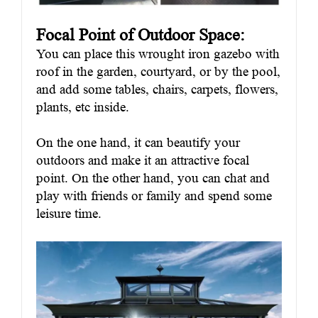
Focal Point of Outdoor
Space
:
You can place this wrought iron gazebo with
roof in the garden, courtyard, or by the pool,
and add some tables, chairs, carpets, flowers,
plants, etc inside.
On the one hand, it can beautify your
outdoors and make it an attractive focal
point. On the other hand, you can chat and
play with friends or family and spend some
leisure time.