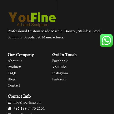
Professional Custom Made Marble, Bronze, Stainless Steel
Sculpture Supplier & Manufacturer.
Our Company
Get In Touch
About us
Facebook
Products
YouTube
FAQs
Instagram
Blog
Pinterest
Contact
Contact Info
info@you-fine.com
+86 189 7476 2151