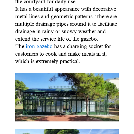
the courtyard for daily use.
It has a beautiful appearance with decorative
metal lines and geometric patterns. There are
multiple drainage pipes around it to facilitate
drainage in rainy or snowy weather and
extend the service life of the gazebo.
The
iron gazebo
has a charging socket for
customers to cook and make meals in it,
which is extremely practical.