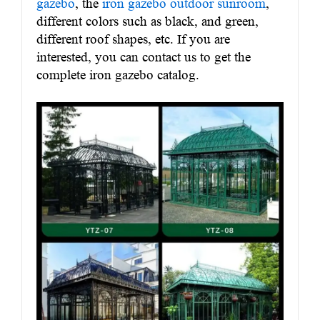
gazebo
, the
iron gazebo outdoor sunroom
,
different colors such as black, and green,
different roof shapes, etc. If you are
interested, you can contact us to get the
complete iron gazebo catalog.