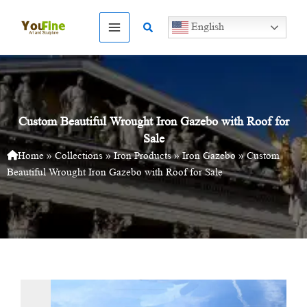
Skip
to
Search
English
content
Custom Beautiful Wrought Iron Gazebo with Roof for
Sale
Home
»
Collections
»
Iron Products
»
Iron Gazebo
»
Custom
Beautiful Wrought Iron Gazebo with Roof for Sale