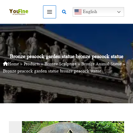
Skip
to
Search
English
content
Bronze peacock garden statue bronze peacock statue
Home
»
Products
»
Bronze Sculpture
»
Bronze Animal Statue
»
Bronze peacock garden statue bronze peacock statue