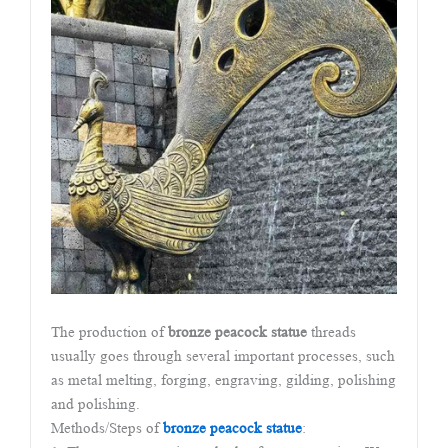
The production of
bronze peacock statue
threads
usually goes through several important processes, such
as metal melting, forging, engraving, gilding, polishing
and polishing.
Methods/Steps of
bronze peacock statue
: