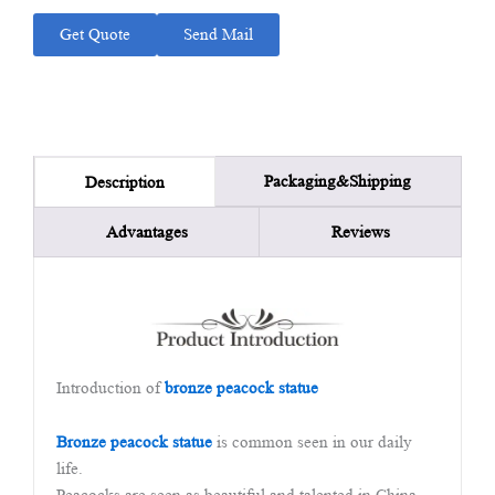
Get Quote
Send Mail
Packaging&Shipping
Description
Advantages
Reviews
Introduction of
bronze peacock statue
Bronze peacock statue
is common seen in our daily
life.