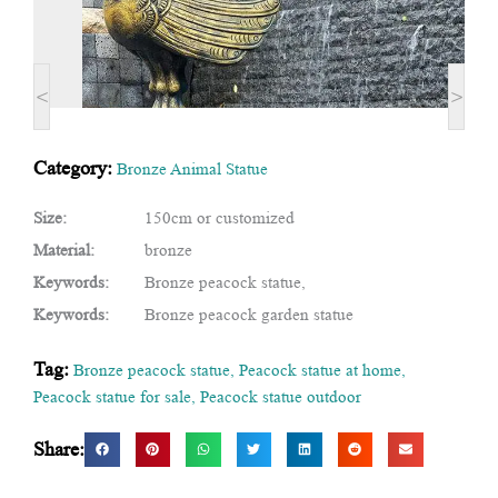
<
>
Category:
Bronze Animal Statue
Size:
150cm or customized
Material:
bronze
Keywords:
Bronze peacock statue,
Keywords:
Bronze peacock garden statue
Tag:
Bronze peacock statue
,
Peacock statue at home
,
Peacock statue for sale
,
Peacock statue outdoor
Share: