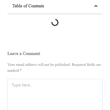
Table of Contents
Leave a Comment
Your email address will not be published.
Required fields are
marked
*
Type
here..