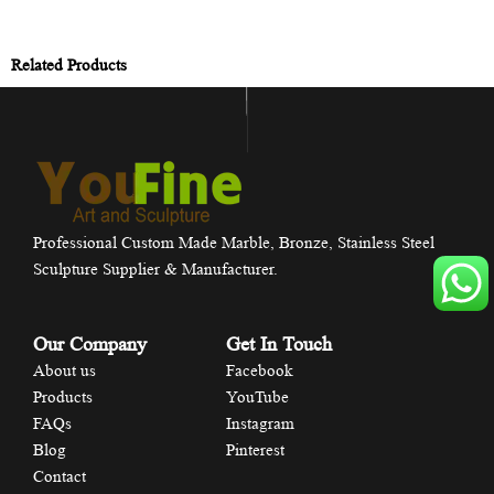
Related Products
Professional Custom Made Marble, Bronze, Stainless Steel
Sculpture Supplier & Manufacturer.
Our Company
Get In Touch
About us
Facebook
Products
YouTube
FAQs
Instagram
Blog
Pinterest
Contact