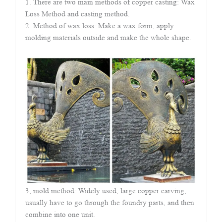
1. There are two main methods of copper casting: Wax
Loss Method and casting method.
2. Method of wax loss: Make a wax form, apply
molding materials outside and make the whole shape.
3, mold method: Widely used, large copper carving,
usually have to go through the foundry parts, and then
combine into one unit.