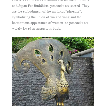
Peacocks are seen as beautiful and talented in China
and Japan.For Buddhists, peacocks are sacred. They
are the embodiment of the mythical “phoenix”,
symbolizing the union of yin and yang and the
harmonious appearance of women, so peacocks are
widely loved as auspicious birds.