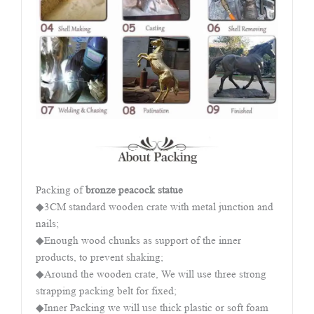
Packing of
bronze peacock statue
◆3CM standard wooden crate with metal junction and
nails;
◆Enough wood chunks as support of the inner
products, to prevent shaking;
◆Around the wooden crate, We will use three strong
strapping packing belt for fixed;
◆Inner Packing we will use thick plastic or soft foam