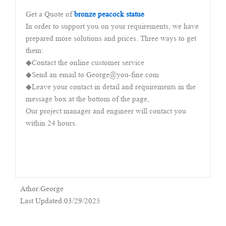
Get a Quote of
bronze peacock statue
In order to support you on your requirements, we have
prepared more solutions and prices. Three ways to get
them:
◆Contact the online customer service
◆Send an email to George@you-fine.com
◆Leave your contact in detail and requirements in the
message box at the bottom of the page,
Our project manager and engineer will contact you
within 24 hours.
Athor:George
Last Updated:03/29/2025