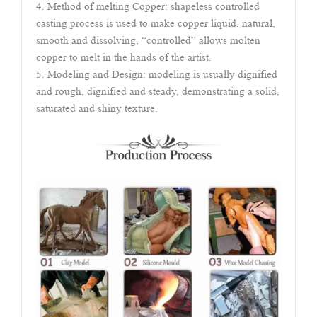
4. Method of melting Copper: shapeless controlled
casting process is used to make copper liquid, natural,
smooth and dissolving, “controlled” allows molten
copper to melt in the hands of the artist.
5. Modeling and Design: modeling is usually dignified
and rough, dignified and steady, demonstrating a solid,
saturated and shiny texture.