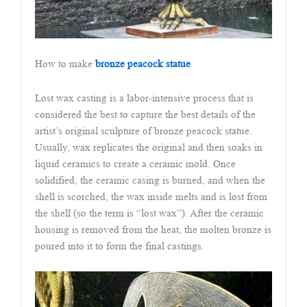
How to make
bronze peacock statue
Lost wax casting is a labor-intensive process that is
considered the best to capture the best details of the
artist’s original sculpture of bronze peacock statue.
Usually, wax replicates the original and then soaks in
liquid ceramics to create a ceramic mold. Once
solidified, the ceramic casing is burned, and when the
shell is scorched, the wax inside melts and is lost from
the shell (so the term is “lost wax”). After the ceramic
housing is removed from the heat, the molten bronze is
poured into it to form the final castings.