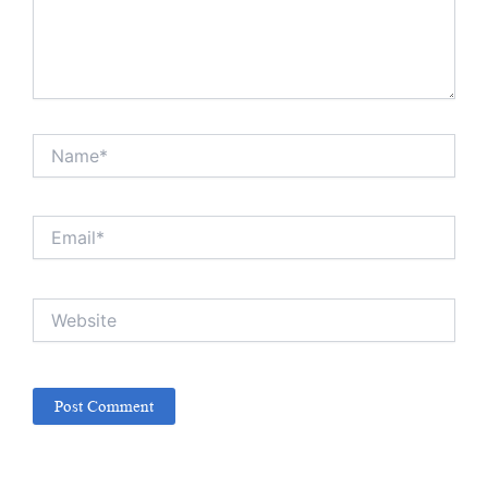
Name*
Email*
Website