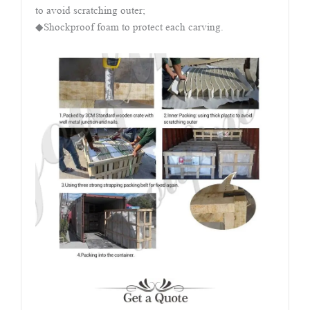
to avoid scratching outer;
◆Shockproof foam to protect each carving.