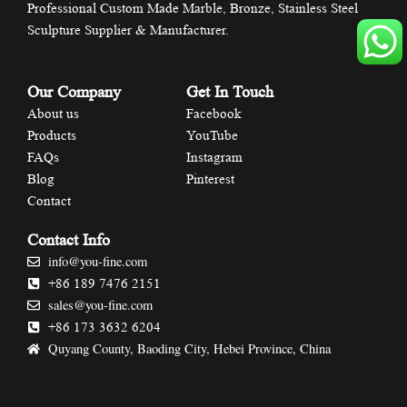
Professional Custom Made Marble, Bronze, Stainless Steel
Sculpture Supplier & Manufacturer.
Our Company
Get In Touch
About us
Facebook
Products
YouTube
FAQs
Instagram
Blog
Pinterest
Contact
Contact Info
info@you-fine.com
+86 189 7476 2151
sales@you-fine.com
+86 173 3632 6204
Quyang County, Baoding City, Hebei Province, China