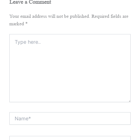
Leave a Comment
Your email address will not be published.
Required fields are
marked
*
Type
here..
Name*
Email*