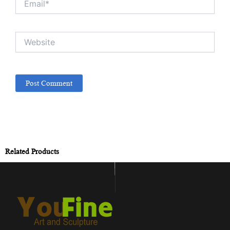
Website
Related Products