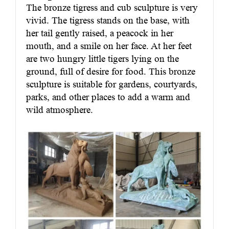
The bronze tigress and cub sculpture is very
vivid. The tigress stands on the base, with
her tail gently raised, a peacock in her
mouth, and a smile on her face. At her feet
are two hungry little tigers lying on the
ground, full of desire for food. This bronze
sculpture is suitable for gardens, courtyards,
parks, and other places to add a warm and
wild atmosphere.