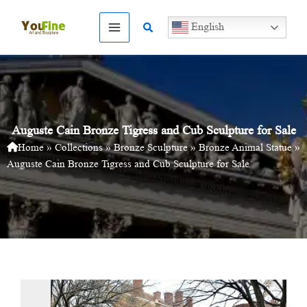
Skip
to
Search
English
content
Auguste Cain Bronze Tigress and Cub Sculpture for Sale
Home
»
Collections
»
Bronze Sculpture
»
Bronze Animal Statue
»
Auguste Cain Bronze Tigress and Cub Sculpture for Sale