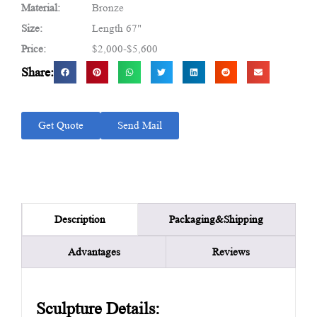
Material:
Bronze
Size:
Length 67"
Price:
$2,000-$5,600
Share:
Get Quote
Send Mail
Packaging&Shipping
Description
Advantages
Reviews
Sculpture Details: