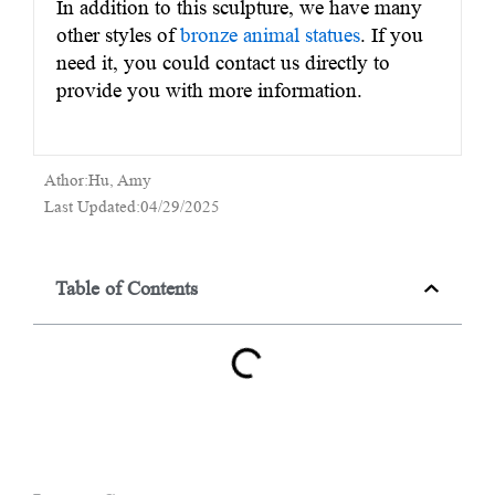
In addition to this sculpture, we have many
other styles of
bronze animal statues
. If you
need it, you could contact us directly to
provide you with more information.
Athor:Hu, Amy
Last Updated:04/29/2025
Table of Contents