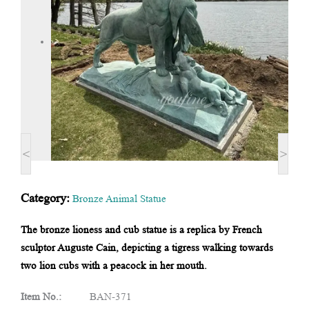
<
>
Category:
Bronze Animal Statue
The bronze lioness and cub statue is a replica by French
sculptor Auguste Cain, depicting a tigress walking towards
two lion cubs with a peacock in her mouth.
Item No.:
BAN-371