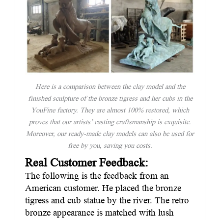
Here is a comparison between the clay model and the
finished sculpture of the bronze tigress and her cubs in the
YouFine factory. They are almost 100% restored, which
proves that our artists’ casting craftsmanship is exquisite.
Moreover, our ready-made clay models can also be used for
free by you, saving you costs.
Real Customer Feedback:
The following is the feedback from an
American customer. He placed the bronze
tigress and cub statue by the river. The retro
bronze appearance is matched with lush