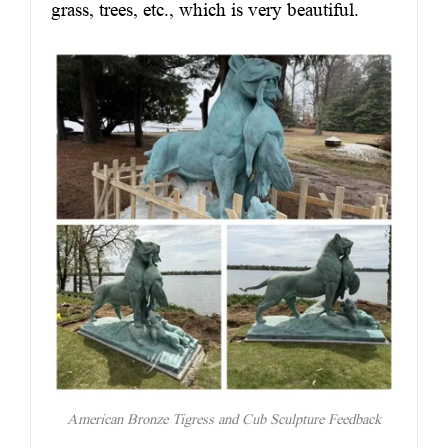
grass, trees, etc., which is very beautiful.
American Bronze Tigress and Cub Sculpture Feedback