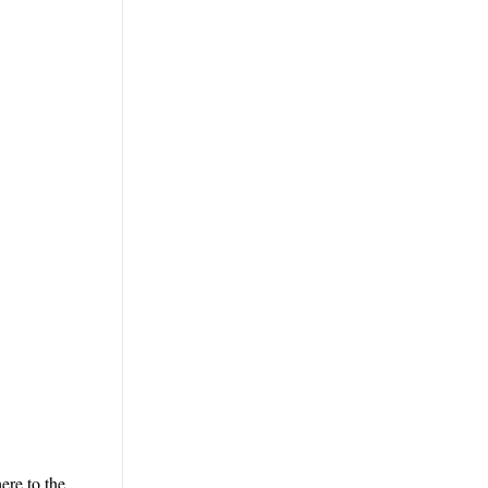
ere to the