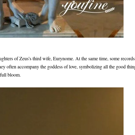
ughters of Zeus’s third wife, Eurynome. At the same time, some records
they often accompany the goddess of love, symbolizing all the good thin
 full bloom.