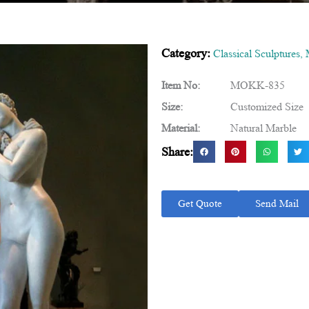
Category:
Classical Sculptures
,
Item No:
MOKK-835
Size:
Customized Size
Material:
Natural Marble
Share:
Get Quote
Send Mail