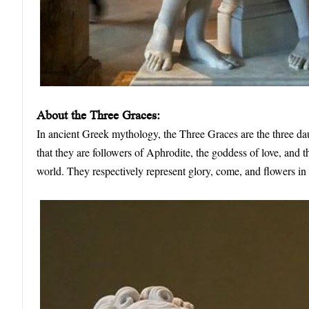
About the Three Graces:
In ancient Greek mythology, the Three Graces are the three da
that they are followers of Aphrodite, the goddess of love, and 
world. They respectively represent glory, come, and flowers in