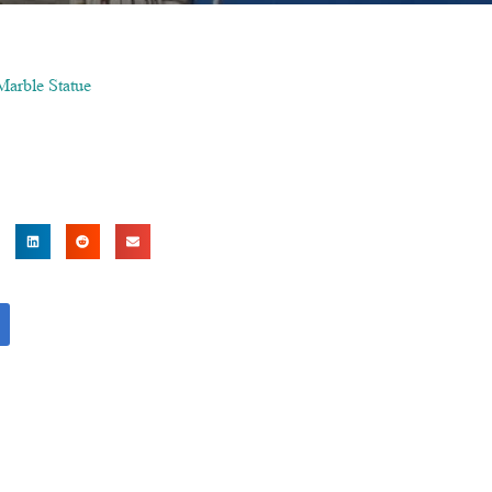
Marble Statue