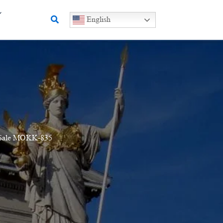
Search
English
or Sale MOKK-835