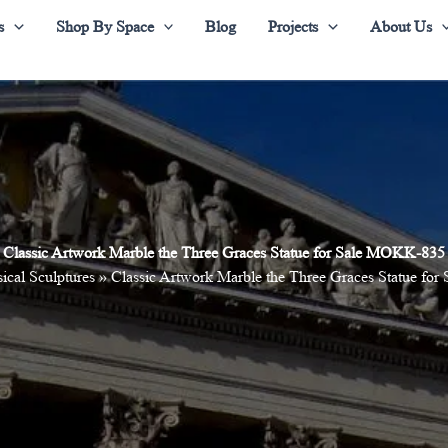
s
Shop By Space
Blog
Projects
About Us
Classic Artwork Marble the Three Graces Statue for Sale MOKK-835
ical Sculptures
»
Classic Artwork Marble the Three Graces Statue f