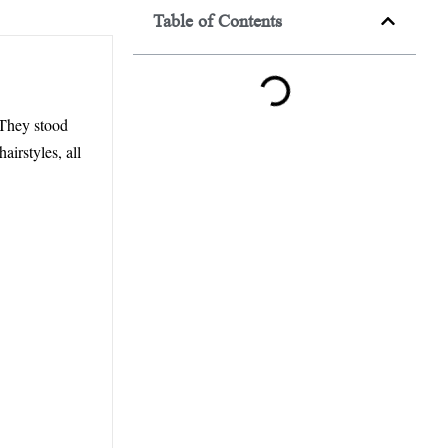
Table of Contents
 They stood
irstyles, all