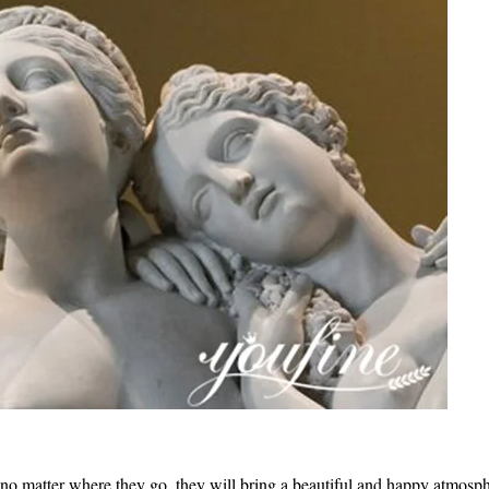
d no matter where they go, they will bring a beautiful and happy atmosph