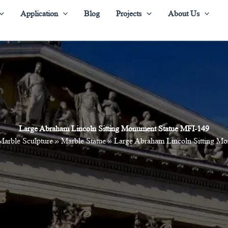
Application
Blog
Projects
About Us
Large Abraham Lincoln Sitting Monument Statue MFI-149
Marble Sculpture
»
Marble Statue
»
Large Abraham Lincoln Sitting M