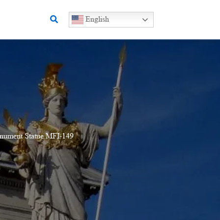
Search
English
onument Statue MFI-149