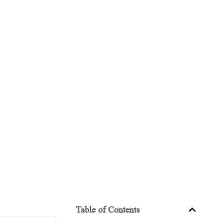
Table of Contents