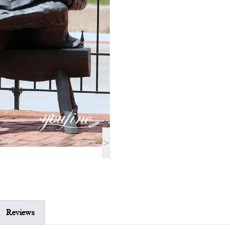
>
Reviews