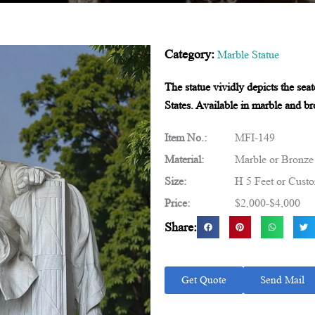
Category:
Marble Statue
The statue vividly depicts the sea
States. Available in marble and bro
Item No.:
MFI-149
Material:
Marble or Bronze
Size:
H 5 Feet or Cust
Price:
$2,000-$4,000
Share:
Get Quote
Send Mail