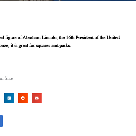
ted figure of Abraham Lincoln, the 16th President of the United
nze, it is great for squares and parks.
om Size