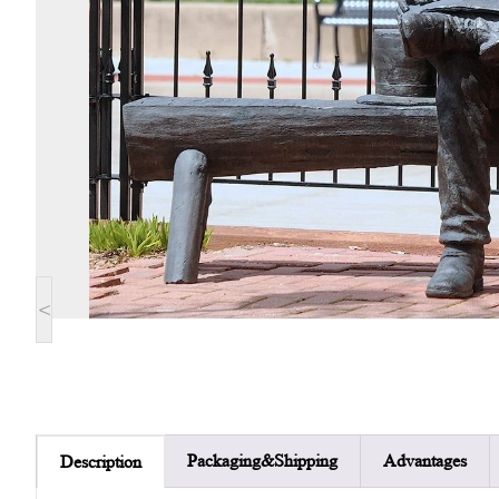
<
Packaging&Shipping
Advantages
Description