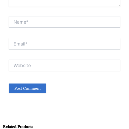
Name*
Email*
Website
Related Products