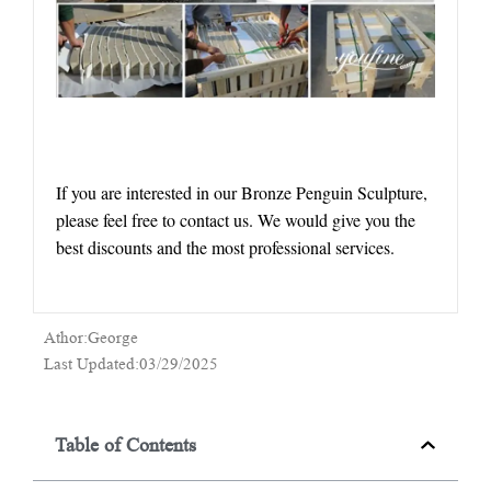
If you are interested in our Bronze Penguin Sculpture,
please feel free to contact us. We would give you the
best discounts and the most professional services.
Athor:George
Last Updated:03/29/2025
Table of Contents