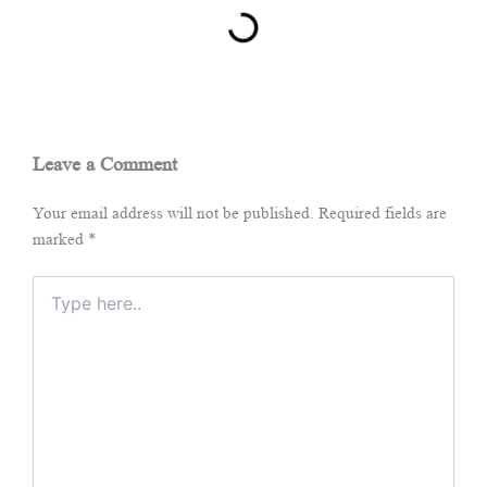
Leave a Comment
Your email address will not be published.
Required fields are
marked
*
Type
here..