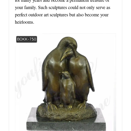
your family. Such sculptures could not only serve as
perfect outdoor art sculptures but also become your
heirlooms.