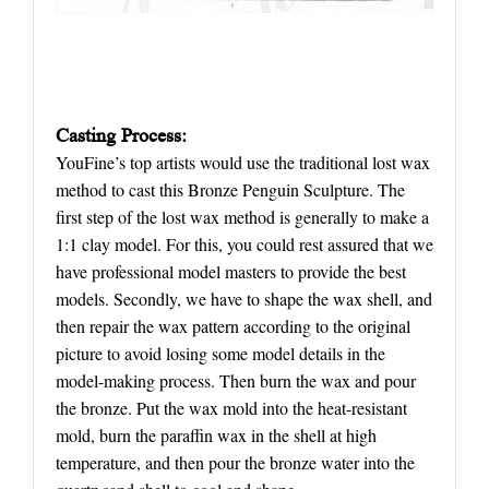
Casting Process:
YouFine’s top artists would use the traditional lost wax
method to cast this Bronze Penguin Sculpture. The
first step of the lost wax method is generally to make a
1:1 clay model. For this, you could rest assured that we
have professional model masters to provide the best
models. Secondly, we have to shape the wax shell, and
then repair the wax pattern according to the original
picture to avoid losing some model details in the
model-making process. Then burn the wax and pour
the bronze. Put the wax mold into the heat-resistant
mold, burn the paraffin wax in the shell at high
temperature, and then pour the bronze water into the