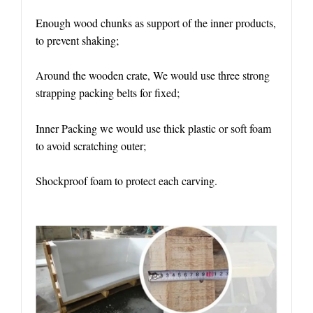
Enough wood chunks as support of the inner products,
to prevent shaking;
Around the wooden crate, We would use three strong
strapping packing belts for fixed;
Inner Packing we would use thick plastic or soft foam
to avoid scratching outer;
Shockproof foam to protect each carving.