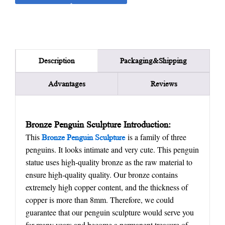
Packaging&Shipping
Description
Advantages
Reviews
Bronze Penguin Sculpture Introduction:
This
is a family of three
Bronze Penguin Sculpture
penguins. It looks intimate and very cute. This penguin
statue uses high-quality bronze as the raw material to
ensure high-quality quality. Our bronze contains
extremely high copper content, and the thickness of
copper is more than 8mm. Therefore, we could
guarantee that our penguin sculpture would serve you
for many years and become a permanent treasure of