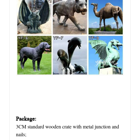
Package:
3CM standard wooden crate with metal junction and
nails;