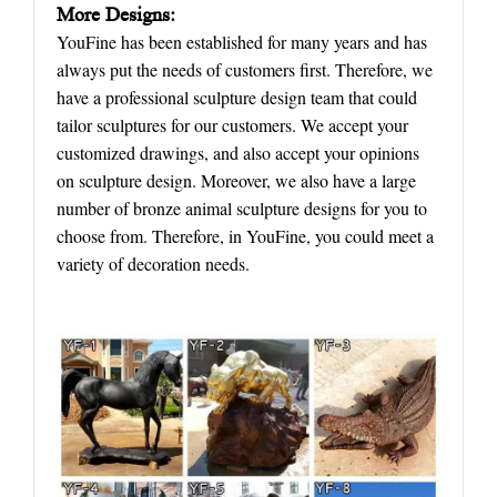
More Designs:
YouFine has been established for many years and has
always put the needs of customers first. Therefore, we
have a professional sculpture design team that could
tailor sculptures for our customers. We accept your
customized drawings, and also accept your opinions
on sculpture design. Moreover, we also have a large
number of bronze animal sculpture designs for you to
choose from. Therefore, in YouFine, you could meet a
variety of decoration needs.