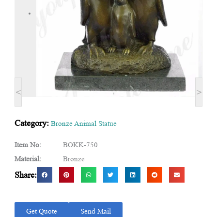
<
>
Category:
Bronze Animal Statue
Item No:
BOKK-750
Material:
Bronze
Share:
Get Quote
Send Mail