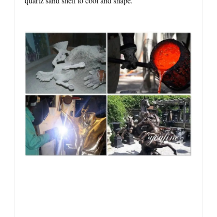
quartz sand shell to cool and shape.