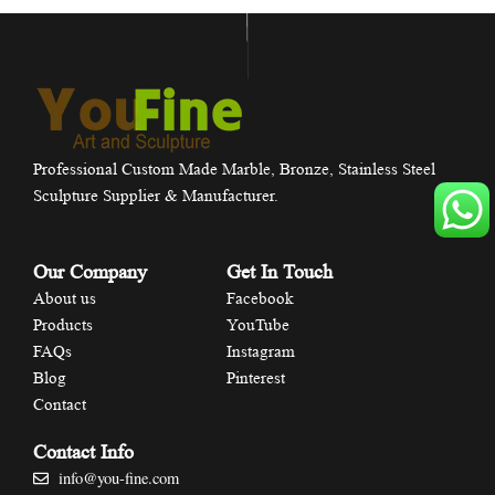
Professional Custom Made Marble, Bronze, Stainless Steel
Sculpture Supplier & Manufacturer.
Our Company
Get In Touch
About us
Facebook
Products
YouTube
FAQs
Instagram
Blog
Pinterest
Contact
Contact Info
info@you-fine.com