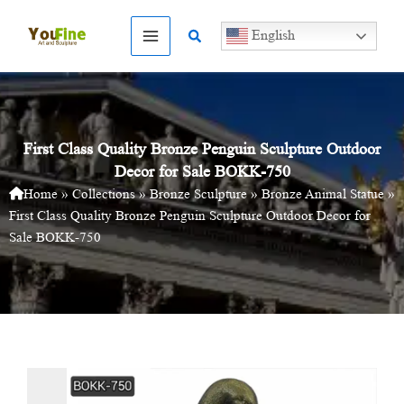
Skip
to
Search
English
content
First Class Quality Bronze Penguin Sculpture Outdoor
Decor for Sale BOKK-750
Home
»
Collections
»
Bronze Sculpture
»
Bronze Animal Statue
»
First Class Quality Bronze Penguin Sculpture Outdoor Decor for
Sale BOKK-750