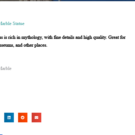
arble Statue
is rich in mythology, with fine details and high quality. Great for
useums, and other places.
Marble