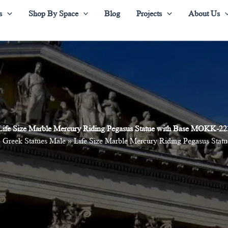
s
Shop By Space
Blog
Projects
About Us
Life Size Marble Mercury Riding Pegasus Statue with Base MOKK-22
»
Greek Statues Male
»
Life Size Marble Mercury Riding Pegasus St