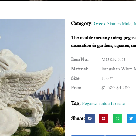
Category:
Greek Statues Male
,
M
The marble mercury riding pegasus 
decoration in gardens, squares, m
Item No.:
MOKK-223
Material:
Fangshan White 
Size:
H 67"
Price:
$1,580-$4,280
Tag:
Pegasus statue for sale
Share: