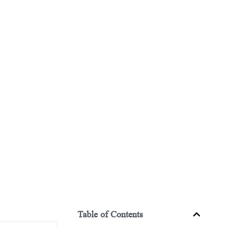
Table of Contents