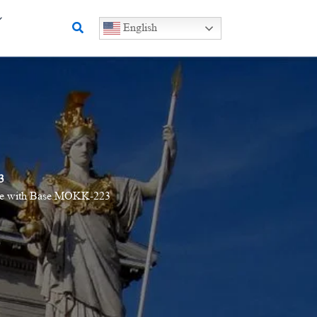
Search
English
3
atue with Base MOKK-223