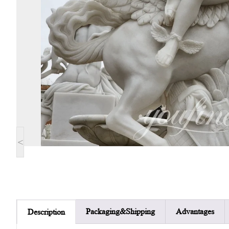
<
Packaging&Shipping
Advantages
Description