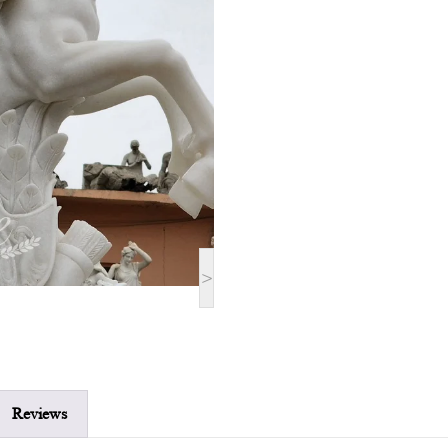
>
Reviews