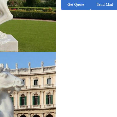
Get Quote
Send Mail