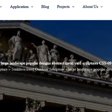
Application
Blog
Projects
About Us
large landscape popular designs abstract metal yard sculptures CSS-09
pture
»
Stainless Steel Outdoor Sculpture
»
large landscape popular des