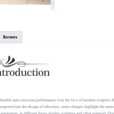
>
Reviews
d durable anti-corrosion performance won the love of modern sculptors.I
e integrated into the design of education, more changes highlight the mir
tegration, in different forms display sculpture and other materials.Our 