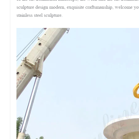
sculpture design modern, exquisite craftsmanship, welcome you
stainless steel sculpture.