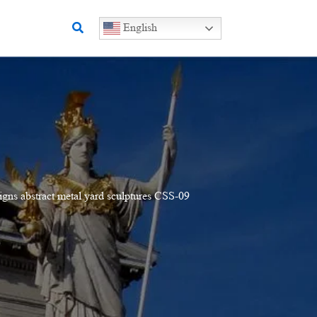
Search
English
igns abstract metal yard sculptures CSS-09