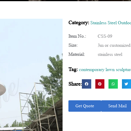
Category:
Stainless Steel Outdo
Item No.:
CSS-09
Size:
3m or customized
Material:
stainless steel
Tag:
contemporary lawn sculptur
Share:
Get Quote
Send Mail