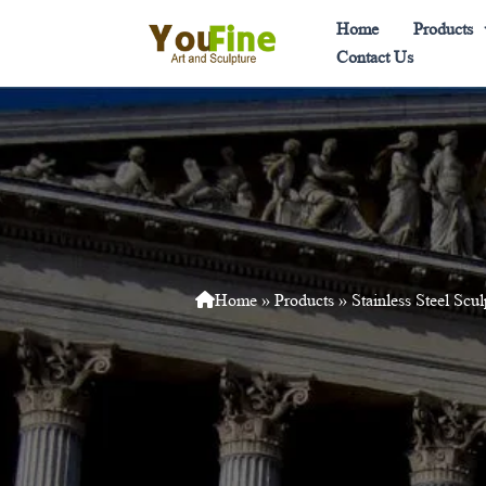
Skip
Home
Products
to
Contact Us
content
Home
»
Products
»
Stainless Steel Scul