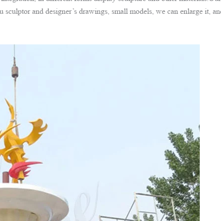
 sculptor and designer’s drawings, small models, we can enlarge it, a