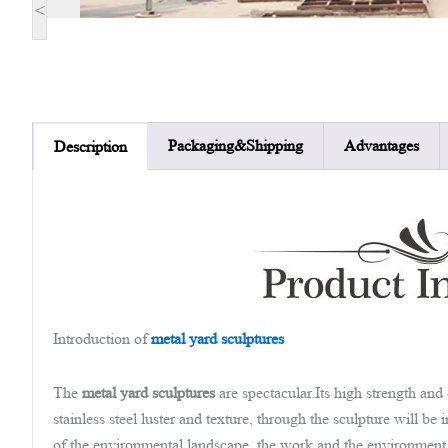
<
Packaging&Shipping
Advantages
Description
Introduction of
metal yard sculptures
The
metal yard sculptures
are spectacular.Its high strength an
stainless steel luster and texture, through the sculpture will b
of the environmental landscape, the work and the environment in