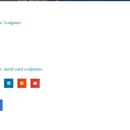
or Sculpture
e
,
metal yard sculptures