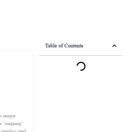
Table of Contents
ts unique
ror “mapping”
stainless steel