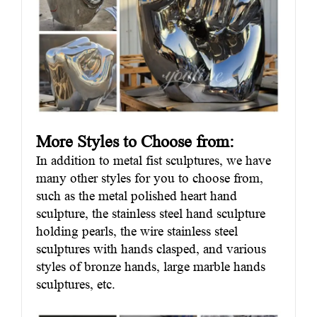
More Styles to Choose from:
In addition to metal fist sculptures, we have
many other styles for you to choose from,
such as the metal polished heart hand
sculpture, the stainless steel hand sculpture
holding pearls, the wire stainless steel
sculptures with hands clasped, and various
styles of bronze hands, large marble hands
sculptures, etc.