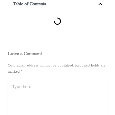
Table of Contents
Leave a Comment
Your email address will not be published.
Required fields are
marked
*
Type
here..