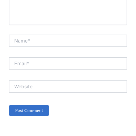
Name*
Email*
Website