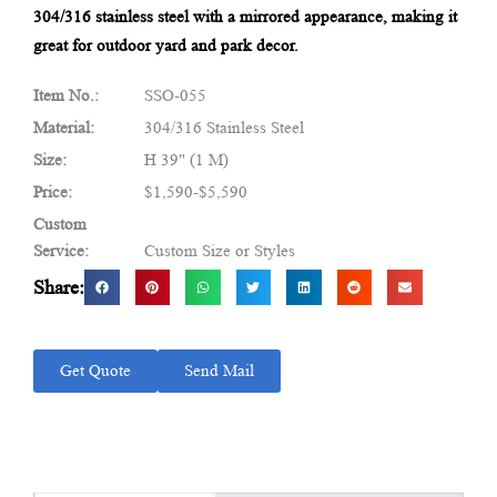
304/316 stainless steel with a mirrored appearance, making it
great for outdoor yard and park decor.
Item No.:
SSO-055
Material:
304/316 Stainless Steel
Size:
H 39" (1 M)
Price:
$1,590-$5,590
Custom
Service:
Custom Size or Styles
Share:
Get Quote
Send Mail