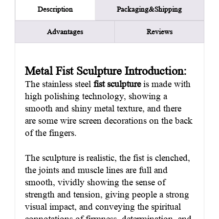
Packaging&Shipping
Description
Advantages
Reviews
Metal Fist Sculpture Introduction:
The stainless steel
fist sculpture
is made with
high polishing technology, showing a
smooth and shiny metal texture, and there
are some wire screen decorations on the back
of the fingers.
The sculpture is realistic, the fist is clenched,
the joints and muscle lines are full and
smooth, vividly showing the sense of
strength and tension, giving people a strong
visual impact, and conveying the spiritual
connotations of firmness, determination, and