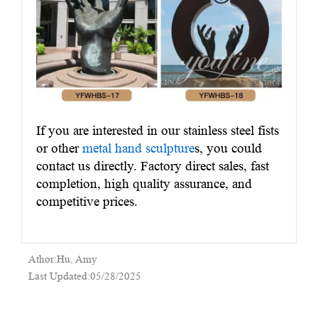
If you are interested in our stainless steel fists
or other
metal hand sculpture
s, you could
contact us directly. Factory direct sales, fast
completion, high quality assurance, and
competitive prices.
Athor:Hu, Amy
Last Updated:05/28/2025