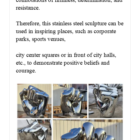
resistance.
Therefore, this stainless steel sculpture can be
used in inspiring places, such as corporate
parks, sports venues,
city center squares or in front of city halls,
etc., to demonstrate positive beliefs and
courage.