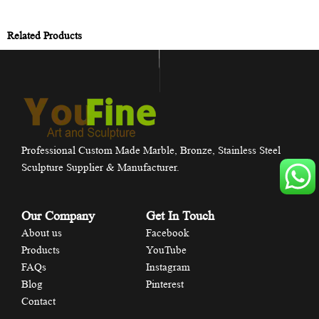
Related Products
Professional Custom Made Marble, Bronze, Stainless Steel
Sculpture Supplier & Manufacturer.
Our Company
Get In Touch
About us
Facebook
Products
YouTube
FAQs
Instagram
Blog
Pinterest
Contact