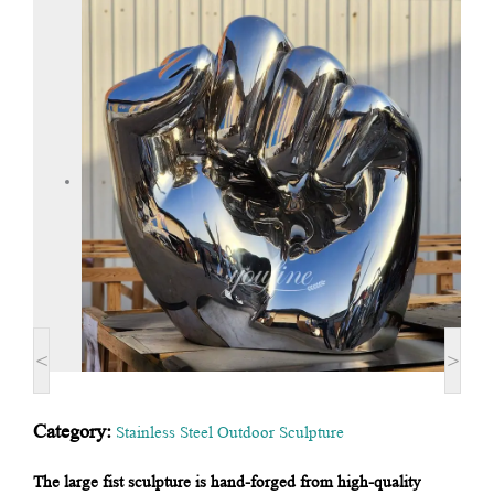
<
>
Category:
Stainless Steel Outdoor Sculpture
The large fist sculpture is hand-forged from high-quality