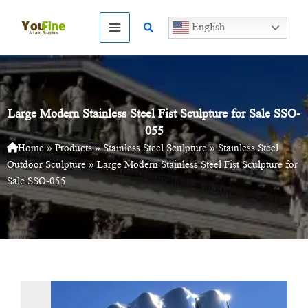
Skip
to
Search
English
content
Large Modern Stainless Steel Fist Sculpture for Sale SSO-
055
Home
»
Products
»
Stainless Steel Sculpture
»
Stainless Steel
Outdoor Sculpture
»
Large Modern Stainless Steel Fist Sculpture for
Sale SSO-055