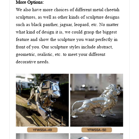
More Options:
We also have more choices of different metal cheetah
sculptures, as well as other kinds of sculpture designs
such as black panther, jaguar, leopard, etc. No matter
what kind of design it is, we could grasp the biggest
feature and show the sculpture you want perfectly in
front of you. Our sculpture styles include abstract,
geometric, realistic, etc. to meet your different
decorative needs.