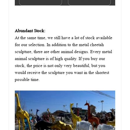
Abundant Stock:
At the same time, we still have a lot of stock available
for our selection. In addition to the metal cheetah
sculpture, there are other animal designs. Every metal
animal sculpture is of high quality. If you buy our
stock, the price is not only very beautiful, but you
would receive the sculpture you want in the shortest
possible time.