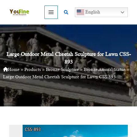
Skip
to
Search
English
content
Large Outdoor Metal Cheetah Sculpture for Lawn CSS-
893
Home
»
Products
»
Bronze Sculpture
»
Bronze Animal Statue
»
Large Outdoor Metal Cheetah Sculpture for Lawn CSS-893