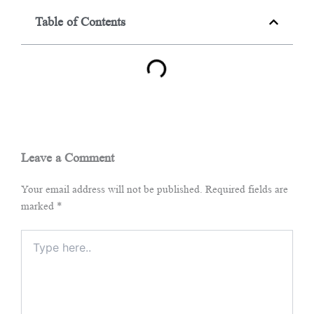
Table of Contents
Leave a Comment
Your email address will not be published.
Required fields are
marked
*
Type
here..