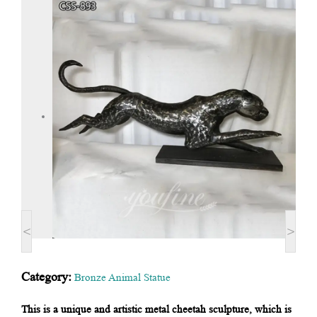
<
>
Category:
Bronze Animal Statue
This is a unique and artistic metal cheetah sculpture, which is