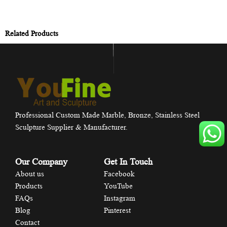
Related Products
Professional Custom Made Marble, Bronze, Stainless Steel
Sculpture Supplier & Manufacturer.
Our Company
Get In Touch
About us
Facebook
Products
YouTube
FAQs
Instagram
Blog
Pinterest
Contact