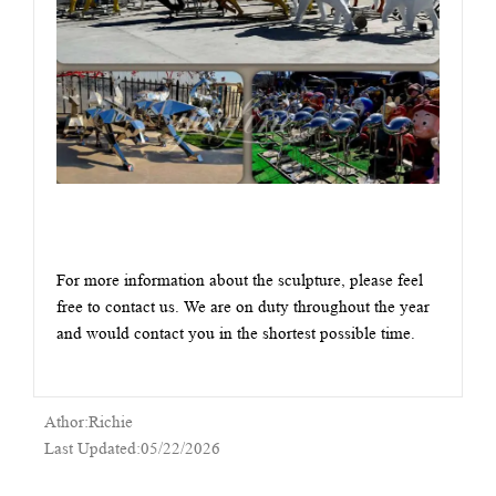
For more information about the sculpture, please feel
free to contact us. We are on duty throughout the year
and would contact you in the shortest possible time.
Athor:Richie
Last Updated:05/22/2026