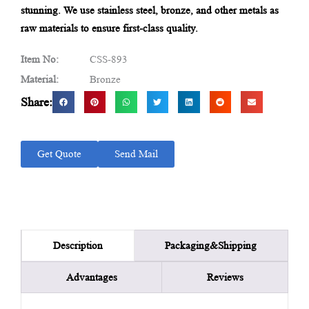
stunning. We use stainless steel, bronze, and other metals as
raw materials to ensure first-class quality.
Item No:
CSS-893
Material:
Bronze
Share:
Get Quote
Send Mail
Packaging&Shipping
Description
Advantages
Reviews