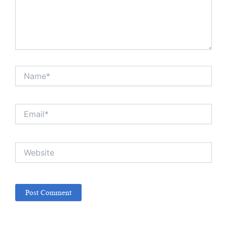
Name*
Email*
Website