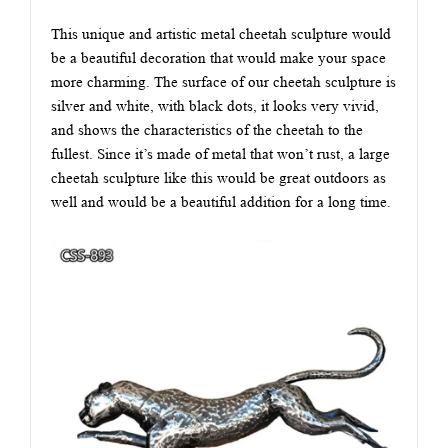
This unique and artistic metal cheetah sculpture would
be a beautiful decoration that would make your space
more charming. The surface of our cheetah sculpture is
silver and white, with black dots, it looks very vivid,
and shows the characteristics of the cheetah to the
fullest. Since it’s made of metal that won’t rust, a large
cheetah sculpture like this would be great outdoors as
well and would be a beautiful addition for a long time.