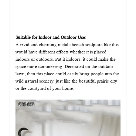
Suitable for Indoor and Outdoor Use:
A vivid and charming metal cheetah sculpture like this
would have different effects whether it is placed
indoors or outdoors. Put it indoors, it could make the
space more domineering. Decorated on the outdoor
lawn, then this place could easily bring people into the
wild natural scenery, just like the beautiful prairie city
or the courtyard of your home.