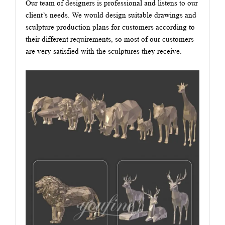
Our team of designers is professional and listens to our
client’s needs. We would design suitable drawings and
sculpture production plans for customers according to
their different requirements, so most of our customers
are very satisfied with the sculptures they receive.