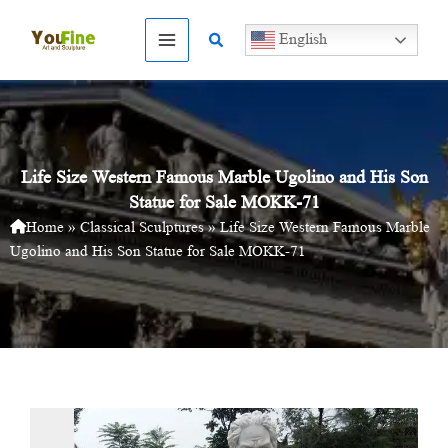
Skip
to
Search
English
content
Life Size Western Famous Marble Ugolino and His Son
Statue for Sale MOKK-71
Home
»
Classical Sculptures
»
Life Size Western Famous Marble
Ugolino and His Son Statue for Sale MOKK-71