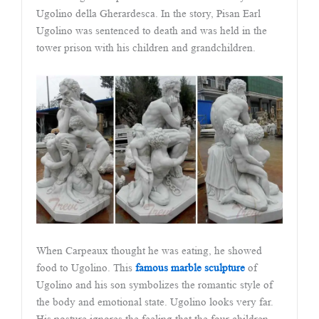
Ugolino della Gherardesca. In the story, Pisan Earl
Ugolino was sentenced to death and was held in the
tower prison with his children and grandchildren.
When Carpeaux thought he was eating, he showed
food to Ugolino. This
famous marble sculpture
of
Ugolino and his son symbolizes the romantic style of
the body and emotional state. Ugolino looks very far.
His posture ignores the feeling that the four children