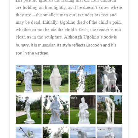
are holding on him tightly, as if he doesn’t know where
they are – the smallest man curl is under his feet and
may be dead. Initially, Ugolino died of the child’s pain,
whether or not he ate the child’s flesh, the reader is not
clear, as in the sculpture. Although Ugolino
’
s body is
hungry, it is muscular. Its style reflects Laocoön and his
son in the Vatican.