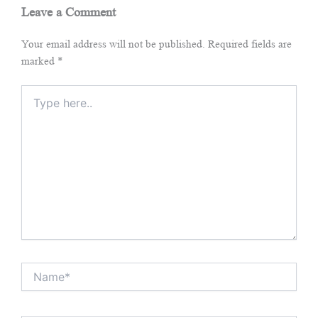
Leave a Comment
Your email address will not be published.
Required fields are
marked
*
Type
here..
Name*