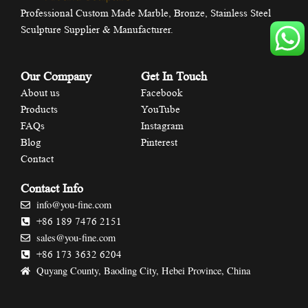
Professional Custom Made Marble, Bronze, Stainless Steel
Sculpture Supplier & Manufacturer.
Our Company
Get In Touch
About us
Facebook
Products
YouTube
FAQs
Instagram
Blog
Pinterest
Contact
Contact Info
info@you-fine.com
+86 189 7476 2151
sales@you-fine.com
+86 173 3632 6204
Quyang County, Baoding City, Hebei Province, China