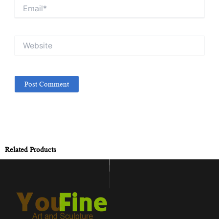
Email*
Website
Related Products