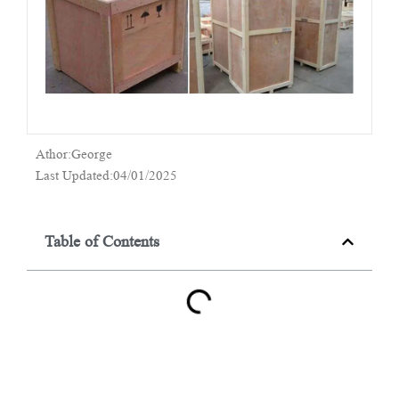
Athor:George
Last Updated:04/01/2025
Table of Contents