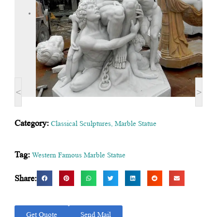
<
>
Category:
Classical Sculptures
,
Marble Statue
Tag:
Western Famous Marble Statue
Share:
Get Quote
Send Mail