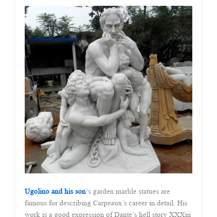
Ugolino and his son
‘s garden marble statues are
famous for describing Carpeaux’s career in detail. His
work is a good expression of Dante’s hell story XXXiii