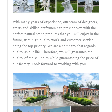
With many years of experience, our team of designers,
artists and skilled craftsmen can provide you with the
perfect natural stone products that you will enjoy in the
future, with high quality work and customer service
being the top priority. We are a company that regards
quality as our life. Therefore, we will guarantee the
quality of the sculpture while guaranteeing the price of
our factory. Look forward to working with you.