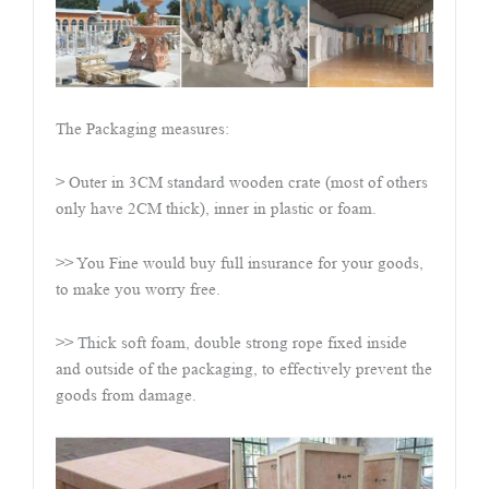
The Packaging measures:
> Outer in 3CM standard wooden crate (most of others
only have 2CM thick), inner in plastic or foam.
>> You Fine would buy full insurance for your goods,
to make you worry free.
>> Thick soft foam, double strong rope fixed inside
and outside of the packaging, to effectively prevent the
goods from damage.