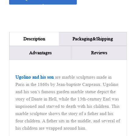
Packaging&Shipping
Description
Advantages
Reviews
Ugolino and his son
are marble sculptures made in
Paris in the 1860s by Jean-baptiste Carpeaux. Ugolino
and his son’s famous garden marble statue depict the
story of Dante in Hell, while the 13th-century Earl was
imprisoned and starved to death with his children. This
marble sculpture shows the story of a father and his
four children. A father sits in the middle, and several of
his children are wrapped around him.