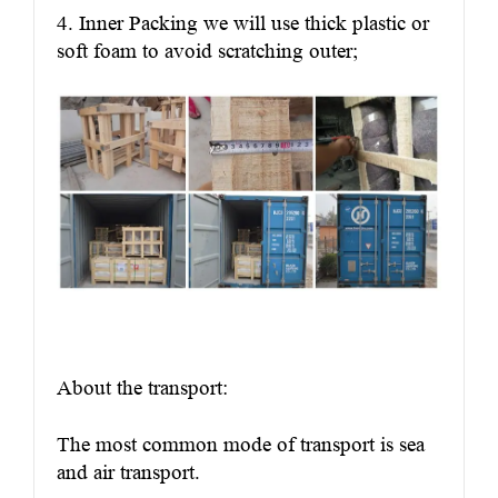
4. Inner Packing we will use thick plastic or
soft foam to avoid scratching outer;
About the transport:
The most common mode of transport is sea
and air transport.