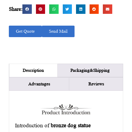
Share:
Get Quote
Send Mail
Packaging&Shipping
Description
Advantages
Reviews
Introduction of
bronze dog statue