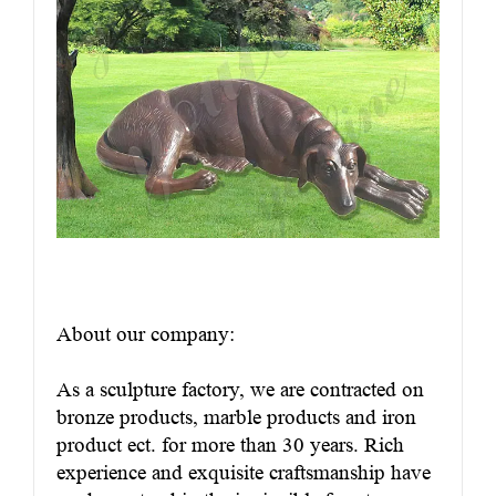
About our company:
As a sculpture factory, we are contracted on
bronze products, marble products and iron
product ect. for more than 30 years. Rich
experience and exquisite craftsmanship have