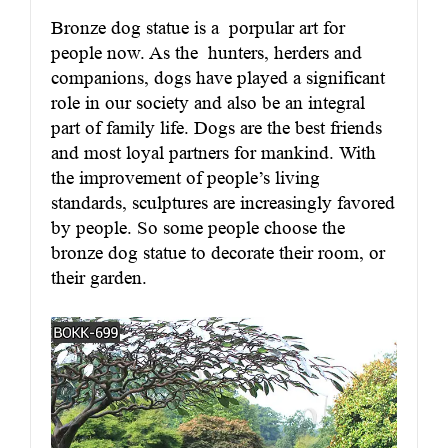
Bronze dog statue
is a porpular art for
people now. As the hunters, herders and
companions, dogs have played a significant
role in our society and also be an integral
part of family life. Dogs are the best friends
and most loyal partners for mankind. With
the improvement of people’s living
standards, sculptures are increasingly favored
by people. So some people choose the
bronze dog statue to decorate their room, or
their garden.