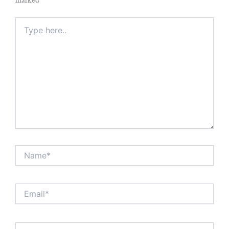
Type
here..
Name*
Email*
Website