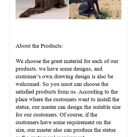
About the Products:
We choose the great material for each of our
products. we have some designs, and
customer’s own drawing design is also be
welcomed. So you must can choose the
satisfied products form us. According to the
place where the customers want to install the
statue, our master can design the suitable size
for our customers. Of course, if the
customers have some requirement on the
size, our master also can produce the statue