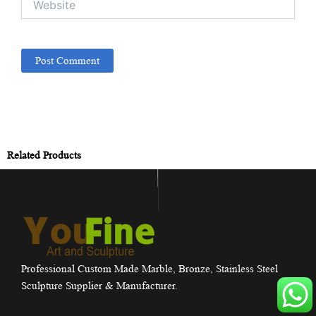
Related Products
Professional Custom Made Marble, Bronze, Stainless Steel
Sculpture Supplier & Manufacturer.