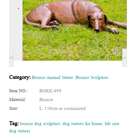
<
>
Category:
Bronze Animal Statue
,
Bronze Sculpture
Item NO.:
BOKK-699
Material:
Bronze
Size:
L: 150cm or customized
Tag:
bronze dog sculpture
,
dog statues for home
,
life size
dog statues