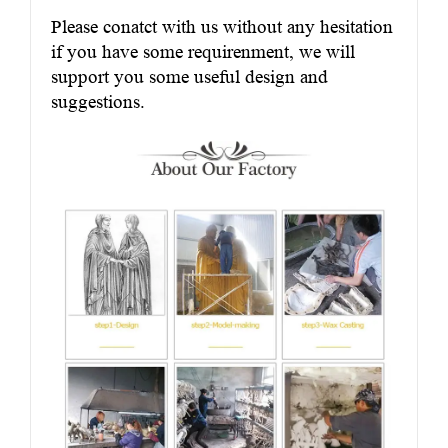
Please conatct with us without any hesitation
if you have some requirenment, we will
support you some useful design and
suggestions.