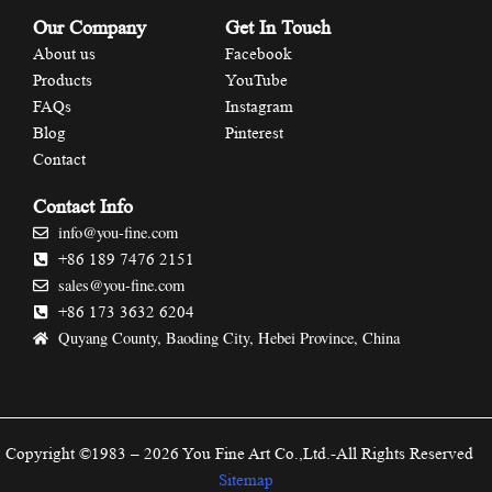
Our Company
Get In Touch
About us
Facebook
Products
YouTube
FAQs
Instagram
Blog
Pinterest
Contact
Contact Info
info@you-fine.com
+86 189 7476 2151
sales@you-fine.com
+86 173 3632 6204
Quyang County, Baoding City, Hebei Province, China
Copyright ©1983 – 2026 You Fine Art Co.,Ltd.-All Rights Reserved
Sitemap