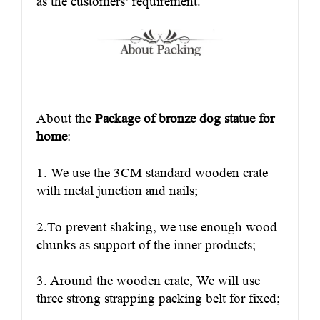
as the customers’ requirement.
About the
Package of bronze dog statue for
home
:
1. We use the 3CM standard wooden crate
with metal junction and nails;
2.To prevent shaking, we use enough wood
chunks as support of the inner products;
3. Around the wooden crate, We will use
three strong strapping packing belt for fixed;