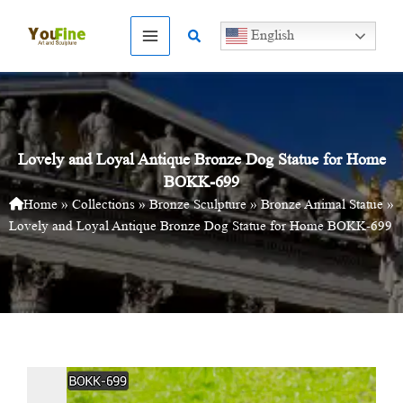
Skip
to
Search
English
content
Lovely and Loyal Antique Bronze Dog Statue for Home
BOKK-699
Home
»
Collections
»
Bronze Sculpture
»
Bronze Animal Statue
»
Lovely and Loyal Antique Bronze Dog Statue for Home BOKK-699