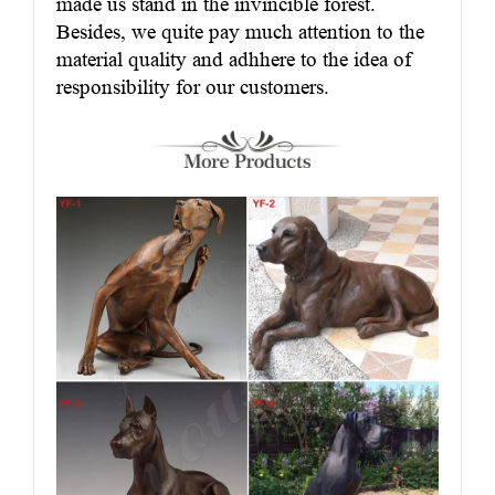
made us stand in the invincible forest.
Besides, we quite pay much attention to the
material quality and adhhere to the idea of
responsibility for our customers.