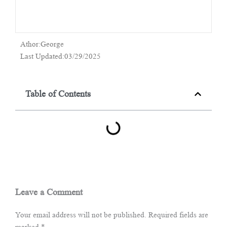
Athor:George
Last Updated:03/29/2025
Table of Contents
Leave a Comment
Your email address will not be published.
Required fields are
marked
*