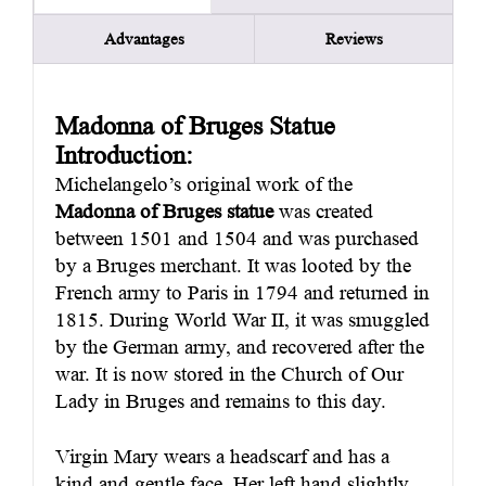
Advantages
Reviews
Madonna of Bruges
S
tatue
Introduction:
Michelangelo’s original work of the
Madonna of Bruges statue
was created
between 1501 and 1504 and was purchased
by a Bruges merchant. It was looted by the
French army to Paris in 1794 and returned in
1815. During World War II, it was smuggled
by the German army, and recovered after the
war. It is now stored in the Church of Our
Lady in Bruges and remains to this day.
Virgin Mary wears a headscarf and has a
kind and gentle face. Her left hand slightly