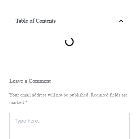
Table of Contents
Leave a Comment
Your email address will not be published.
Required fields are
marked
*
Type
here..