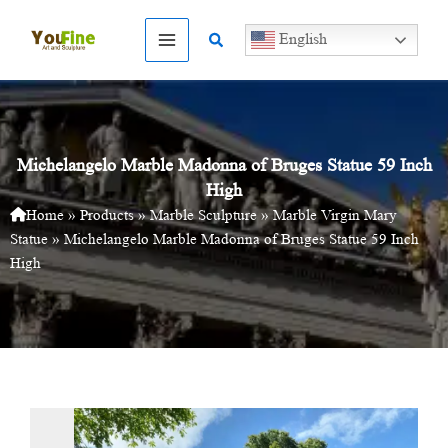
Skip
to
Search
English
content
Michelangelo Marble Madonna of Bruges Statue 59 Inch
High
Home
»
Products
»
Marble Sculpture
»
Marble Virgin Mary
Statue
»
Michelangelo Marble Madonna of Bruges Statue 59 Inch
High