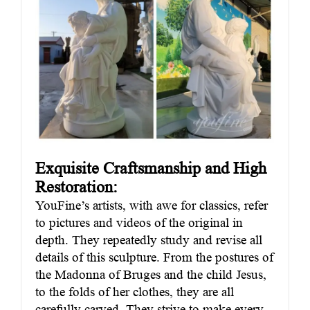
Exquisite Craftsmanship and High
Restoration:
YouFine’s artists, with awe for classics, refer
to pictures and videos of the original in
depth. They repeatedly study and revise all
details of this sculpture. From the postures of
the Madonna of Bruges and the child Jesus,
to the folds of her clothes, they are all
carefully carved. They strive to make every