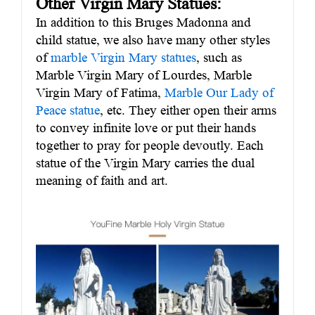
Other Virgin Mary Statues:
In addition to this Bruges Madonna and
child statue, we also have many other styles
of
marble Virgin Mary statues
, such as
Marble Virgin Mary of Lourdes, Marble
Virgin Mary of Fatima,
Marble Our Lady of
Peace statue
, etc. They either open their arms
to convey infinite love or put their hands
together to pray for people devoutly. Each
statue of the Virgin Mary carries the dual
meaning of faith and art.