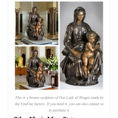
This is a bronze sculpture of Our Lady of Bruges made by
the YouFine factory. If you need it, you can also contact us
to purchase it.