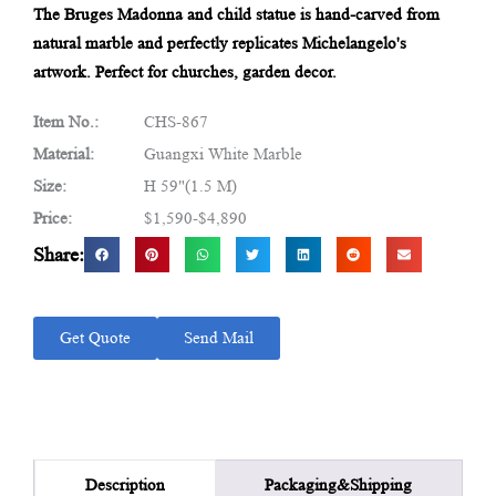
The Bruges Madonna and child statue is hand-carved from
natural marble and perfectly replicates Michelangelo's
artwork. Perfect for churches, garden decor.
Item No.:
CHS-867
Material:
Guangxi White Marble
Size:
H 59"(1.5 M)
Price:
$1,590-$4,890
Share:
Get Quote
Send Mail
Packaging&Shipping
Description