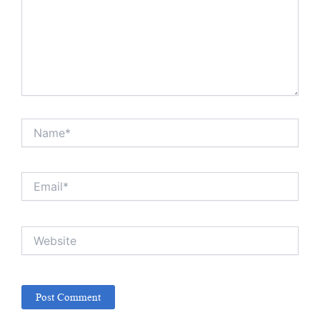
Name*
Email*
Website