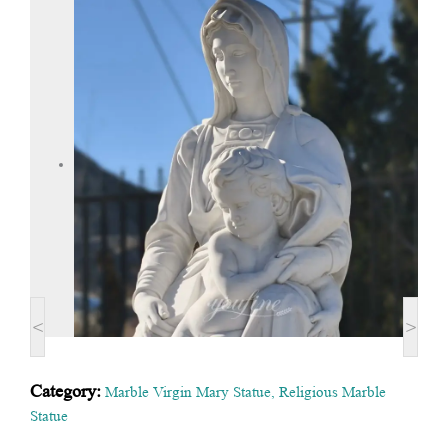
<
>
Category:
Marble Virgin Mary Statue
,
Religious Marble
Statue