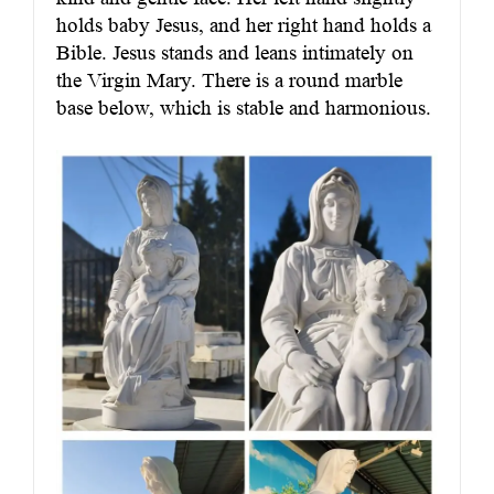
holds baby Jesus, and her right hand holds a
Bible. Jesus stands and leans intimately on
the Virgin Mary. There is a round marble
base below, which is stable and harmonious.