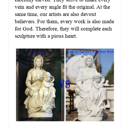
vein and every angle fit the original. At the
same time, our artists are also devout
believers. For them, every work is also made
for God. Therefore, they will complete each
sculpture with a pious heart.