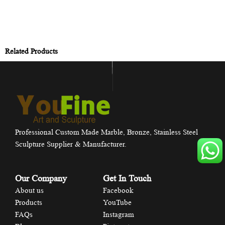
Related Products
Professional Custom Made Marble, Bronze, Stainless Steel
Sculpture Supplier & Manufacturer.
Our Company
Get In Touch
About us
Facebook
Products
YouTube
FAQs
Instagram