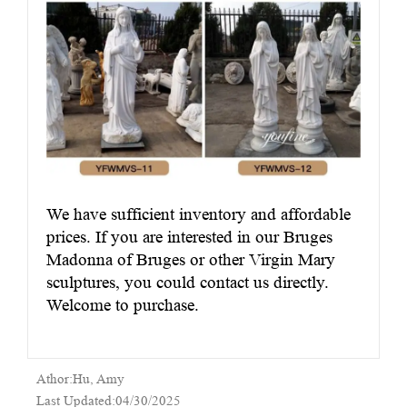
We have sufficient inventory and affordable
prices. If you are interested in our Bruges
Madonna of Bruges or other Virgin Mary
sculptures, you could contact us directly.
Welcome to purchase.
Athor:Hu, Amy
Last Updated:04/30/2025